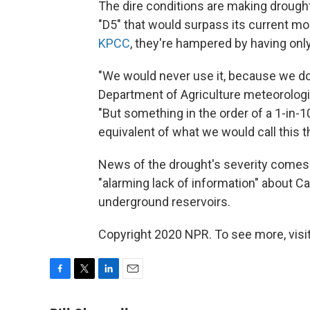
The dire conditions are making drough
"D5" that would surpass its current mo
KPCC
, they're hampered by having onl
"We would never use it, because we do
Department of Agriculture meteorologis
"But something in the order of a 1-in-
equivalent of what we would call this t
News of the drought's severity come
"alarming lack of information" about Ca
underground reservoirs.
Copyright 2020 NPR. To see more, visit
F
T
L
E
a
w
i
m