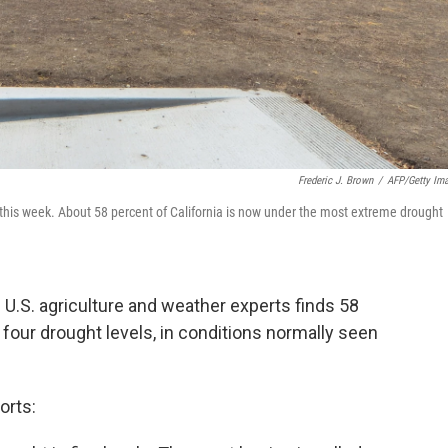
Frederic J. Brown
/
AFP/Getty Im
s, this week. About 58 percent of California is now under the most extreme drought
U.S. agriculture and weather experts finds 58
s four drought levels, in conditions normally seen
orts: