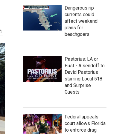
Dangerous rip
currents could
affect weekend
plans for
beachgoers
Pastorius: LA or
Bust - A sendoff to
David Pastorius
starring Local 518
and Surprise
Guests
Federal appeals
court allows Florida
to enforce drag