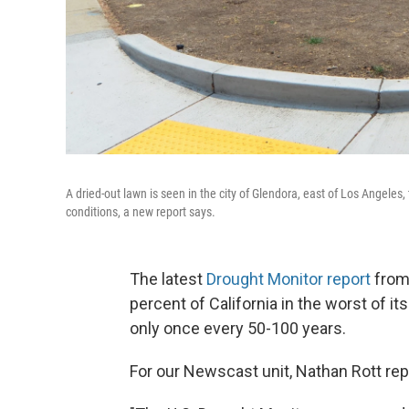
A dried-out lawn is seen in the city of Glendora, east of Los Angele
conditions, a new report says.
The latest
Drought Monitor report
from 
percent of California in the worst of it
only once every 50-100 years.
For our Newscast unit, Nathan Rott rep