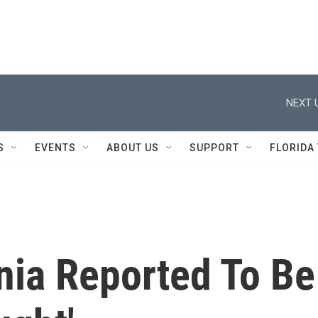
NEXT 
S
EVENTS
ABOUT US
SUPPORT
FLORIDA
nia Reported To Be