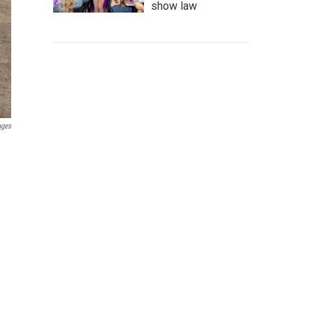
show law
ages