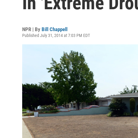
In 'Extreme Dro
NPR | By
Bill Chappell
Published July 31, 2014 at 7:03 PM EDT