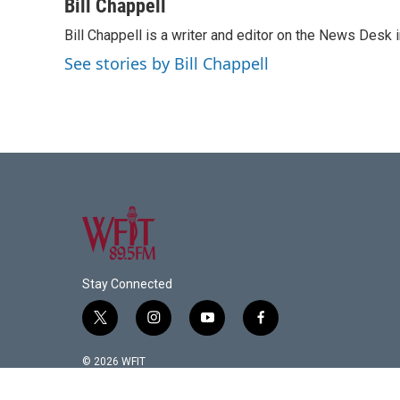
c
i
n
a
Bill Chappell
e
t
k
i
Bill Chappell is a writer and editor on the News Desk
b
t
e
l
o
e
d
See stories by Bill Chappell
o
r
I
k
n
Stay Connected
t
i
y
f
w
n
o
a
i
s
u
c
© 2026 WFIT
t
t
t
e
t
a
u
b