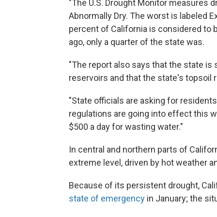
"The U.S. Drought Monitor measures dro
Abnormally Dry. The worst is labeled E
percent of California is considered to 
ago, only a quarter of the state was.
"The report also says that the state is 
reservoirs and that the state's topsoil
"State officials are asking for residen
regulations are going into effect this w
$500 a day for wasting water."
In central and northern parts of Calif
extreme level, driven by hot weather an
Because of its persistent drought, Cali
state of emergency
in January; the si