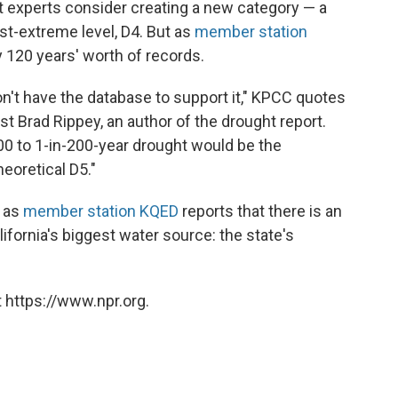
t experts consider creating a new category — a
st-extreme level, D4. But as
member station
y 120 years' worth of records.
n't have the database to support it," KPCC quotes
t Brad Rippey, an author of the drought report.
100 to 1-in-200-year drought would be the
heoretical D5."
s as
member station KQED
reports that there is an
lifornia's biggest water source: the state's
 https://www.npr.org.