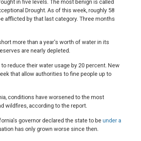
ught in five levels. The most benign is called
xceptional Drought. As of this week, roughly 58
be afflicted by that last category. Three months
short more than a year's worth of water in its
 reserves are nearly depleted.
ts to reduce their water usage by 20 percent. New
eek that allow authorities to fine people up to
ornia, conditions have worsened to the most
d wildfires, according to the report.
fornia's governor declared the state to be
under a
tuation has only grown worse since then.