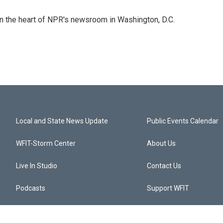
 in the heart of NPR's newsroom in Washington, D.C.
Local and State News Update
Public Events Calendar
WFIT-Storm Center
About Us
Live In Studio
Contact Us
Podcasts
Support WFIT