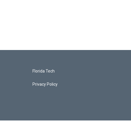
Florida Tech
Privacy Policy