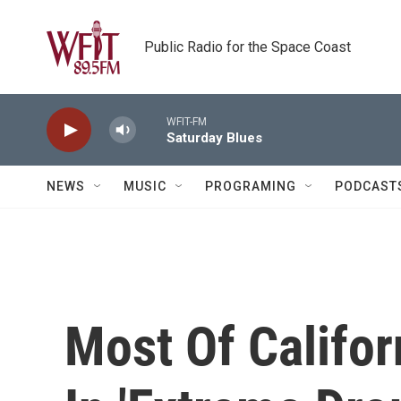
Skip to main content
Public Radio for the Space Coast
WFIT-FM
Saturday Blues
NEWS
MUSIC
PROGRAMING
PODCAST
Most Of Califor