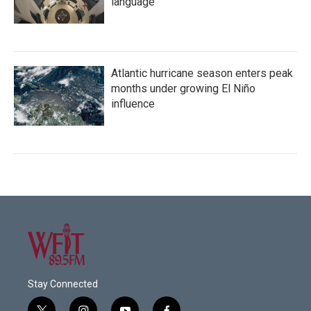
language
Atlantic hurricane season enters peak
months under growing El Niño
influence
Stay Connected