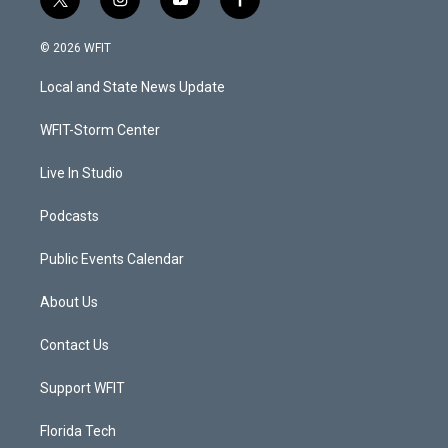
t
i
y
f
w
n
o
a
i
s
u
c
© 2026 WFIT
t
t
t
e
t
a
u
b
Local and State News Update
e
g
b
o
r
r
e
o
a
k
WFIT-Storm Center
m
Live In Studio
Podcasts
Public Events Calendar
About Us
Contact Us
Support WFIT
Florida Tech