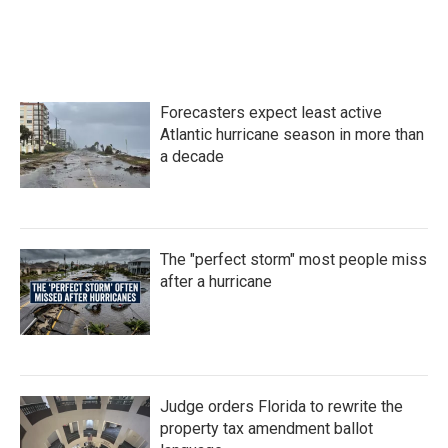
Forecasters expect least active
Atlantic hurricane season in more than
a decade
The "perfect storm" most people miss
after a hurricane
Judge orders Florida to rewrite the
property tax amendment ballot