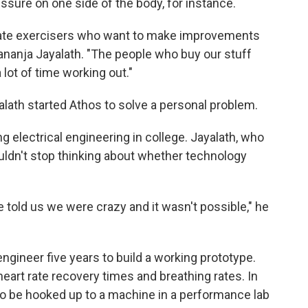
ssure on one side of the body, for instance.
nate exercisers who want to make improvements
ananja Jayalath. "The people who buy our stuff
 lot of time working out."
alath started Athos to solve a personal problem.
 electrical engineering in college. Jayalath, who
uldn't stop thinking about whether technology
 told us we were crazy and it wasn't possible," he
 engineer five years to build a working prototype.
heart rate recovery times and breathing rates. In
to be hooked up to a machine in a performance lab