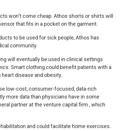
cts won't come cheap. Athos shorts or shirts will
sensor that fits in a pocket on the garment.
oducts to be used for sick people, Athos has
dical community.
ng will eventually be used in clinical settings
nics. Smart clothing could benefit patients with a
g heart disease and obesity.
ese low-cost, consumer-focused, data-rich
stly more data than physicians have in some
ral partner at the venture capital firm , which
ehabilitation and could facilitate home exercises.