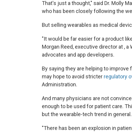
That's just a thought," said Dr. Molly M
who has been closely following the we
But selling wearables as medical devi
"It would be far easier for a product lik
Morgan Reed, executive director at , a 
advocates and app developers.
By saying they are helping to improve 
may hope to avoid stricter
regulatory o
Administration.
And many physicians are not convinced 
enough to be used for patient care. Thi
but the wearable-tech trend in general.
"There has been an explosion in patien