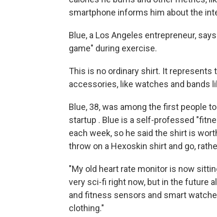
smartphone informs him about the inte
Blue, a Los Angeles entrepreneur, says 
game" during exercise.
This is no ordinary shirt. It represent
accessories, like watches and bands like
Blue, 38, was among the first people t
startup . Blue is a self-professed "fit
each week, so he said the shirt is worth 
throw on a Hexoskin shirt and go, rathe
"My old heart rate monitor is now sittin
very sci-fi right now, but in the future 
and fitness sensors and smart watches w
clothing."