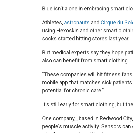
Blue isn't alone in embracing smart clo
Athletes,
astronauts
and
Cirque du Sol
using Hexoskin and other smart clothin
socks started hitting stores last year.
But medical experts say they hope pati
also can benefit from smart clothing.
"These companies will hit fitness fans f
mobile app that matches sick patients 
potential for chronic care."
It's still early for smart clothing, but t
One company, , based in Redwood City, 
people's muscle activity. Sensors can