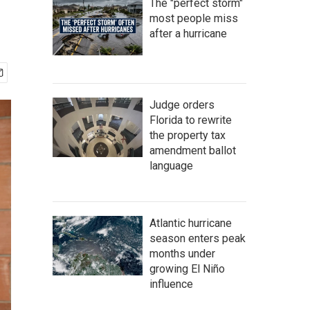
The "perfect storm"
most people miss
after a hurricane
Judge orders
Florida to rewrite
the property tax
amendment ballot
language
Atlantic hurricane
season enters peak
months under
growing El Niño
influence