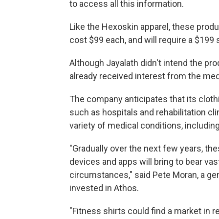
to access all this information.
Like the Hexoskin apparel, these produ
cost $99 each, and will require a $199 
Although Jayalath didn't intend the pr
already received interest from the me
The company anticipates that its clothi
such as hospitals and rehabilitation cli
variety of medical conditions, includin
"Gradually over the next few years, th
devices and apps will bring to bear va
circumstances," said Pete Moran, a gene
invested in Athos.
"Fitness shirts could find a market in r