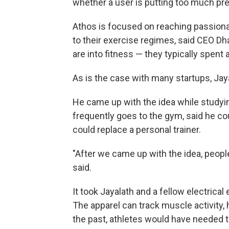
whether a user is putting too much pre
Athos is focused on reaching passio
to their exercise regimes, said CEO Dh
are into fitness — they typically spent a
As is the case with many startups, Jay
He came up with the idea while studying
frequently goes to the gym, said he co
could replace a personal trainer.
"After we came up with the idea, people
said.
It took Jayalath and a fellow electrical
The apparel can track muscle activity, 
the past, athletes would have needed 