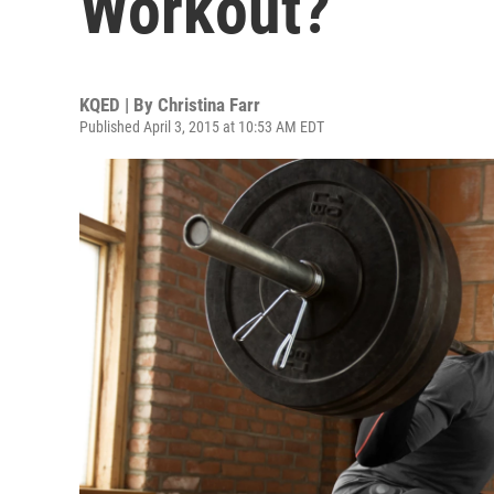
Workout?
KQED | By
Christina Farr
Published April 3, 2015 at 10:53 AM EDT