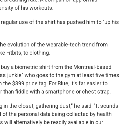
nsity of his workouts.
regular use of the shirt has pushed him to "up his
s the evolution of the wearable-tech trend from
 Fitbits, to clothing.
o buy a biometric shirt from the Montreal-based
ness junkie" who goes to the gym at least five times
the $399 price tag. For Blue, it's far easier to
r than fiddle with a smartphone or chest strap.
g in the closet, gathering dust," he said. "It sounds
all of the personal data being collected by health
ill alternatively be readily available in our