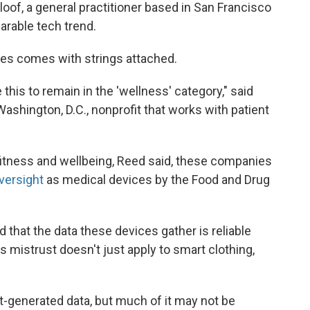
aloof, a general practitioner based in San Francisco
arable tech trend.
ces comes with strings attached.
e this to remain in the 'wellness' category," said
Washington, D.C., nonprofit that works with patient
fitness and wellbeing, Reed said, these companies
versight
as medical devices by the Food and Drug
that the data these devices gather is reliable
s mistrust doesn't just apply to smart clothing,
t-generated data, but much of it may not be