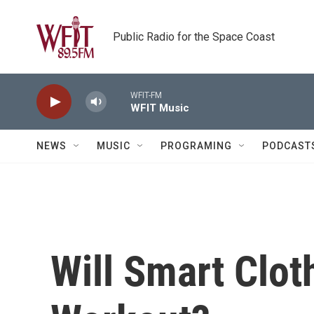
Skip to main content
Public Radio for the Space Coast
WFIT-FM
WFIT Music
NEWS
MUSIC
PROGRAMING
PODCAST
Will Smart Clo