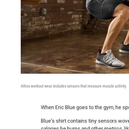
Athos workout wear includes sensors that measure muscle activity.
When Eric Blue goes to the gym, he spo
Blue's shirt contains tiny sensors wove
calories he burns and other metrics, li