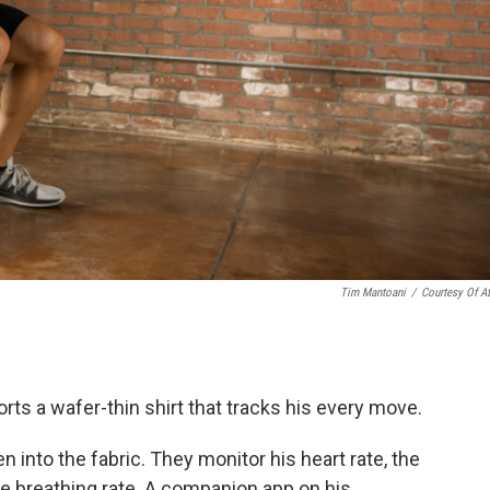
Tim Mantoani
/
Courtesy Of A
rts a wafer-thin shirt that tracks his every move.
n into the fabric. They monitor his heart rate, the
ke breathing rate. A companion app on his