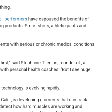
thing.
eil performers
have espoused the benefits of
g products. Smart shirts, athletic pants and
ents with serious or chronic medical conditions
irst," said Stephanie Tilenius, founder of , a
with personal health coaches. "But I see huge
he technology is evolving rapidly.
Calif., is developing garments that can track
 detect how hard muscles are working and