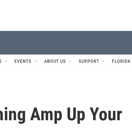
S
EVENTS
ABOUT US
SUPPORT
FLORIDA
thing Amp Up Your