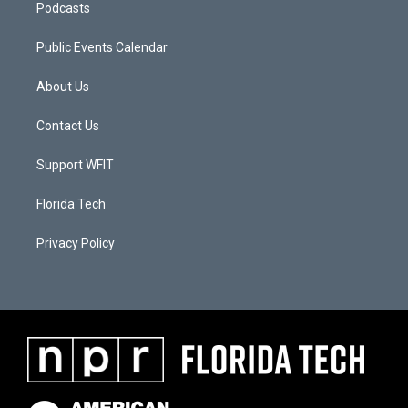
Podcasts
Public Events Calendar
About Us
Contact Us
Support WFIT
Florida Tech
Privacy Policy