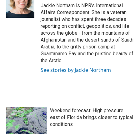
o
r
I
Jackie Northam is NPR's International
k
n
Affairs Correspondent. She is a veteran
journalist who has spent three decades
reporting on conflict, geopolitics, and life
across the globe - from the mountains of
Afghanistan and the desert sands of Saudi
Arabia, to the gritty prison camp at
Guantanamo Bay and the pristine beauty of
the Arctic.
See stories by Jackie Northam
Weekend forecast: High pressure
east of Florida brings closer to typical
conditions