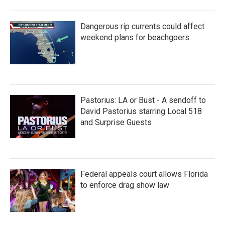
Dangerous rip currents could affect
weekend plans for beachgoers
Pastorius: LA or Bust - A sendoff to
David Pastorius starring Local 518
and Surprise Guests
Federal appeals court allows Florida
to enforce drag show law