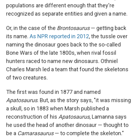
populations are different enough that they're
recognized as separate entities and given a name.
Or, in the case of the
Brontosaurus
— getting back
its name.
As NPR reported in 2012
, the tussle over
naming the dinosaur goes back to the so-called
Bone Wars of the late 1800s, when rival fossil
hunters raced to name new dinosaurs. Othniel
Charles Marsh led a team that found the skeletons
of two creatures.
The first was found in 1877 and named
Apatosaurus
. But, as the story says, "it was missing
a skull, so in 1883 when Marsh published a
reconstruction of his
Apatosaurus
, Lamanna says
he used the head of another dinosaur — thought to
be a
Camarasaurus
— to complete the skeleton."