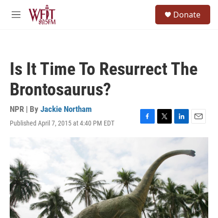
Skip to main content
S
Donate
e
M
a
e
r
n
c
u
h
Is It Time To Resurrect The
u
e
Brontosaurus?
r
y
NPR | By
Jackie Northam
Published April 7, 2015 at 4:40 PM EDT
F
T
L
E
a
w
i
m
c
i
n
a
e
t
k
i
b
t
e
l
o
e
d
o
r
I
k
n