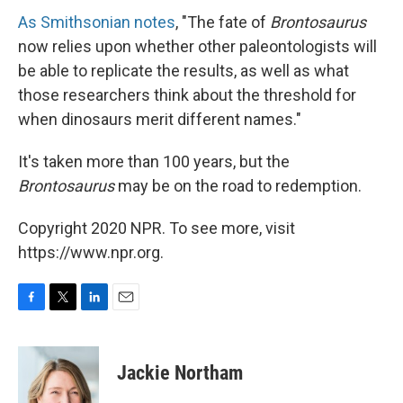
As Smithsonian notes
, "The fate of
Brontosaurus
now relies upon whether other paleontologists will
be able to replicate the results, as well as what
those researchers think about the threshold for
when dinosaurs merit different names."
It's taken more than 100 years, but the
Brontosaurus
may be on the road to redemption.
Copyright 2020 NPR. To see more, visit
https://www.npr.org.
F
T
L
E
a
w
i
m
c
i
n
a
e
t
k
i
Jackie Northam
b
t
e
l
o
e
d