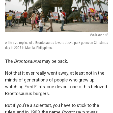
Pat Roque
/
AP
A life-size replica of a Brontosaurus towers above park goers on Christmas
day in 2006 in Manila, Philippines.
The
Brontosaurus
may be back.
Not that it ever really went away, at least not in the
minds of generations of people who grew up
watching Fred Flintstone devour one of his beloved
Brontosaurus burgers.
But if you're a scientist, you have to stick to the
rules, and in 1903, the name
Brontosaurus
was