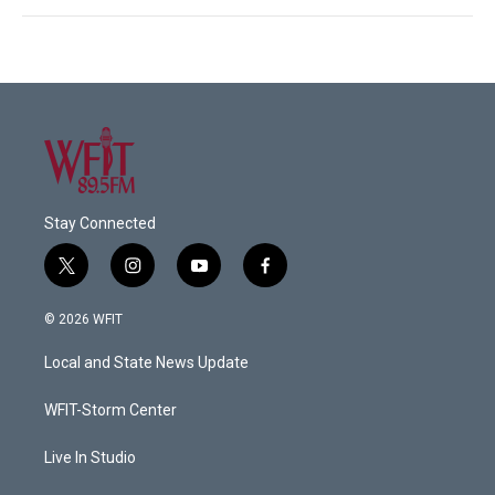
Stay Connected
t
i
y
f
w
n
o
a
i
s
u
c
© 2026 WFIT
t
t
t
e
t
a
u
b
Local and State News Update
e
g
b
o
r
r
e
o
a
k
WFIT-Storm Center
m
Live In Studio