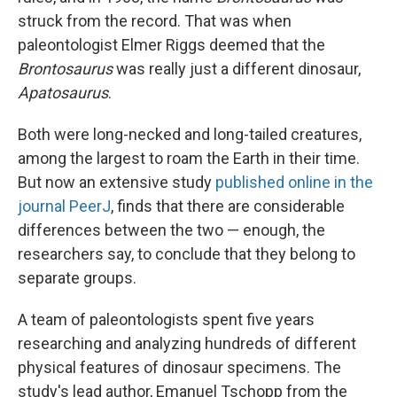
struck from the record. That was when
paleontologist Elmer Riggs deemed that the
Brontosaurus
was really just a different dinosaur,
Apatosaurus
.
Both were long-necked and long-tailed creatures,
among the largest to roam the Earth in their time.
But now an extensive study
published online in the
journal PeerJ
, finds that there are considerable
differences between the two — enough, the
researchers say, to conclude that they belong to
separate groups.
A team of paleontologists spent five years
researching and analyzing hundreds of different
physical features of dinosaur specimens. The
study's lead author, Emanuel Tschopp from the