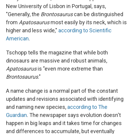
New University of Lisbon in Portugal, says,
"Generally, the
Brontosaurus
can be distinguished
from
Apatosaurus
most easily by its neck, which is
higher and less wide,"
according to Scientific
American
.
Tschopp tells the magazine that while both
dinosaurs are massive and robust animals,
Apatosaurus
is "even more extreme than
Brontosaurus
."
A name change is a normal part of the constant
updates and revisions associated with identifying
and naming new species,
according to The
Guardian
. The newspaper says evolution doesn't
happen in big leaps and it takes time for changes
and differences to accumulate, but eventually