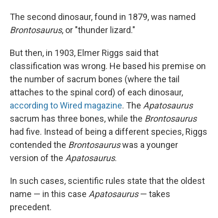
The second dinosaur, found in 1879, was named
Brontosaurus
, or "thunder lizard."
But then, in 1903, Elmer Riggs said that
classification was wrong. He based his premise on
the number of sacrum bones (where the tail
attaches to the spinal cord) of each dinosaur,
according to Wired magazine
. The
Apatosaurus
sacrum has three bones, while the
Brontosaurus
had five. Instead of being a different species, Riggs
contended the
Brontosaurus
was a younger
version of the
Apatosaurus
.
In such cases, scientific rules state that the oldest
name — in this case
Apatosaurus
— takes
precedent.