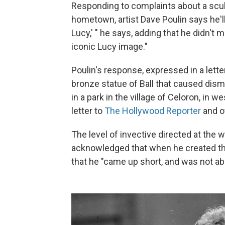
Responding to complaints about a scul
hometown, artist Dave Poulin says he'll fi
Lucy,' " he says, adding that he didn't
iconic Lucy image."
Poulin's response, expressed in a lett
bronze statue of Ball that caused disma
in a park in the village of Celoron, in 
letter to
The Hollywood Reporter
and o
The level of invective directed at the 
acknowledged that when he created the 
that he "came up short, and was not abl