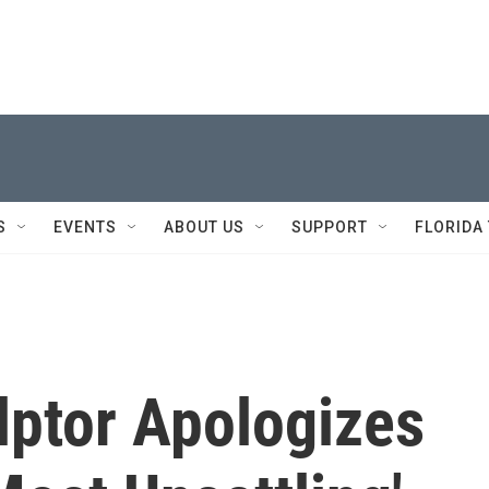
S
EVENTS
ABOUT US
SUPPORT
FLORIDA
ulptor Apologizes