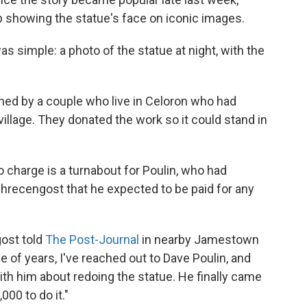
howing the statue's face on iconic images.
as simple: a photo of the statue at night, with the
ed by a couple who live in Celoron who had
village. They donated the work so it could stand in
o charge is a turnabout for Poulin, who had
chrecengost that he expected to be paid for any
gost told
The Post-Journal
in nearby Jamestown
e of years, I've reached out to Dave Poulin, and
ith him about redoing the statue. He finally came
00 to do it."