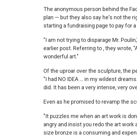
The anonymous person behind the Fa
plan — but they also say he's not the r
starting a fundraising page to pay for a
"I am not trying to disparage Mr. Pouli
earlier post. Referring to , they wrote
wonderful art."
Of the uproar over the sculpture, the
"I had NO IDEA ... in my wildest dreams...
did. It has been a very intense, very 
Even as he promised to revamp the scul
"It puzzles me when an art work is don
angry and insist you redo the art work 
size bronze is a consuming and expen