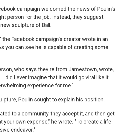
cebook campaign welcomed the news of Poulin's
ight person for the job. Instead, they suggest
 new sculpture of Ball.
n," the Facebook campaign's creator wrote in an
, "As you can see he is capable of creating some
 person, who says they're from Jamestown, wrote,
. did I ever imagine that it would go viral like it
overwhelming experience for me."
pture, Poulin sought to explain his position.
ated to a community, they accept it, and then get
at your own expense," he wrote. "To create a life-
sive endeavor."