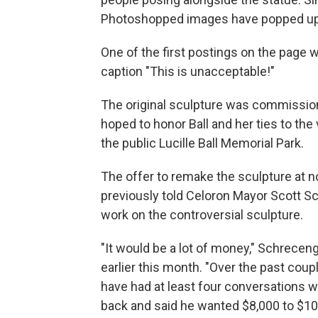
Photoshopped images have popped up s
One of the first postings on the page w
caption "This is unacceptable!"
The original sculpture was commission
hoped to honor Ball and her ties to the 
the public Lucille Ball Memorial Park.
The offer to remake the sculpture at n
previously told Celoron Mayor Scott S
work on the controversial sculpture.
"It would be a lot of money," Schrecen
earlier this month. "Over the past coupl
have had at least four conversations w
back and said he wanted $8,000 to $10,0