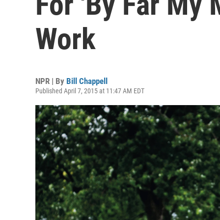
For 'By Far My 
Work
NPR | By
Bill Chappell
Published April 7, 2015 at 11:47 AM EDT