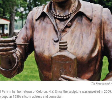
The Post-Journal
/
ial Park in her hometown of Celoron, N.Y. Since the sculpture was unveiled in 2009, 
 the popular 1950s sitcom actress and comedian.