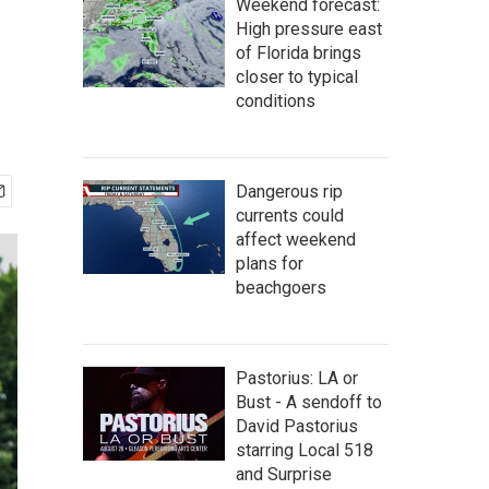
Weekend forecast:
High pressure east
of Florida brings
closer to typical
conditions
Dangerous rip
currents could
affect weekend
plans for
beachgoers
Pastorius: LA or
Bust - A sendoff to
David Pastorius
starring Local 518
and Surprise