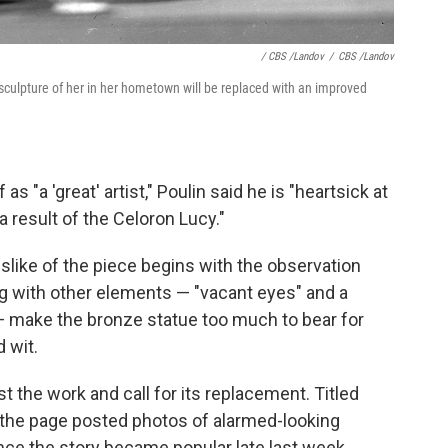
/ CBS /Landov
/
CBS /Landov
sculpture of her in her hometown will be replaced with an improved
 "a 'great' artist," Poulin said he is "heartsick at
 result of the Celoron Lucy."
dislike of the piece begins with the observation
ong with other elements — "vacant eyes" and a
— make the bronze statue too much to bear for
 wit.
t the work and call for its replacement. Titled
" the page posted photos of alarmed-looking
nce the story became popular late last week,