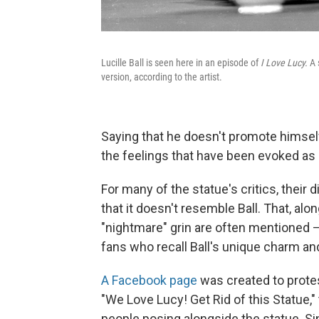
Lucille Ball is seen here in an episode of
I Love Lucy.
A 
version, according to the artist.
Saying that he doesn't promote himself as
the feelings that have been evoked as a
For many of the statue's critics, their 
that it doesn't resemble Ball. That, al
"nightmare" grin are often mentioned 
fans who recall Ball's unique charm and
A Facebook page
was created to protes
"We Love Lucy! Get Rid of this Statue,
people posing alongside the statue. Si