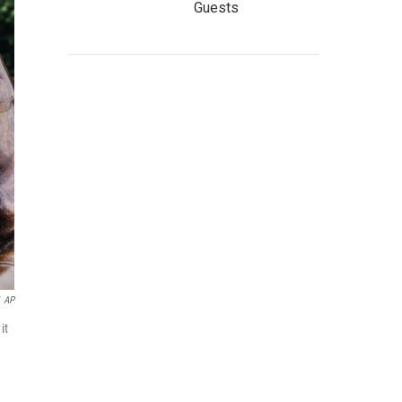
Guests
AP
it