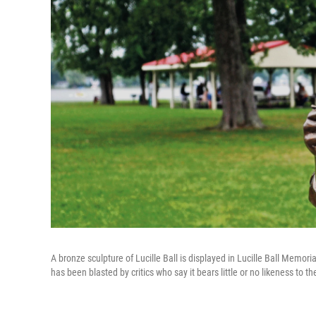
A bronze sculpture of Lucille Ball is displayed in Lucille Ball Memor
has been blasted by critics who say it bears little or no likeness to