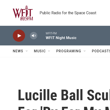
Skip to main content
Public Radio for the Space Coast
WFIT-FM
WFIT Night Music
NEWS
MUSIC
PROGRAMING
PODCAST
Lucille Ball Sc