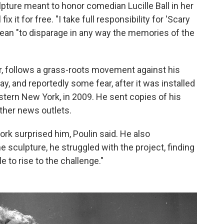
pture meant to honor comedian Lucille Ball in her
x it for free. "I take full responsibility for 'Scary
 mean "to disparage in any way the memories of the
er, follows a grass-roots movement against his
y, and reportedly some fear, after it was installed
western New York, in 2009. He sent copies of his
ther news outlets.
work surprised him, Poulin said. He also
sculpture, he struggled with the project, finding
e to rise to the challenge."