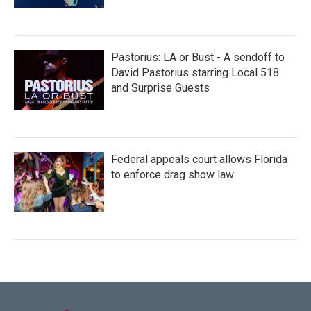
Pastorius: LA or Bust - A sendoff to
David Pastorius starring Local 518
and Surprise Guests
Federal appeals court allows Florida
to enforce drag show law