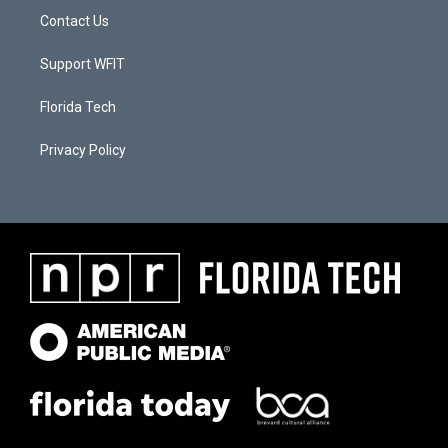
Contact Us
Support WFIT
Florida Tech
Privacy Policy