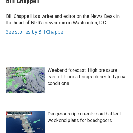
Bill Chappell
b
t
e
l
o
e
d
o
r
I
Bill Chappell is a writer and editor on the News Desk in
k
n
the heart of NPR's newsroom in Washington, D.C.
See stories by Bill Chappell
Weekend forecast: High pressure
east of Florida brings closer to typical
conditions
Dangerous rip currents could affect
weekend plans for beachgoers