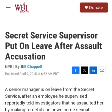
Skip to main content
S
Donate
e
M
a
e
r
n
c
u
h
Secret Service Supervisor
u
e
Put On Leave After Assault
r
y
Accusation
NPR | By
Bill Chappell
Published April 9, 2015 at 6:52 AM EDT
F
T
L
E
a
w
i
m
c
i
n
a
e
t
k
i
A senior manager is on leave from the Secret
b
t
e
l
Service, after an employee he supervised
o
e
d
o
r
I
reportedly told investigators that he assaulted her
k
n
by making forceful and unwelcome sexual