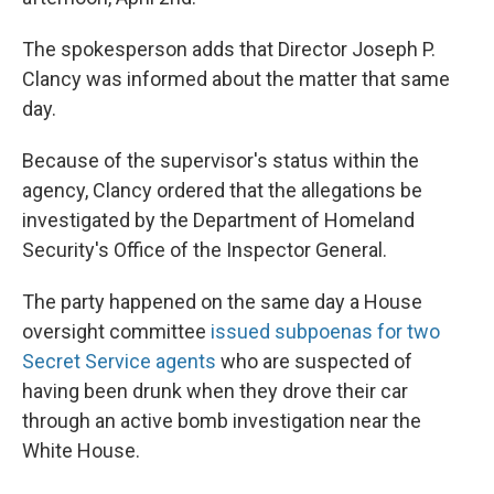
The spokesperson adds that Director Joseph P.
Clancy was informed about the matter that same
day.
Because of the supervisor's status within the
agency, Clancy ordered that the allegations be
investigated by the Department of Homeland
Security's Office of the Inspector General.
The party happened on the same day a House
oversight committee
issued subpoenas for two
Secret Service agents
who are suspected of
having been drunk when they drove their car
through an active bomb investigation near the
White House.