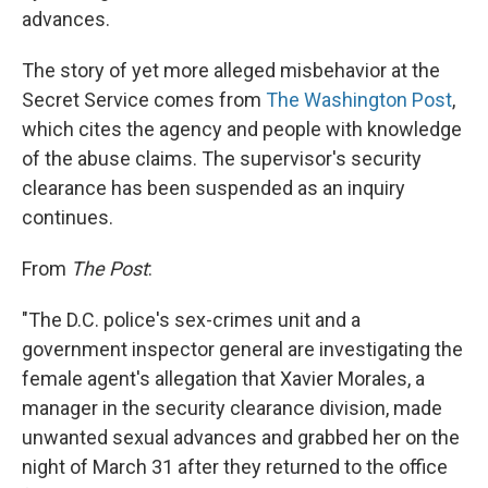
advances.
The story of yet more alleged misbehavior at the
Secret Service comes from
The Washington Post
,
which cites the agency and people with knowledge
of the abuse claims. The supervisor's security
clearance has been suspended as an inquiry
continues.
From
The Post
:
"The D.C. police's sex-crimes unit and a
government inspector general are investigating the
female agent's allegation that Xavier Morales, a
manager in the security clearance division, made
unwanted sexual advances and grabbed her on the
night of March 31 after they returned to the office