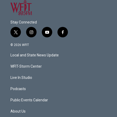
Stay Connected
t
i
y
f
w
n
o
a
i
s
u
c
© 2026 WFIT
t
t
t
e
t
a
u
b
Local and State News Update
e
g
b
o
r
r
e
o
a
k
WFIT-Storm Center
m
Live In Studio
Podcasts
Public Events Calendar
About Us