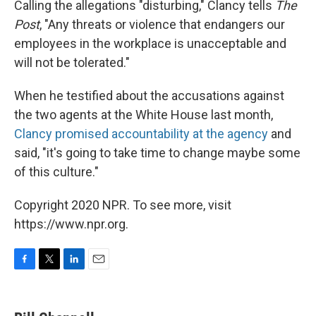
Calling the allegations "disturbing," Clancy tells
The
Post
, "Any threats or violence that endangers our
employees in the workplace is unacceptable and
will not be tolerated."
When he testified about the accusations against
the two agents at the White House last month,
Clancy promised accountability at the agency
and
said, "it's going to take time to change maybe some
of this culture."
Copyright 2020 NPR. To see more, visit
https://www.npr.org.
F
T
L
E
a
w
i
m
c
i
n
a
e
t
k
i