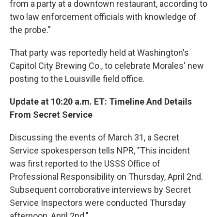
from a party at a downtown restaurant, according to
two law enforcement officials with knowledge of
the probe."
That party was reportedly held at Washington's
Capitol City Brewing Co., to celebrate Morales' new
posting to the Louisville field office.
Update at 10:20 a.m. ET: Timeline And Details
From Secret Service
Discussing the events of March 31, a Secret
Service spokesperson tells NPR, "This incident
was first reported to the USSS Office of
Professional Responsibility on Thursday, April 2nd.
Subsequent corroborative interviews by Secret
Service Inspectors were conducted Thursday
afternoon, April 2nd."