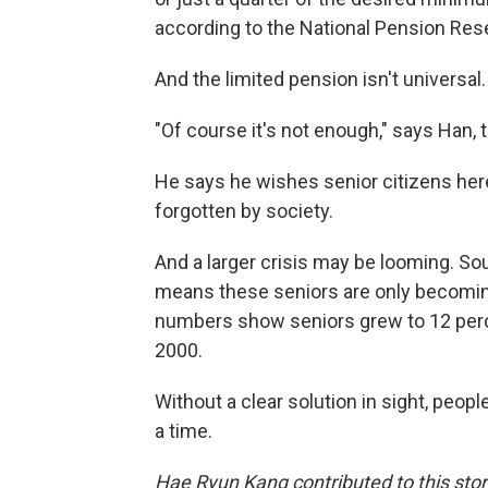
according to the National Pension Rese
And the limited pension isn't universal
"Of course it's not enough," says Han, 
He says he wishes senior citizens here l
forgotten by society.
And a larger crisis may be looming. So
means these seniors are only becoming
numbers show seniors grew to 12 perce
2000.
Without a clear solution in sight, people
a time.
Hae Ryun Kang contributed to this stor