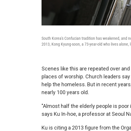
South Korea's Confucian tradition has weakened, and now
2013, Kong Kyung-soon, a 73-year-old who lives alone, l
Scenes like this are repeated over an
places of worship. Church leaders say 
help the homeless. But in recent years
nearly 100 years old.
"Almost half the elderly people is poor i
says Ku In-hoe, a professor at Seoul N
Ku is citing a 2013 figure from the Or