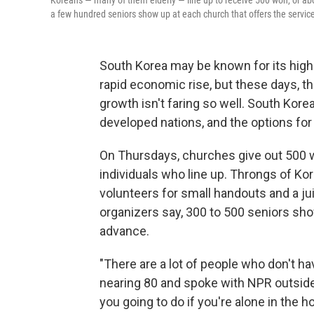
Koreans — many of them elderly — line up to receive 500 won, or ab
a few hundred seniors show up at each church that offers the service
South Korea may be known for its high
rapid economic rise, but these days, the
growth isn't faring so well. South Kor
developed nations, and the options for 
On Thursdays, churches give out 500 w
individuals who line up. Throngs of Kor
volunteers for small handouts and a ju
organizers say, 300 to 500 seniors show
advance.
"There are a lot of people who don't ha
nearing 80 and spoke with NPR outsid
you going to do if you're alone in the 