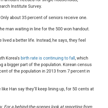
arch Institute Survey.
. Only about 35 percent of seniors receive one.
the man waiting in line for the 500 won handout.
ived a better life. Instead, he says, they feel
uth Korea's
birth rate is continuing to fall
, which
 a bigger part of the population. Korean census
nt of the population in 2013 from 7 percent in
 like Han say they'll keep lining up, for 50 cents at
y. For a behind-the-scenes look at reporting from