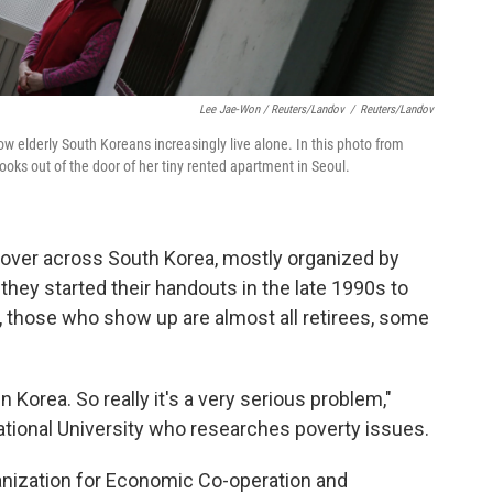
Lee Jae-Won / Reuters/Landov
/
Reuters/Landov
 elderly South Koreans increasingly live alone. In this photo from
ooks out of the door of her tiny rented apartment in Seoul.
d over across South Korea, mostly organized by
they started their handouts in the late 1990s to
, those who show up are almost all retirees, some
n Korea. So really it's a very serious problem,"
ational University who researches poverty issues.
ganization for Economic Co-operation and