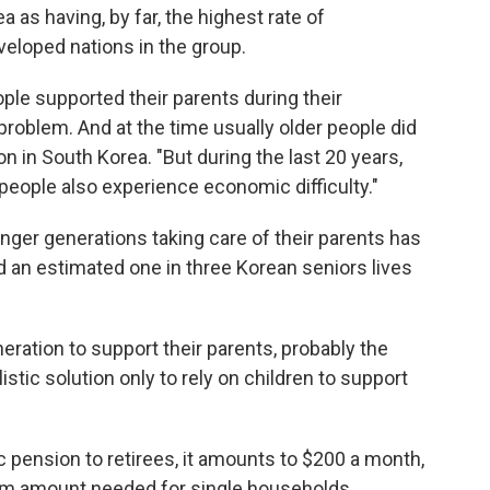
as having, by far, the highest rate of
eloped nations in the group.
ple supported their parents during their
problem. And at the time usually older people did
ion in South Korea. "But during the last 20 years,
 people also experience economic difficulty."
nger generations taking care of their parents has
an estimated one in three Korean seniors lives
ration to support their parents, probably the
listic solution only to rely on children to support
 pension to retirees, it amounts to $200 a month,
mum amount needed for single households,