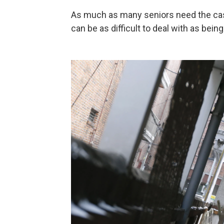
As much as many seniors need the cas
can be as difficult to deal with as being