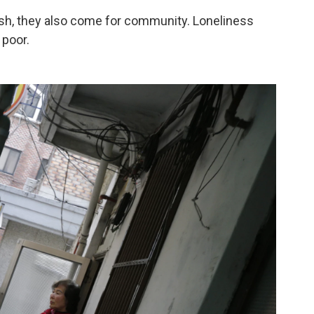
h, they also come for community. Loneliness
 poor.