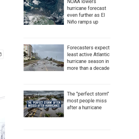
NOAA lowers
hurricane forecast
even further as El
Niño ramps up
Forecasters expect
least active Atlantic
hurricane season in
more than a decade
The "perfect storm"
most people miss
after a hurricane