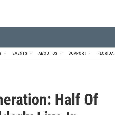
S
EVENTS
ABOUT US
SUPPORT
FLORIDA
eration: Half Of