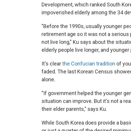
Development, which ranked South Korea 
impoverished elderly among the 34 dev
"Before the 1990s, usually younger peo
retirement age so it was not a serious 
not live long," Ku says about the situat
elderly people live longer, and younger
It's clear
the Confucian tradition
of you
faded. The last Korean Census showed 
alone.
"If government helped the younger gene
situation can improve. But it's not a rea
their elder parents," says Ku.
While South Korea does provide a basic
or just a quarter of the desired mini