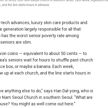
out 50 cents, from Shin Banpo Church in southern Seoul. Each week, organizers sa
, and the line starts hours in advance.
-tech advances, luxury skin care products and
 generation largely responsible for all that
ea has the worst senior poverty rate among
seniors are slim.
on coins — equivalent to about 50 cents — to
ea's seniors wait for hours to shuffle past church
ice box, or maybe a banana. Each week,
 up at each church, and the line starts hours in
ve anything else to do," says Han Dal-yong, who is
e Nam Seoul Church in southern Seoul. "What are
house? You might as well come out here."