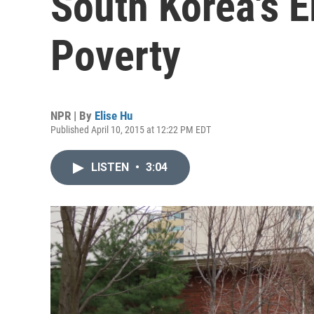
South Korea's El
Poverty
NPR | By
Elise Hu
Published April 10, 2015 at 12:22 PM EDT
LISTEN
•
3:04