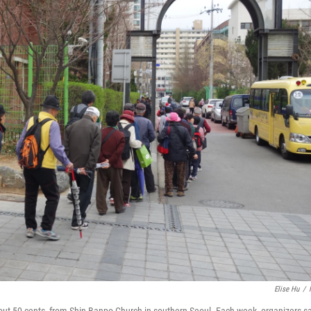
Elise Hu
/