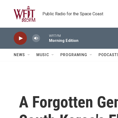
Skip to main content
Public Radio for the Space Coast
WFIT-FM
Morning Edition
NEWS
MUSIC
PROGRAMING
PODCAST
A Forgotten Gen