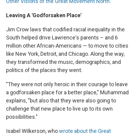
Other Visions of the Great Movement North."
Leaving A 'Godforsaken Place'
Jim Crow laws that codified racial inequality in the
South helped drive Lawrence's parents – and 6
million other African-Americans — to move to cities
like New York, Detroit, and Chicago. Along the way,
they transformed the music, demographics, and
politics of the places they went.
"They were not only heroic in their courage to leave
a godforsaken place for a better place," Muhammad
explains, "but also that they were also going to
challenge that new place to live up to its own
possibilities."
Isabel Wilkerson, who
wrote about the Great