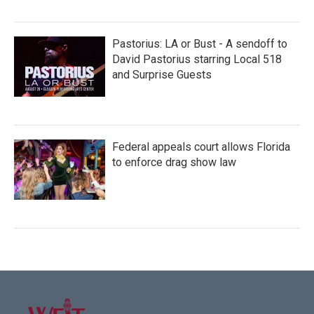
Pastorius: LA or Bust - A sendoff to
David Pastorius starring Local 518
and Surprise Guests
Federal appeals court allows Florida
to enforce drag show law