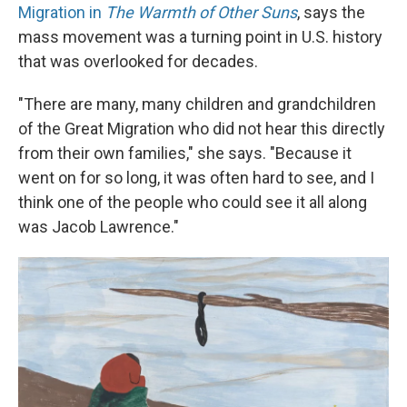
Migration in
The Warmth of Other Suns
, says the
mass movement was a turning point in U.S. history
that was overlooked for decades.
"There are many, many children and grandchildren
of the Great Migration who did not hear this directly
from their own families," she says. "Because it
went on for so long, it was often hard to see, and I
think one of the people who could see it all along
was Jacob Lawrence."