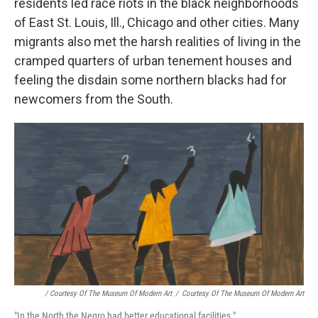
residents led race riots in the black neighborhoods
of East St. Louis, Ill., Chicago and other cities. Many
migrants also met the harsh realities of living in the
cramped quarters of urban tenement houses and
feeling the disdain some northern blacks had for
newcomers from the South.
/ Courtesy Of The Museum Of Modern Art
/
Courtesy Of The Museum Of Modern Art
"In the North the Negro had better educational facilities."