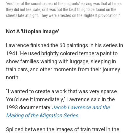
"Another of the social causes of the migrants' leaving was that at times
they did not feel safe, or it was not the best thing to be found on the
streets late at night. They were arrested on the slightest provocation."
Not A 'Utopian Image'
Lawrence finished the 60 paintings in his series in
1941. He used brightly colored tempera paint to
show families waiting with luggage, sleeping in
train cars, and other moments from their journey
north.
"I wanted to create a work that was very sparse.
You'd see it immediately," Lawrence said in the
1993 documentary
Jacob Lawrence and the
Making of the Migration Series
.
Spliced between the images of train travel in the