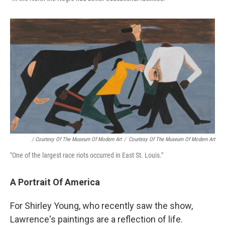
/ Courtesy Of The Museum Of Modern Art
/
Courtesy Of The Museum Of Modern Art
"One of the largest race riots occurred in East St. Louis."
A Portrait Of America
For Shirley Young, who recently saw the show,
Lawrence's paintings are a reflection of life.