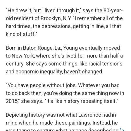
"He drew it, but I lived through it," says the 80-year-
old resident of Brooklyn, N.Y. "I remember all of the
hard times, the depressions, getting in line, all that
kind of stuff."
Born in Baton Rouge, La., Young eventually moved
to New York, where she's lived for more than half a
century. She says some things, like racial tensions
and economic inequality, haven't changed.
"You have people without jobs. Whatever you had
to do back then, you're doing the same thing now in
2015," she says. "It's like history repeating itself."
Depicting history was not what Lawrence had in
mind when he made these paintings. Instead, he
was trying to capture what he once described as
"a