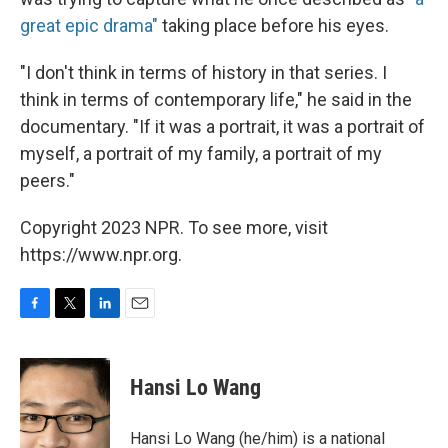
great epic drama"
taking place before his eyes.
"I don't think in terms of history in that series. I
think in terms of contemporary life," he said in the
documentary. "If it was a portrait, it was a portrait of
myself, a portrait of my family, a portrait of my
peers."
Copyright 2023 NPR. To see more, visit
https://www.npr.org.
F
T
L
E
a
w
i
m
c
i
n
a
e
t
k
i
Hansi Lo Wang
b
t
e
l
o
e
d
o
r
I
Hansi Lo Wang (he/him) is a national