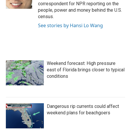
k
n
correspondent for NPR reporting on the
people, power and money behind the U.S.
census.
See stories by Hansi Lo Wang
Weekend forecast: High pressure
east of Florida brings closer to typical
conditions
Dangerous rip currents could affect
weekend plans for beachgoers