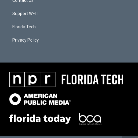
Contact Us
Support WFIT
Florida Tech
Privacy Policy