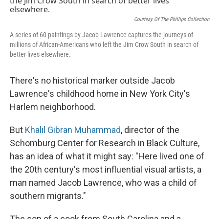
Courtesy Of The Phillips Collection
A series of 60 paintings by Jacob Lawrence captures the journeys of
millions of African-Americans who left the Jim Crow South in search of
better lives elsewhere.
There's no historical marker outside Jacob
Lawrence's childhood home in New York City's
Harlem neighborhood.
But
Khalil Gibran Muhammad
, director of the
Schomburg Center for Research in Black Culture,
has an idea of what it might say: "Here lived one of
the 20th century's most influential visual artists, a
man named Jacob Lawrence, who was a child of
southern migrants."
The son of a cook from South Carolina and a