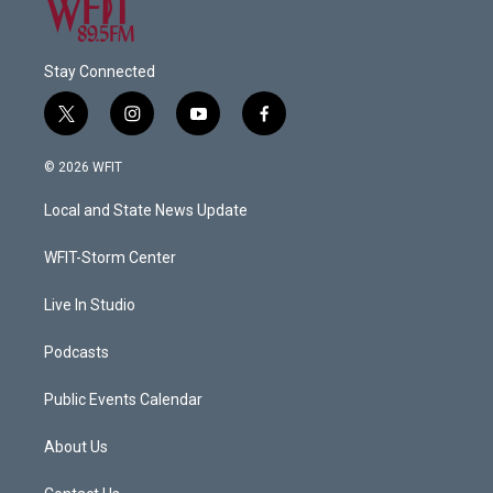
Stay Connected
t
i
y
f
w
n
o
a
i
s
u
c
© 2026 WFIT
t
t
t
e
t
a
u
b
Local and State News Update
e
g
b
o
r
r
e
o
a
k
WFIT-Storm Center
m
Live In Studio
Podcasts
Public Events Calendar
About Us