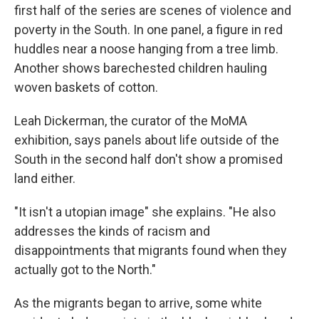
first half of the series are scenes of violence and
poverty in the South. In one panel, a figure in red
huddles near a noose hanging from a tree limb.
Another shows barechested children hauling
woven baskets of cotton.
Leah Dickerman, the curator of the MoMA
exhibition, says panels about life outside of the
South in the second half don't show a promised
land either.
"It isn't a utopian image" she explains. "He also
addresses the kinds of racism and
disappointments that migrants found when they
actually got to the North."
As the migrants began to arrive, some white