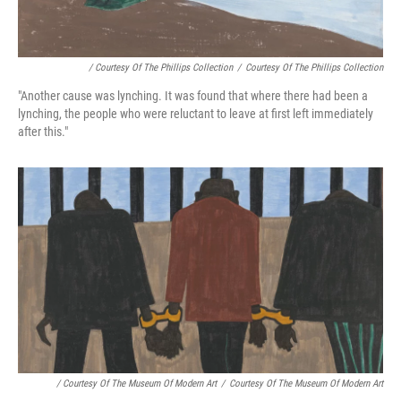
/ Courtesy Of The Phillips Collection
/
Courtesy Of The Phillips Collection
"Another cause was lynching. It was found that where there had been a
lynching, the people who were reluctant to leave at first left immediately
after this."
/ Courtesy Of The Museum Of Modern Art
/
Courtesy Of The Museum Of Modern Art