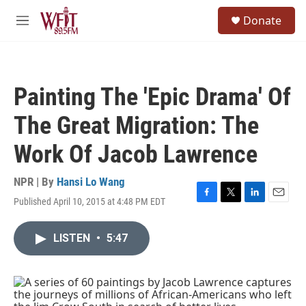
Skip to main content
S
Donate
e
M
a
e
r
n
c
u
h
Painting The 'Epic Drama' Of
u
e
The Great Migration: The
r
y
Work Of Jacob Lawrence
NPR | By
Hansi Lo Wang
Published April 10, 2015 at 4:48 PM EDT
F
T
L
E
a
w
i
m
c
i
n
a
LISTEN
•
5:47
e
t
k
i
b
t
e
l
o
e
d
o
r
I
k
n