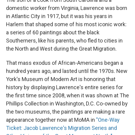
domestic worker from Virginia, Lawrence was born
in Atlantic City in 1917, but it was his years in
Harlem that shaped some of his most iconic work:
a series of 60 paintings about the black
Southerners, like his parents, who fled to cities in
the North and West during the Great Migration.
That mass exodus of African-Americans began a
hundred years ago, and lasted until the 1970s. New
York's Museum of Modern Art is honoring that
history by displaying Lawrence's entire series for
the first time since 2008, when it was shown at The
Phillips Collection in Washington, D.C. Co-owned by
the two museums, the paintings are making a rare
appearance together now at MoMA in
"One-Way
Ticket: Jacob Lawrence's Migration Series and