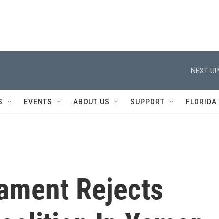
NEXT UP
S
EVENTS
ABOUT US
SUPPORT
FLORIDA
iament Rejects