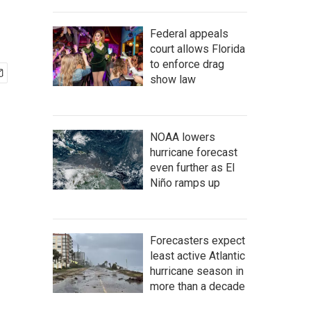
Federal appeals
court allows Florida
to enforce drag
show law
NOAA lowers
hurricane forecast
even further as El
Niño ramps up
Forecasters expect
least active Atlantic
hurricane season in
more than a decade