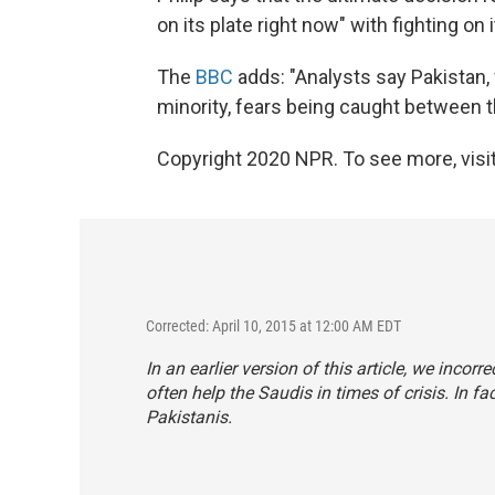
on its plate right now" with fighting on
The
BBC
adds: "Analysts say Pakistan, 
minority, fears being caught between t
Copyright 2020 NPR. To see more, visit
Corrected: April 10, 2015 at 12:00 AM EDT
In an earlier version of this article, we incor
often help the Saudis in times of crisis. In fac
Pakistanis.