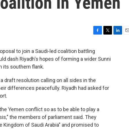
oalition In Yemen
F
T
L
E
a
w
i
m
c
i
n
a
posal to join a Saudi-led coalition battling
e
t
k
i
uld dash Riyadh's hopes of forming a wider Sunni
b
t
e
l
o
e
d
n its southern flank.
o
r
I
k
n
draft resolution calling on all sides in the
heir differences peacefully. Riyadh had asked for
ort.
 the Yemen conflict so as to be able to play a
isis," the members of parliament said. They
e Kingdom of Saudi Arabia" and promised to