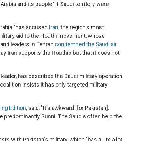
Arabia and its people" if Saudi territory were
Arabia "has accused
Iran
, the region's most
g military aid to the Houthi movement, whose
, and leaders in Tehran
condemned the Saudi air
ay Iran supports the Houthis but that it does not
leader, has described the Saudi military operation
alition insists it has only targeted military
ing Edition
, said, "It's awkward [for Pakistan].
 are predominantly Sunni. The Saudis often help the
ests with Pakistan's military, which "has quite a lot