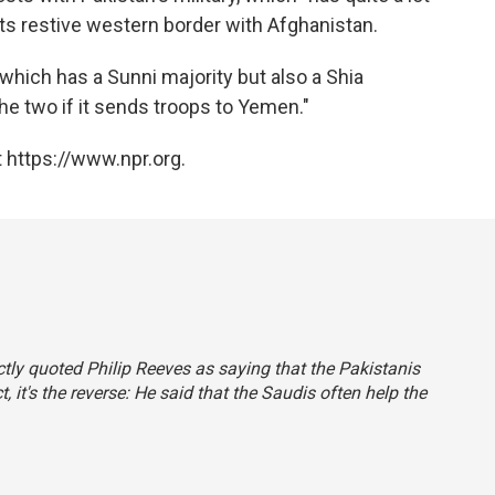
 its restive western border with Afghanistan.
which has a Sunni majority but also a Shia
he two if it sends troops to Yemen."
 https://www.npr.org.
rectly quoted Philip Reeves as saying that the Pakistanis
t, it's the reverse: He said that the Saudis often help the