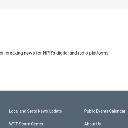
 on breaking news for NPR's digital and radio platforms.
Local and State News Update
Public Events Calendar
WFIT-Storm Center
About Us