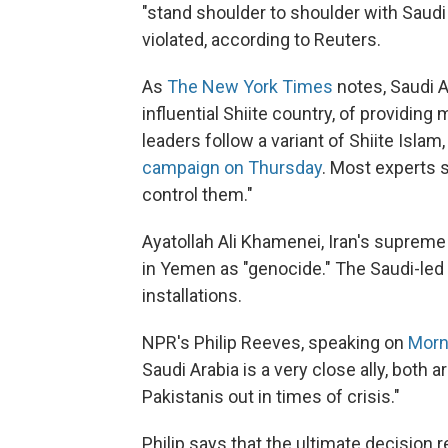
"stand shoulder to shoulder with Saudi 
violated, according to Reuters.
As
The New York Times
notes, Saudi 
influential Shiite country, of providin
leaders follow a variant of Shiite Islam
campaign on Thursday
. Most experts s
control them."
Ayatollah Ali Khamenei, Iran's supreme 
in Yemen as "genocide." The Saudi-led co
installations.
NPR's Philip Reeves, speaking on
Morn
Saudi Arabia is a very close ally, both
Pakistanis out in times of crisis."
Philip says that the ultimate decision r