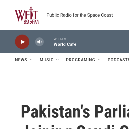
Skip to main content
Public Radio for the Space Coast
WFIT-FM
World Cafe
NEWS
MUSIC
PROGRAMING
PODCAST
Pakistan's Parl