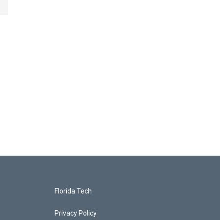
Florida Tech
Privacy Policy