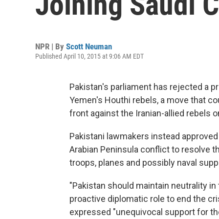
Joining Saudi C
NPR | By
Scott Neuman
Published April 10, 2015 at 9:06 AM EDT
Pakistan's parliament has rejected a pro
Yemen's Houthi rebels, a move that co
front against the Iranian-allied rebels o
Pakistani lawmakers instead approved a 
Arabian Peninsula conflict to resolve t
troops, planes and possibly naval supp
"Pakistan should maintain neutrality in
proactive diplomatic role to end the cr
expressed "unequivocal support for th