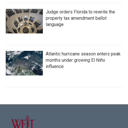
Judge orders Florida to rewrite the
property tax amendment ballot
language
Atlantic hurricane season enters peak
months under growing El Niño
influence