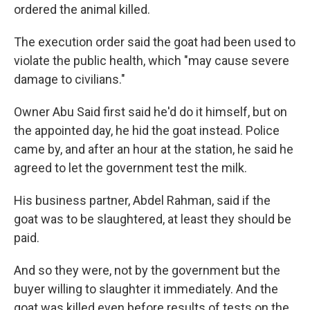
ordered the animal killed.
The execution order said the goat had been used to
violate the public health, which "may cause severe
damage to civilians."
Owner Abu Said first said he'd do it himself, but on
the appointed day, he hid the goat instead. Police
came by, and after an hour at the station, he said he
agreed to let the government test the milk.
His business partner, Abdel Rahman, said if the
goat was to be slaughtered, at least they should be
paid.
And so they were, not by the government but the
buyer willing to slaughter it immediately. And the
goat was killed even before results of tests on the