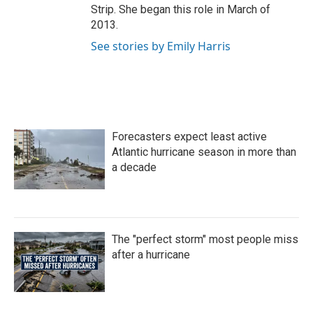
Strip. She began this role in March of
2013.
See stories by Emily Harris
Forecasters expect least active
Atlantic hurricane season in more than
a decade
The "perfect storm" most people miss
after a hurricane