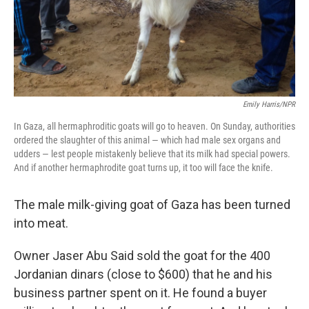
Emily Harris/NPR
In Gaza, all hermaphroditic goats will go to heaven. On Sunday, authorities
ordered the slaughter of this animal — which had male sex organs and
udders — lest people mistakenly believe that its milk had special powers.
And if another hermaphrodite goat turns up, it too will face the knife.
The male milk-giving goat of Gaza has been turned
into meat.
Owner Jaser Abu Said sold the goat for the 400
Jordanian dinars (close to $600) that he and his
business partner spent on it. He found a buyer