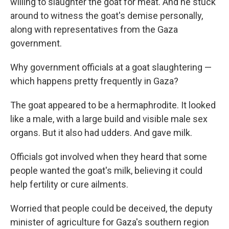
willing to slaughter the goat for meat. And he stuck
around to witness the goat's demise personally,
along with representatives from the Gaza
government.
Why government officials at a goat slaughtering —
which happens pretty frequently in Gaza?
The goat appeared to be a hermaphrodite. It looked
like a male, with a large build and visible male sex
organs. But it also had udders. And gave milk.
Officials got involved when they heard that some
people wanted the goat's milk, believing it could
help fertility or cure ailments.
Worried that people could be deceived, the deputy
minister of agriculture for Gaza's southern region