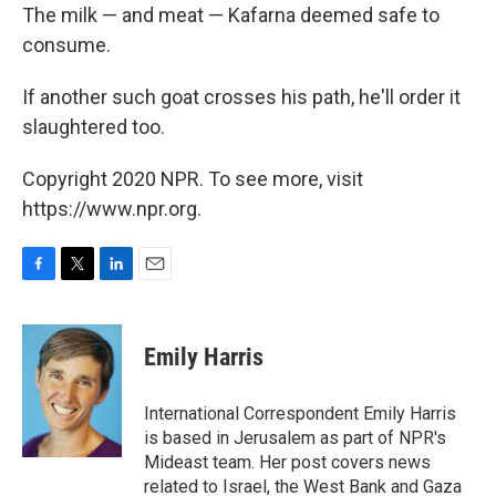
The milk — and meat — Kafarna deemed safe to
consume.
If another such goat crosses his path, he'll order it
slaughtered too.
Copyright 2020 NPR. To see more, visit
https://www.npr.org.
F
T
L
E
a
w
i
m
c
i
n
a
e
t
k
i
Emily Harris
b
t
e
l
o
e
d
o
r
I
International Correspondent Emily Harris
k
n
is based in Jerusalem as part of NPR's
Mideast team. Her post covers news
related to Israel, the West Bank and Gaza