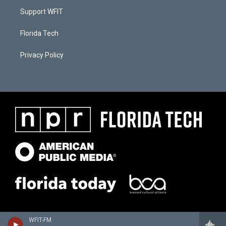
Support WFIT
Florida Tech
Privacy Policy
WFIT-FM