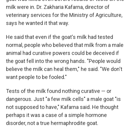
milk were in. Dr. Zakharia Kafarna, director of
veterinary services for the Ministry of Agriculture,
says he wanted it that way.
He said that even if the goat's milk had tested
normal, people who believed that milk from a male
animal had curative powers could be deceived if
the goat fell into the wrong hands. "People would
believe the milk can heal them," he said. "We don't
want people to be fooled."
Tests of the milk found nothing curative — or
dangerous. Just "a few milk cells" a male goat "is
not supposed to have," Kafarna said. He thought
perhaps it was a case of a simple hormone
disorder, not a true hermaphrodite goat.