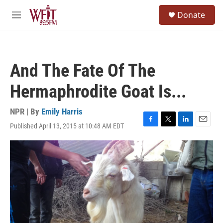
Skip to main content
S
Donate
e
M
a
e
r
n
c
u
h
And The Fate Of The
u
e
Hermaphrodite Goat Is...
r
y
NPR | By
Emily Harris
Published April 13, 2015 at 10:48 AM EDT
F
T
L
E
a
w
i
m
c
i
n
a
e
t
k
i
b
t
e
l
o
e
d
o
r
I
k
n