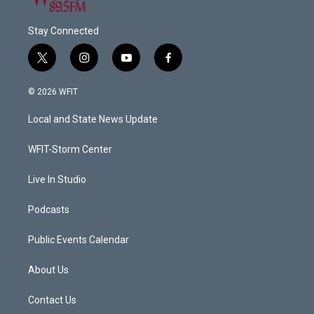
Stay Connected
t
i
y
f
w
n
o
a
i
s
u
c
© 2026 WFIT
t
t
t
e
t
a
u
b
Local and State News Update
e
g
b
o
r
r
e
o
a
k
WFIT-Storm Center
m
Live In Studio
Podcasts
Public Events Calendar
About Us
Contact Us