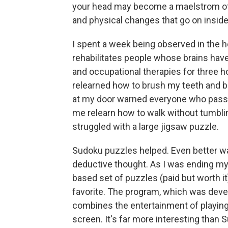
your head may become a maelstrom of a
and physical changes that go on inside i
I spent a week being observed in the ho
rehabilitates people whose brains hav
and occupational therapies for three ho
relearned how to brush my teeth and be
at my door warned everyone who passed b
me relearn how to walk without tumblin
struggled with a large jigsaw puzzle.
Sudoku puzzles helped. Even better w
deductive thought. As I was ending my 
based set of puzzles (paid but worth
favorite. The program, which was deve
combines the entertainment of playin
screen. It's far more interesting than