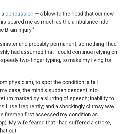
d a
concussion
— a blow to the head that our new
This scared me as much as the ambulance ride
c Brain Injury."
 sinister and probably permanent, something I had
ishly had assumed that I could continue relying on
-speedy two-finger typing, to make my living for
om physician), to spot the condition: a fall
 my case, the mind's sudden descent into
turn marked by a slurring of speech; inability to
ds I use frequently; and a shockingly clumsy way
he firemen first assessed my condition as
p). My wife feared that I had suffered a stroke,
hat out.