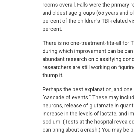
rooms overall. Falls were the primary r
and oldest age groups (65 years and old
percent of the children's TBI-related vi
percent.
There is no one-treatment-fits-all for T
during which improvement can be can 
abundant research on classifying concu
researchers are still working on figur
thump it.
Perhaps the best explanation, and one 
"cascade of events." These may include i
neurons, release of glutamate in quanti
increase in the levels of lactate, and
sodium. (Tests at the hospital reveale
can bring about a crash.) You may be p