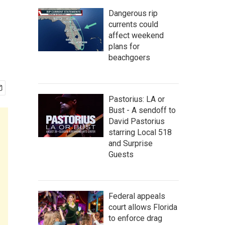
Dangerous rip
currents could
affect weekend
plans for
beachgoers
Pastorius: LA or
Bust - A sendoff to
David Pastorius
starring Local 518
and Surprise
Guests
Federal appeals
court allows Florida
to enforce drag