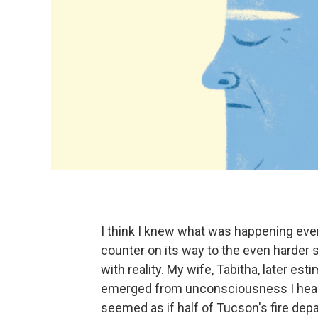
I think I knew what was happening eve
counter on its way to the even harder s
with reality. My wife, Tabitha, later es
emerged from unconsciousness I heard t
seemed as if half of Tucson's fire dep