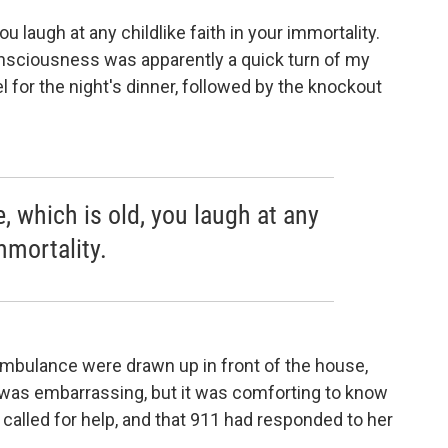
u laugh at any childlike faith in your immortality.
onsciousness was apparently a quick turn of my
l for the night's dinner, followed by the knockout
, which is old, you laugh at any
immortality.
mbulance were drawn up in front of the house,
as embarrassing, but it was comforting to know
 called for help, and that 911 had responded to her