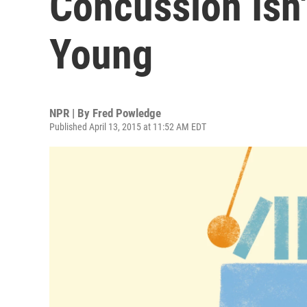
Concussion Isn'
Young
NPR | By
Fred Powledge
Published April 13, 2015 at 11:52 AM EDT