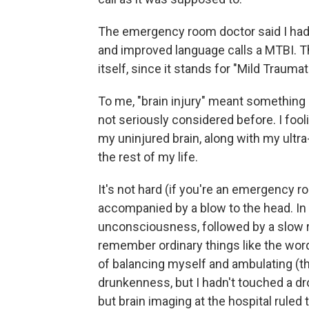
The emergency room doctor said I ha
and improved language calls a MTBI. 
itself, since it stands for "Mild Traumati
To me, "brain injury" meant something
not seriously considered before. I fool
my uninjured brain, along with my ultra
the rest of my life.
It's not hard (if you're an emergency ro
accompanied by a blow to the head. In
unconsciousness, followed by a slow re
remember ordinary things like the wor
of balancing myself and ambulating (t
drunkenness, but I hadn't touched a dro
but brain imaging at the hospital ruled t