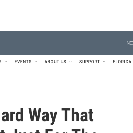
NE
S
EVENTS
ABOUT US
SUPPORT
FLORIDA
Hard Way That