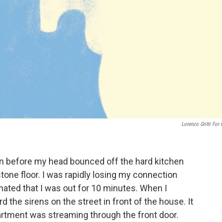
Lorenzo Gritti For
n before my head bounced off the hard kitchen
tone floor. I was rapidly losing my connection
timated that I was out for 10 minutes. When I
he sirens on the street in front of the house. It
artment was streaming through the front door.