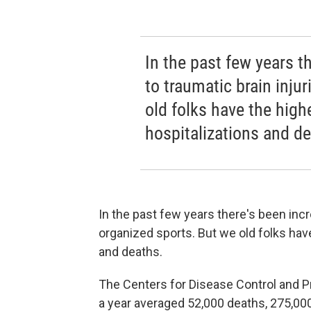
In the past few years t
to traumatic brain inju
old folks have the highe
hospitalizations and de
In the past few years there's been incr
organized sports. But we old folks have
and deaths.
The Centers for Disease Control and P
a year averaged 52,000 deaths, 275,000