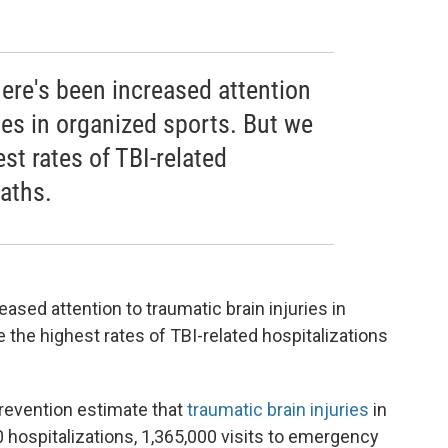
here's been increased attention
ries in organized sports. But we
st rates of TBI-related
aths.
eased attention to traumatic brain injuries in
 the highest rates of TBI-related hospitalizations
revention estimate that
traumatic brain injuries
in
 hospitalizations, 1,365,000 visits to emergency