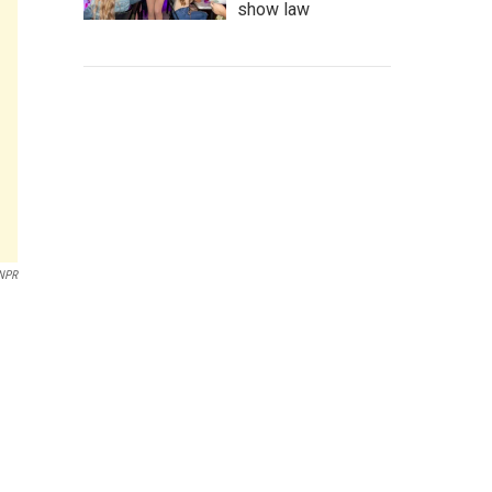
show law
 NPR