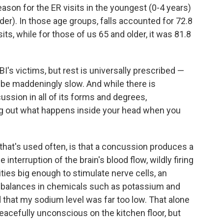
eason for the ER visits in the youngest (0-4 years)
er). In those age groups, falls accounted for 72.8
sits, while for those of us 65 and older, it was 81.8
BI's victims, but rest is universally prescribed —
be maddeningly slow. And while there is
ssion in all of its forms and degrees,
ing out what happens inside your head when you
that's used often, is that a concussion produces a
nterruption of the brain's blood flow, wildly firing
ties big enough to stimulate nerve cells, an
 imbalances in chemicals such as potassium and
d that my sodium level was far too low. That alone
eacefully unconscious on the kitchen floor, but