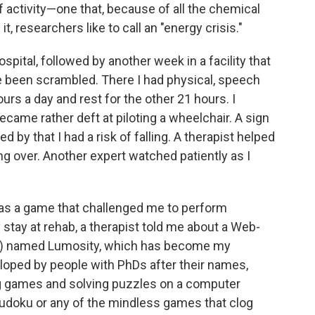
ctivity—one that, because of all the chemical
t, researchers like to call an "energy crisis."
spital, followed by another week in a facility that
e been scrambled. There I had physical, speech
urs a day and rest for the other 21 hours. I
came rather deft at piloting a wheelchair. A sign
y that I had a risk of falling. A therapist helped
g over. Another expert watched patiently as I
as a game that challenged me to perform
stay at rehab, a therapist told me about a Web-
 it) named Lumosity, which has become my
loped by people with PhDs after their names,
g games and solving puzzles on a computer
 Sudoku or any of the mindless games that clog