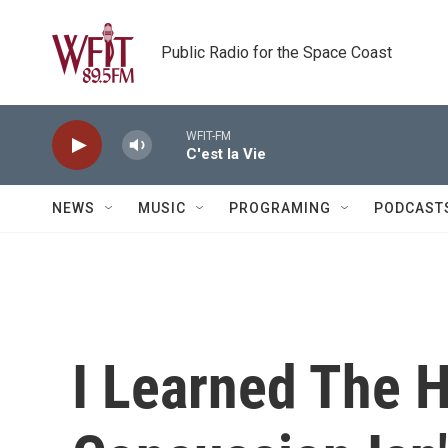
Skip to main content
Public Radio for the Space Coast
WFIT-FM
C'est la Vie
NEWS
MUSIC
PROGRAMING
PODCAST
I Learned The 