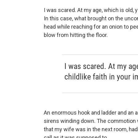
I was scared. At my age, which is old, yo
In this case, what brought on the unc
head while reaching for an onion to pee
blow from hitting the floor.
I was scared. At my age
childlike faith in your 
An enormous hook and ladder and an a
sirens winding down. The commotion w
that my wife was in the next room, had
call as it was supposed to.