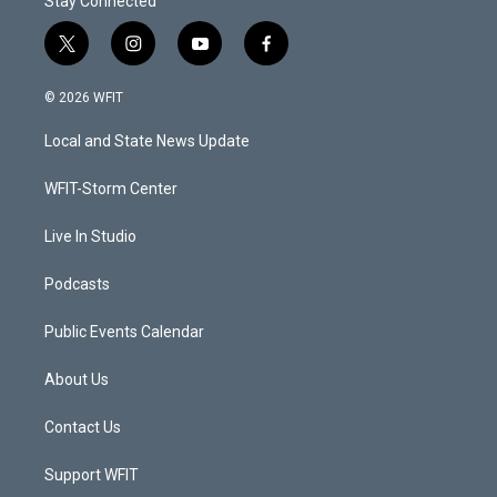
Stay Connected
t
i
y
f
w
n
o
a
i
s
u
c
© 2026 WFIT
t
t
t
e
t
a
u
b
Local and State News Update
e
g
b
o
r
r
e
o
a
k
WFIT-Storm Center
m
Live In Studio
Podcasts
Public Events Calendar
About Us
Contact Us
Support WFIT