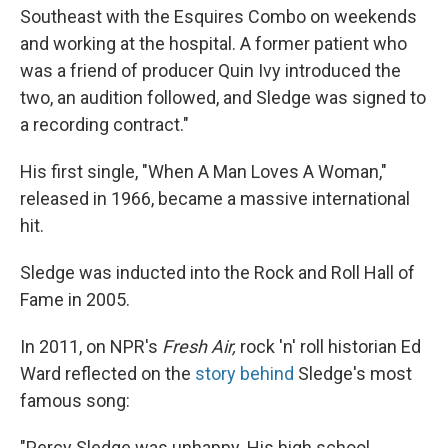
Southeast with the Esquires Combo on weekends
and working at the hospital. A former patient who
was a friend of producer Quin Ivy introduced the
two, an audition followed, and Sledge was signed to
a recording contract."
His first single, "When A Man Loves A Woman,"
released in 1966, became a massive international
hit.
Sledge was inducted into the Rock and Roll Hall of
Fame in 2005.
In 2011, on NPR's
Fresh Air,
rock 'n' roll historian Ed
Ward reflected on the
story behind
Sledge's most
famous song:
"Percy Sledge was unhappy. His high school