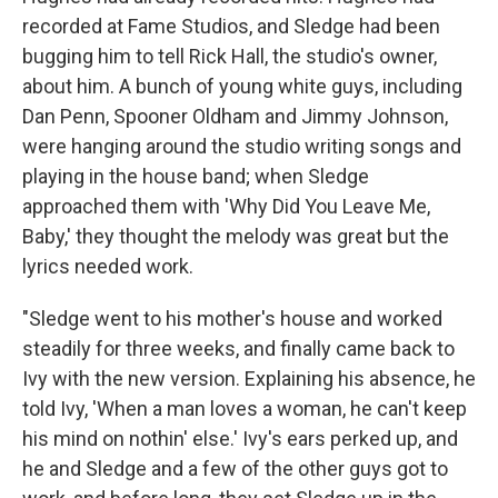
recorded at Fame Studios, and Sledge had been
bugging him to tell Rick Hall, the studio's owner,
about him. A bunch of young white guys, including
Dan Penn, Spooner Oldham and Jimmy Johnson,
were hanging around the studio writing songs and
playing in the house band; when Sledge
approached them with 'Why Did You Leave Me,
Baby,' they thought the melody was great but the
lyrics needed work.
"Sledge went to his mother's house and worked
steadily for three weeks, and finally came back to
Ivy with the new version. Explaining his absence, he
told Ivy, 'When a man loves a woman, he can't keep
his mind on nothin' else.' Ivy's ears perked up, and
he and Sledge and a few of the other guys got to