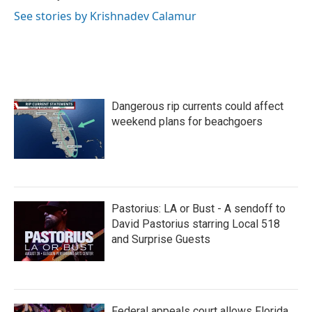
See stories by Krishnadev Calamur
Dangerous rip currents could affect
weekend plans for beachgoers
Pastorius: LA or Bust - A sendoff to
David Pastorius starring Local 518
and Surprise Guests
Federal appeals court allows Florida