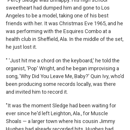
sweetheart had dumped him and gone to Los
Angeles to be a model, taking one of his best
friends with her. It was Christmas Eve 1965, and he
was performing with the Esquires Combo at a
health club in Sheffield, Ala. In the middle of the set,
he just lost it.
" 'Just hit me a chord on the keyboard,' he told the
organist, 'Pop' Wright, and he began improvising a
song, 'Why Did You Leave Me, Baby?' Quin Ivy, who'd
been producing some records locally, was there
and invited him to record it.
"It was the moment Sledge had been waiting for
ever since he'd left Leighton, Ala., for Muscle
Shoals — a larger town where his cousin Jimmy
Hughes had already recorded hits. Hughes had