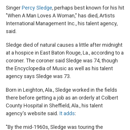
Singer
Percy Sledge
, perhaps best known for his hit
"When A Man Loves A Woman," has died, Artists
International Management Inc., his talent agency,
said.
Sledge died of natural causes a little after midnight
at a hospice in East Baton Rouge, La., according to a
coroner. The coroner said Sledge was 74, though
the Encyclopedia of Music as well as his talent
agency says Sledge was 73.
Born in Leighton, Ala., Sledge worked in the fields
there before getting a job as an orderly at Colbert
County Hospital in Sheffield, Ala., his talent
agency's website said.
It adds
:
"By the mid-1960s, Sledge was touring the