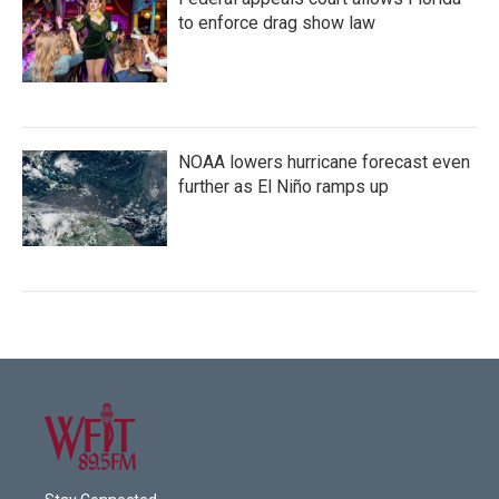
to enforce drag show law
NOAA lowers hurricane forecast even
further as El Niño ramps up