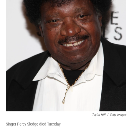
Taylor Hill
/
Getty Images
Singer Percy Sledge died Tuesday.