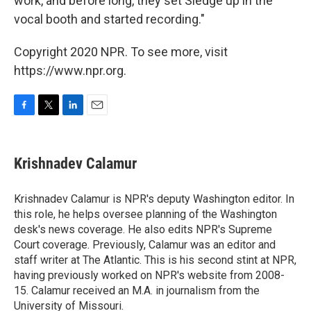
work, and before long, they set Sledge up in the
vocal booth and started recording."
Copyright 2020 NPR. To see more, visit
https://www.npr.org.
F
T
L
E
a
w
i
m
c
i
n
a
e
t
k
i
Krishnadev Calamur
b
t
e
l
o
e
d
o
r
I
Krishnadev Calamur is NPR's deputy Washington editor. In
k
n
this role, he helps oversee planning of the Washington
desk's news coverage. He also edits NPR's Supreme
Court coverage. Previously, Calamur was an editor and
staff writer at The Atlantic. This is his second stint at NPR,
having previously worked on NPR's website from 2008-
15. Calamur received an M.A. in journalism from the
University of Missouri.