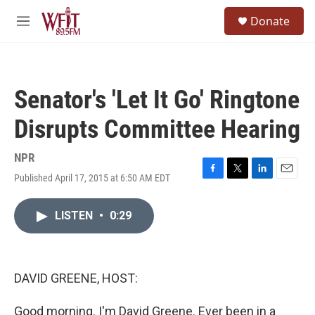
Skip to main content
S
Donate
e
M
a
e
r
n
c
u
h
Senator's 'Let It Go' Ringtone
u
e
Disrupts Committee Hearing
r
y
NPR
Published April 17, 2015 at 6:50 AM EDT
F
T
L
E
a
w
i
m
c
i
n
a
LISTEN
•
0:29
e
t
k
i
b
t
e
l
o
e
d
o
r
I
k
n
DAVID GREENE, HOST:
Good morning. I'm David Greene. Ever been in a