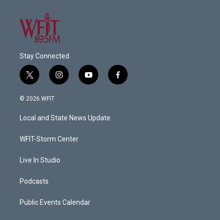
Stay Connected
t
i
y
f
w
n
o
a
i
s
u
c
© 2026 WFIT
t
t
t
e
t
a
u
b
Local and State News Update
e
g
b
o
r
r
e
o
a
k
WFIT-Storm Center
m
Live In Studio
Podcasts
Public Events Calendar