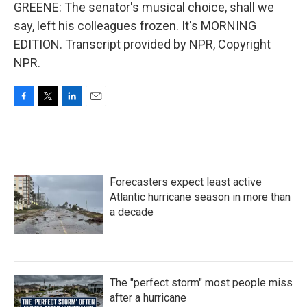
GREENE: The senator's musical choice, shall we
say, left his colleagues frozen. It's MORNING
EDITION. Transcript provided by NPR, Copyright
NPR.
F
T
L
E
a
w
i
m
c
i
n
a
e
t
k
i
b
t
e
l
o
e
d
Forecasters expect least active
o
r
I
k
n
Atlantic hurricane season in more than
a decade
The "perfect storm" most people miss
after a hurricane