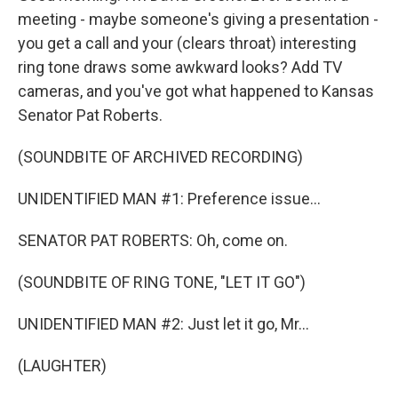
meeting - maybe someone's giving a presentation -
you get a call and your (clears throat) interesting
ring tone draws some awkward looks? Add TV
cameras, and you've got what happened to Kansas
Senator Pat Roberts.
(SOUNDBITE OF ARCHIVED RECORDING)
UNIDENTIFIED MAN #1: Preference issue...
SENATOR PAT ROBERTS: Oh, come on.
(SOUNDBITE OF RING TONE, "LET IT GO")
UNIDENTIFIED MAN #2: Just let it go, Mr...
(LAUGHTER)