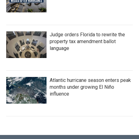
Judge orders Florida to rewrite the
property tax amendment ballot
language
Atlantic hurricane season enters peak
months under growing El Niño
influence