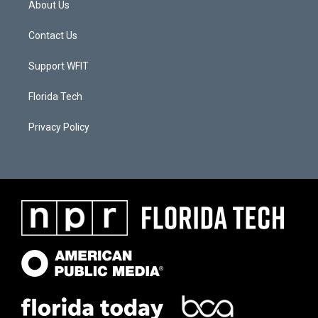
About Us
Contact Us
Support WFIT
Florida Tech
Privacy Policy