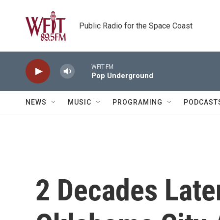
Skip to main content
Public Radio for the Space Coast
WFIT-FM
Pop Underground
NEWS
MUSIC
PROGRAMING
PODCAST
2 Decades Later