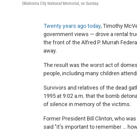
Oklahoma City National Memorial, on Sunday.
Twenty years ago today
, Timothy McVe
government views — drove a rental t
the front of the Alfred P. Murrah Federa
away.
The result was the worst act of domestic
people, including many children attendi
Survivors and relatives of the dead ga
1995 at 9:02 a.m. that the bomb deto
of silence in memory of the victims.
Former President Bill Clinton, who was
said "it's important to remember ... 