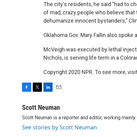
The city's residents, he said "had to 
of mad, crazy people who believe that 
dehumanize innocent bystanders," Clin
Oklahoma Gov. Mary Fallin also spoke 
McVeigh was executed by lethal inject
Nichols, is serving life term in a Colora
Copyright 2020 NPR. To see more, visit
F
T
L
E
a
w
i
m
c
i
n
a
Scott Neuman
e
t
k
i
Scott Neuman is a reporter and editor, working mainly
b
t
e
l
o
e
d
See stories by Scott Neuman
o
r
I