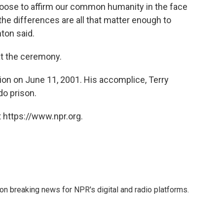
choose to affirm our common humanity in the face
the differences are all that matter enough to
ton said.
at the ceremony.
ion on June 11, 2001. His accomplice, Terry
do prison.
 https://www.npr.org.
 on breaking news for NPR's digital and radio platforms.