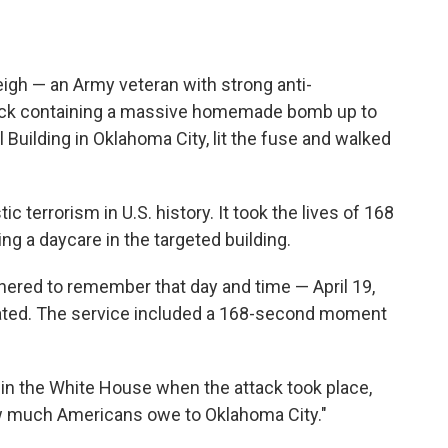
igh — an Army veteran with strong anti-
ruck containing a massive homemade bomb up to
l Building in Oklahoma City, lit the fuse and walked
 terrorism in U.S. history. It took the lives of 168
ng a daycare in the targeted building.
thered to remember that day and time — April 19,
nated. The service included a 168-second moment
 in the White House when the attack took place,
how much Americans owe to Oklahoma City."