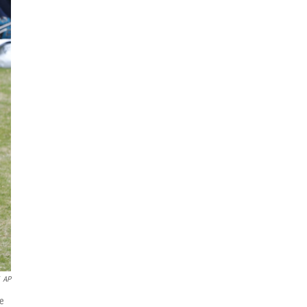
AP
he