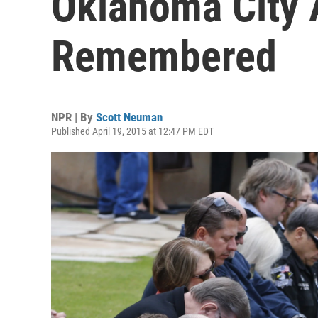
Oklahoma City 
Remembered
NPR | By
Scott Neuman
Published April 19, 2015 at 12:47 PM EDT