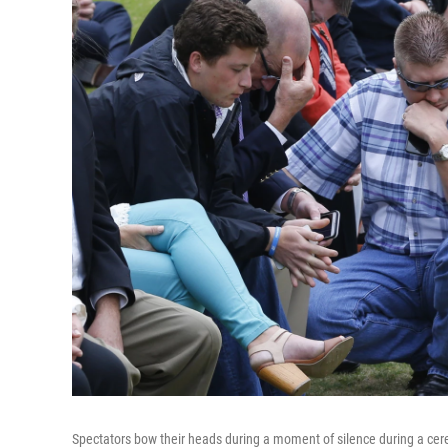
Spectators bow their heads during a moment of silence during a c