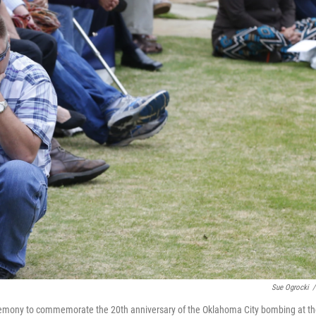
Sue Ogrocki
/
eremony to commemorate the 20th anniversary of the Oklahoma City bombing at t