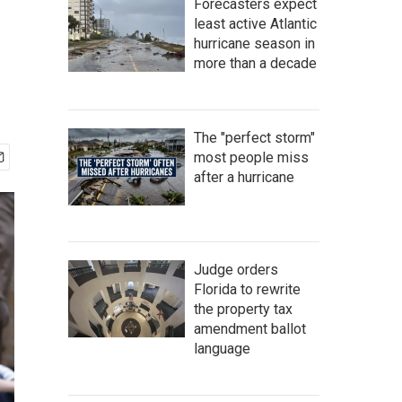
Forecasters expect
least active Atlantic
hurricane season in
more than a decade
The "perfect storm"
most people miss
after a hurricane
Judge orders
Florida to rewrite
the property tax
amendment ballot
language