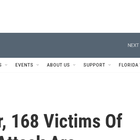
NEXT 
S
EVENTS
ABOUT US
SUPPORT
FLORIDA
, 168 Victims Of