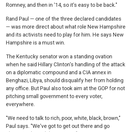
Romney, and then in '14, so it's easy to be back."
Rand Paul — one of the three declared candidates
— was more direct about what role New Hampshire
and its activists need to play for him. He says New
Hampshire is a must win.
The Kentucky senator won a standing ovation
when he said Hillary Clinton's handling of the attack
on a diplomatic compound and a CIA annex in
Benghazi, Libya, should disqualify her from holding
any office. But Paul also took aim at the GOP for not
pitching small government to every voter,
everywhere.
"We need to talk to rich, poor, white, black, brown,"
Paul says. "We've got to get out there and go