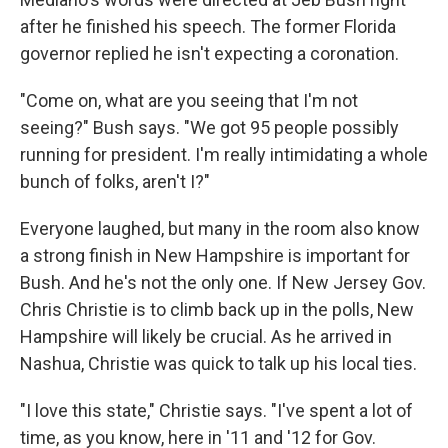
after he finished his speech. The former Florida
governor replied he isn't expecting a coronation.
"Come on, what are you seeing that I'm not
seeing?" Bush says. "We got 95 people possibly
running for president. I'm really intimidating a whole
bunch of folks, aren't I?"
Everyone laughed, but many in the room also know
a strong finish in New Hampshire is important for
Bush. And he's not the only one. If New Jersey Gov.
Chris Christie is to climb back up in the polls, New
Hampshire will likely be crucial. As he arrived in
Nashua, Christie was quick to talk up his local ties.
"I love this state," Christie says. "I've spent a lot of
time, as you know, here in '11 and '12 for Gov.