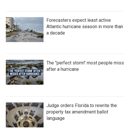
Forecasters expect least active
Atlantic hurricane season in more than
a decade
The "perfect storm" most people miss
after a hurricane
Judge orders Florida to rewrite the
property tax amendment ballot
language