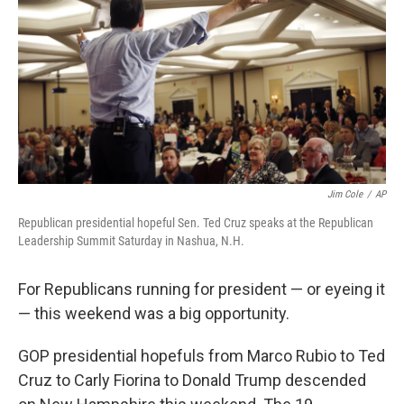
Jim Cole
/
AP
Republican presidential hopeful Sen. Ted Cruz speaks at the Republican
Leadership Summit Saturday in Nashua, N.H.
For Republicans running for president — or eyeing it
— this weekend was a big opportunity.
GOP presidential hopefuls from Marco Rubio to Ted
Cruz to Carly Fiorina to Donald Trump descended