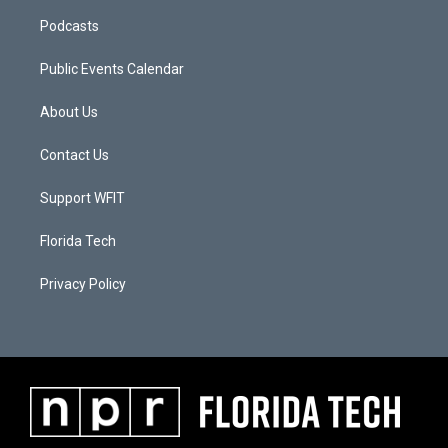
Podcasts
Public Events Calendar
About Us
Contact Us
Support WFIT
Florida Tech
Privacy Policy