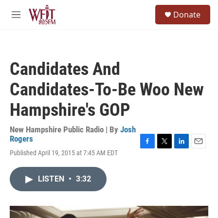
Skip to main content
S
Donate
e
M
a
e
r
n
c
u
h
Candidates And
u
e
Candidates-To-Be Woo New
r
y
Hampshire's GOP
New Hampshire Public Radio | By
Josh
Rogers
F
T
L
E
Published April 19, 2015 at 7:45 AM EDT
a
w
i
m
c
i
n
a
e
t
k
i
LISTEN
•
3:32
b
t
e
l
o
e
d
o
r
I
k
n