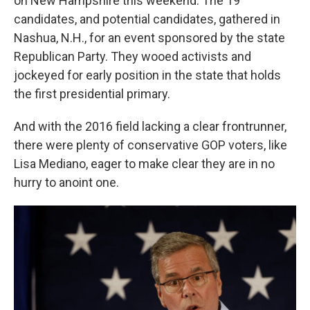
on New Hampshire this weekend. The 19
candidates, and potential candidates, gathered in
Nashua, N.H., for an event sponsored by the state
Republican Party. They wooed activists and
jockeyed for early position in the state that holds
the first presidential primary.
And with the 2016 field lacking a clear frontrunner,
there were plenty of conservative GOP voters, like
Lisa Mediano, eager to make clear they are in no
hurry to anoint one.