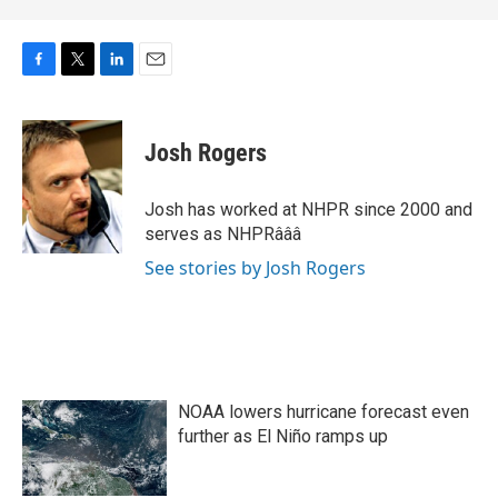
F
T
L
E
a
w
i
m
c
i
n
a
e
t
k
i
Josh Rogers
b
t
e
l
o
e
d
o
r
I
Josh has worked at NHPR since 2000 and
k
n
serves as NHPRâââ
See stories by Josh Rogers
NOAA lowers hurricane forecast even
further as El Niño ramps up