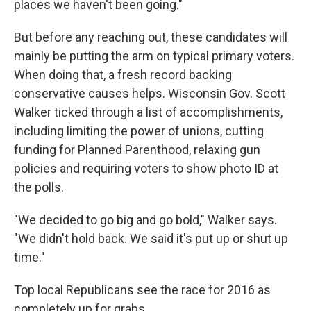
places we haven't been going."
But before any reaching out, these candidates will
mainly be putting the arm on typical primary voters.
When doing that, a fresh record backing
conservative causes helps. Wisconsin Gov. Scott
Walker ticked through a list of accomplishments,
including limiting the power of unions, cutting
funding for Planned Parenthood, relaxing gun
policies and requiring voters to show photo ID at
the polls.
"We decided to go big and go bold," Walker says.
"We didn't hold back. We said it's put up or shut up
time."
Top local Republicans see the race for 2016 as
completely up for grabs.