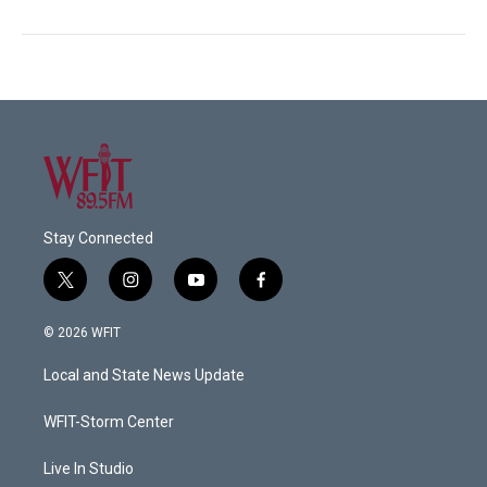
Stay Connected
t
i
y
f
w
n
o
a
i
s
u
c
© 2026 WFIT
t
t
t
e
t
a
u
b
Local and State News Update
e
g
b
o
r
r
e
o
a
k
WFIT-Storm Center
m
Live In Studio