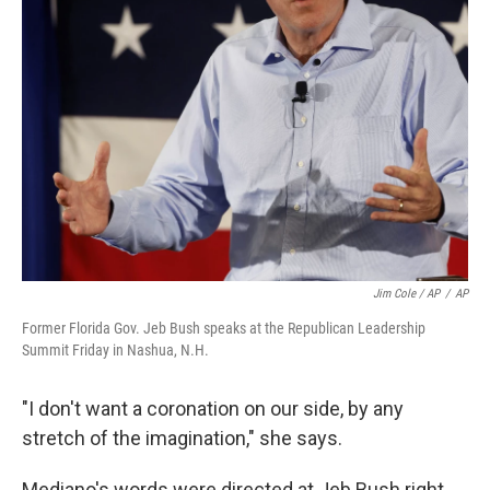
Jim Cole / AP
/
AP
Former Florida Gov. Jeb Bush speaks at the Republican Leadership
Summit Friday in Nashua, N.H.
"I don't want a coronation on our side, by any
stretch of the imagination," she says.
Mediano's words were directed at Jeb Bush right