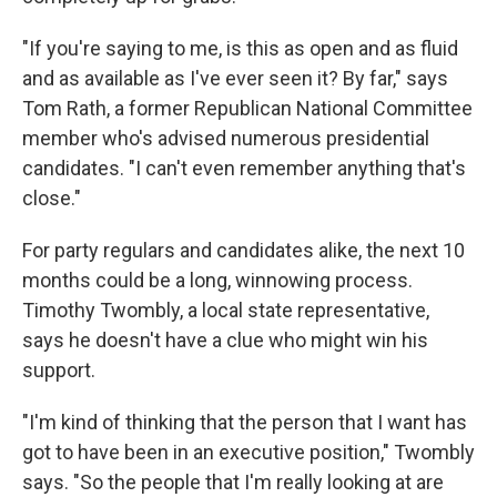
"If you're saying to me, is this as open and as fluid
and as available as I've ever seen it? By far," says
Tom Rath, a former Republican National Committee
member who's advised numerous presidential
candidates. "I can't even remember anything that's
close."
For party regulars and candidates alike, the next 10
months could be a long, winnowing process.
Timothy Twombly, a local state representative,
says he doesn't have a clue who might win his
support.
"I'm kind of thinking that the person that I want has
got to have been in an executive position," Twombly
says. "So the people that I'm really looking at are