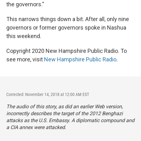
the governors."
This narrows things down a bit. After all, only nine
governors or former governors spoke in Nashua
this weekend.
Copyright 2020 New Hampshire Public Radio. To
see more, visit
New Hampshire Public Radio
.
Corrected: November 14, 2018 at 12:00 AM EST
The audio of this story, as did an earlier Web version,
incorrectly describes the target of the 2012 Benghazi
attacks as the U.S. Embassy. A diplomatic compound and
a CIA annex were attacked.