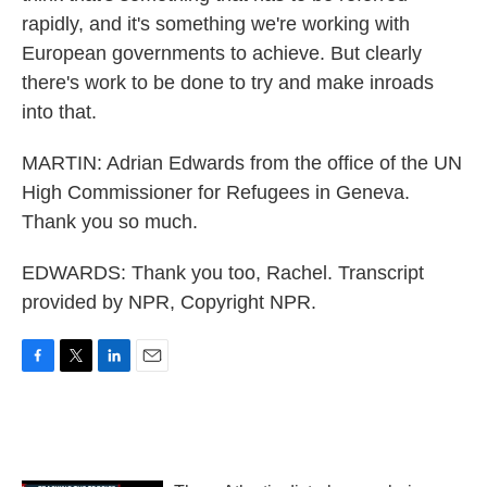
rapidly, and it's something we're working with
European governments to achieve. But clearly
there's work to be done to try and make inroads
into that.
MARTIN: Adrian Edwards from the office of the UN
High Commissioner for Refugees in Geneva.
Thank you so much.
EDWARDS: Thank you too, Rachel. Transcript
provided by NPR, Copyright NPR.
F
T
L
E
a
w
i
m
c
i
n
a
e
t
k
i
b
t
e
l
o
e
d