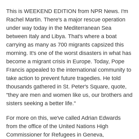
This is WEEKEND EDITION from NPR News. I'm
Rachel Martin. There's a major rescue operation
under way today in the Mediterranean Sea
between Italy and Libya. That's where a boat
carrying as many as 700 migrants capsized this
morning. It's one of the worst disasters in what has
become a migrant crisis in Europe. Today, Pope
Francis appealed to the international community to
take action to prevent future tragedies. He told
thousands gathered in St. Peter's Square, quote,
"they are men and women like us, our brothers and
sisters seeking a better life."
For more on this, we've called Adrian Edwards
from the office of the United Nations High
Commissioner for Refugees in Geneva,