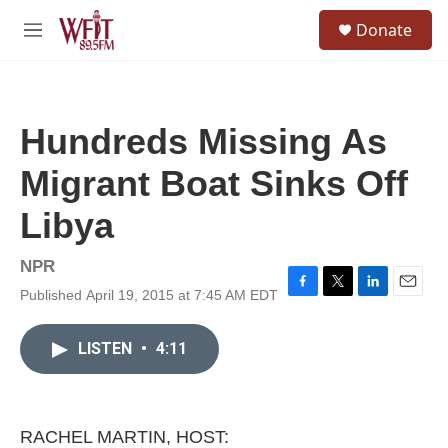
Skip to main content
S
Donate
e
M
a
e
r
n
c
u
h
Hundreds Missing As
u
e
Migrant Boat Sinks Off
r
y
Libya
NPR
Published April 19, 2015 at 7:45 AM EDT
F
T
L
E
a
w
i
m
c
i
n
a
LISTEN
•
4:11
e
t
k
i
b
t
e
l
o
e
d
o
r
I
k
n
RACHEL MARTIN, HOST: