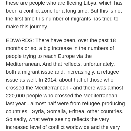
these are people who are fleeing Libya, which has
been a conflict zone for a long time. But this is not
the first time this number of migrants has tried to
make this journey.
EDWARDS: There have been, over the past 18
months or so, a big increase in the numbers of
people trying to reach Europe via the
Mediterranean. And that reflects, unfortunately,
both a migrant issue and, increasingly, a refugee
issue as well. In 2014, about half of those who
crossed the Mediterranean - and there was almost
220,000 people who crossed the Mediterranean
last year - almost half were from refugee-producing
countries - Syria, Somalia, Eritrea, other countries.
So sadly, what we're seeing reflects the very
increased level of conflict worldwide and the very