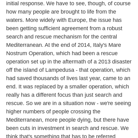
initial response. We have to see, though, of course
how many people are brought to life from the
waters. More widely with Europe, the issue has
been getting sufficient agreement from a robust
search and rescue mechanism for the central
Mediterranean. At the end of 2014, Italy's Mare
Nostrum Operation, which had been a rescue
operation set up in the aftermath of a 2013 disaster
off the island of Lampedusa - that operation, which
had saved thousands of lives last year, came to an
end. It was replaced by a smaller operation, which
really has a different focus than just search and
rescue. So we are in a situation now - we're seeing
higher numbers of people crossing the
Mediterranean, more people dying, but there have
been cuts in investment in search and rescue. We
think that's something that has to be referred