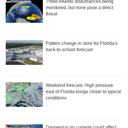
Three Atlantic disturbances being
o
r
I
k
n
monitored, but none pose a direct
threat
Pattern change in store for Florida's
back-to-school forecast
Weekend forecast: High pressure
east of Florida brings closer to typical
conditions
Dangerous rip currents could affect