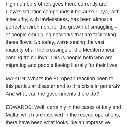
high numbers of refugees there currently are.
Libya's situation compounds it because Libya, with
insecurity, with lawlessness, has been almost a
perfect environment for the growth of smuggling -
of people smuggling networks that are facilitating
these flows. So today, we're seeing the vast
majority of all the crossings of the Mediterranean
coming from Libya. This is people both who are
migrating and people fleeing literally for their lives.
MARTIN: What's the European reaction been to
this particular disaster and to this crisis in general?
And what can the governments there do?
EDWARDS: Well, certainly in the cases of Italy and
Malta, which are involved in the rescue operations,
there have been what looks like an impressive