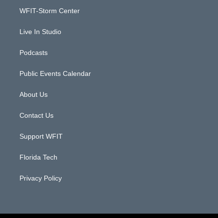
r
r
e
o
a
k
WFIT-Storm Center
m
Live In Studio
Podcasts
Public Events Calendar
About Us
Contact Us
Support WFIT
Florida Tech
Privacy Policy