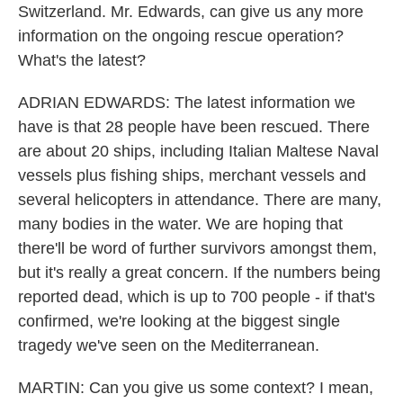
Switzerland. Mr. Edwards, can give us any more
information on the ongoing rescue operation?
What's the latest?
ADRIAN EDWARDS: The latest information we
have is that 28 people have been rescued. There
are about 20 ships, including Italian Maltese Naval
vessels plus fishing ships, merchant vessels and
several helicopters in attendance. There are many,
many bodies in the water. We are hoping that
there'll be word of further survivors amongst them,
but it's really a great concern. If the numbers being
reported dead, which is up to 700 people - if that's
confirmed, we're looking at the biggest single
tragedy we've seen on the Mediterranean.
MARTIN: Can you give us some context? I mean,