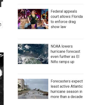
r
Federal appeals
court allows Florida
to enforce drag
show law
NOAA lowers
hurricane forecast
even further as El
Niño ramps up
Forecasters expect
least active Atlantic
hurricane season in
more than a decade