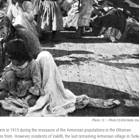
Photo 12
/
Photo12/UIG/Getty Im
them in 1915 during the massacre of the Armenian populations in the Ottoman
 from. However, residents of Vakifli, the last remaining Armenian village in Turk