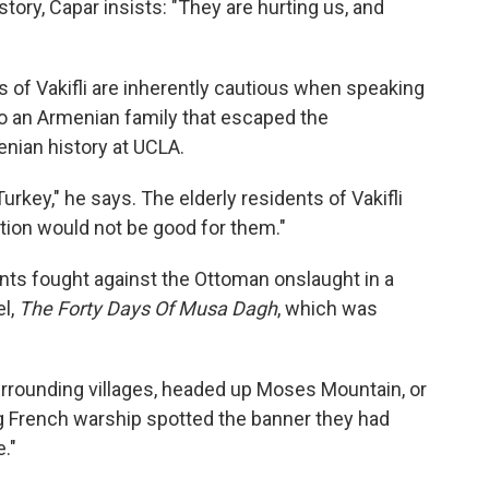
story, Capar insists: "They are hurting us, and
 of Vakifli are inherently cautious when speaking
to an Armenian family that escaped the
nian history at UCLA.
urkey," he says. The elderly residents of Vakifli
on would not be good for them."
dents fought against the Ottoman onslaught in a
el,
The Forty Days Of Musa Dagh
, which was
surrounding villages, headed up Moses Mountain, or
ng French warship spotted the banner they had
."