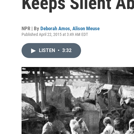
Keeps Silent A
NPR | By
Deborah Amos
,
Alison Meuse
Published April 22, 2015 at 3:49 AM EDT
LISTEN
•
3:32