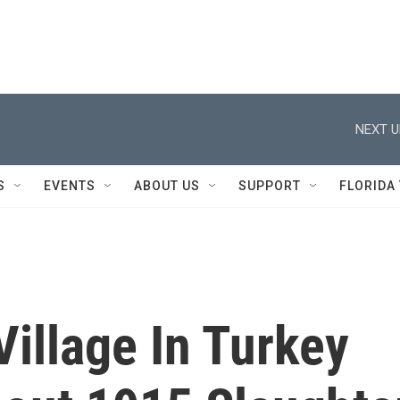
NEXT U
S
EVENTS
ABOUT US
SUPPORT
FLORIDA
illage In Turkey