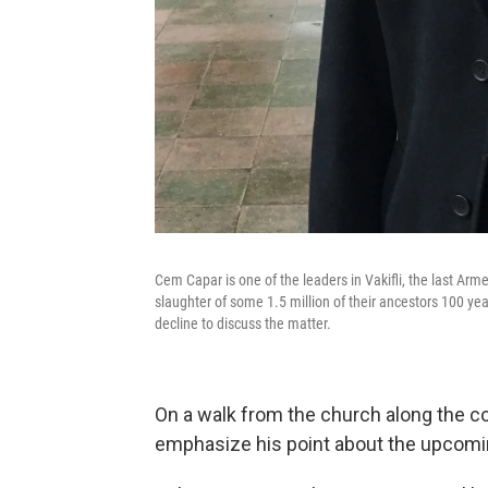
Cem Capar is one of the leaders in Vakifli, the last Ar
slaughter of some 1.5 million of their ancestors 100 yea
decline to discuss the matter.
On a walk from the church along the cob
emphasize his point about the upco