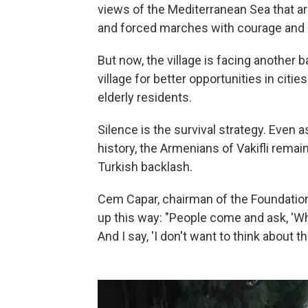
views of the Mediterranean Sea that a
and forced marches with courage and l
But now, the village is facing another b
village for better opportunities in cit
elderly residents.
Silence is the survival strategy. Even a
history, the Armenians of Vakifli remai
Turkish backlash.
Cem Capar, chairman of the Foundation
up this way: "People come and ask, 'W
And I say, 'I don't want to think about tha