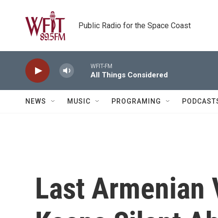
Skip to main content
Public Radio for the Space Coast
WFIT-FM
All Things Considered
NEWS
MUSIC
PROGRAMING
PODCAST
Last Armenian V