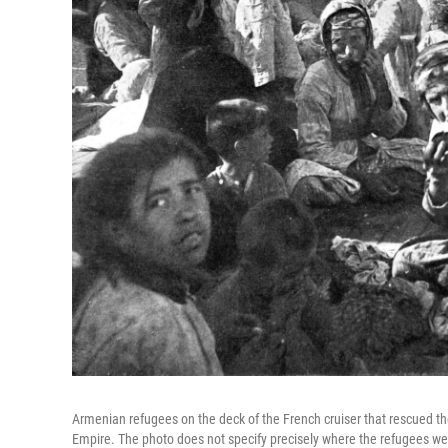
Armenian refugees on the deck of the French cruiser that rescued 
Empire. The photo does not specify precisely where the refugees were