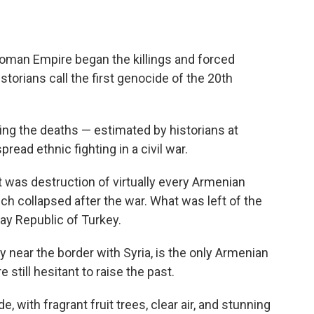
toman Empire began the killings and forced
orians call the first genocide of the 20th
ying the deaths — estimated by historians at
read ethnic fighting in a civil war.
t was destruction of virtually every Armenian
h collapsed after the war. What was left of the
ay Republic of Turkey.
ey near the border with Syria, is the only Armenian
 still hesitant to raise the past.
 with fragrant fruit trees, clear air, and stunning