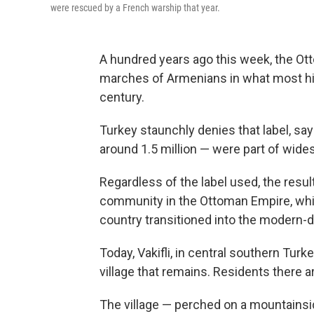
were rescued by a French warship that year.
A hundred years ago this week, the Ot
marches of Armenians in what most hist
century.
Turkey staunchly denies that label, sa
around 1.5 million — were part of widesp
Regardless of the label used, the resul
community in the Ottoman Empire, whic
country transitioned into the modern-d
Today, Vakifli, in central southern Turk
village that remains. Residents there are
The village — perched on a mountainside,