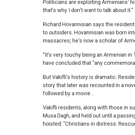
Politicians are exploiting Armenians' hi
that's why I don't want to talk about it."
Richard Hovannisian says the residents
to outsiders. Hovannisian was born in
massacres; he's now a scholar of Arme
"It's very touchy being an Armenian in T
have concluded that "any commemorati
But Vakifli's history is dramatic. Resi
story that later was recounted in a nov
followed by a movie
.
Vakifli residents, along with those in 
Musa Dagh, and held out until a passi
hoisted: "Christians in distress: Rescue