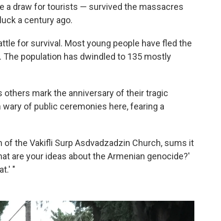
re a draw for tourists — survived the massacres
uck a century ago.
attle for survival. Most young people have fled the
ies. The population has dwindled to 135 mostly
s others mark the anniversary of their tragic
n wary of public ceremonies here, fearing a
 of the Vakifli Surp Asdvadzadzin Church, sums it
hat are your ideas about the Armenian genocide?'
t.' "