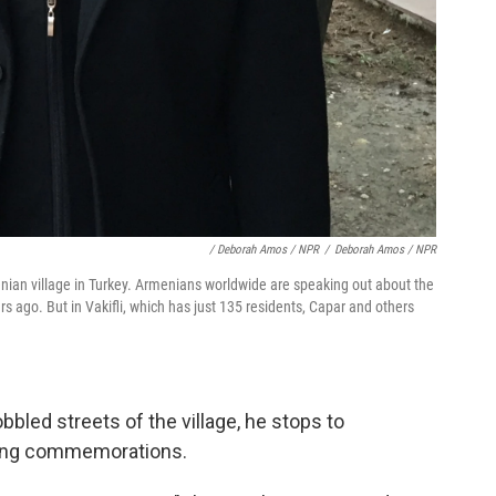
/ Deborah Amos / NPR
/
Deborah Amos / NPR
menian village in Turkey. Armenians worldwide are speaking out about the
rs ago. But in Vakifli, which has just 135 residents, Capar and others
bled streets of the village, he stops to
ming commemorations.