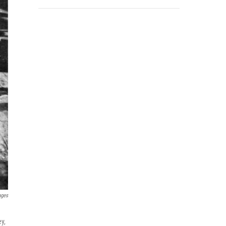
ages
ey,