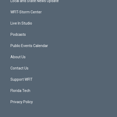
Local and State News Update
e
g
b
o
r
r
e
o
a
k
WFIT-Storm Center
m
Live In Studio
Podcasts
Public Events Calendar
About Us
Contact Us
Support WFIT
Florida Tech
Privacy Policy