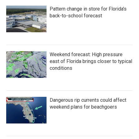
Pattern change in store for Florida's
back-to-school forecast
Weekend forecast: High pressure
east of Florida brings closer to typical
conditions
Dangerous rip currents could affect
weekend plans for beachgoers