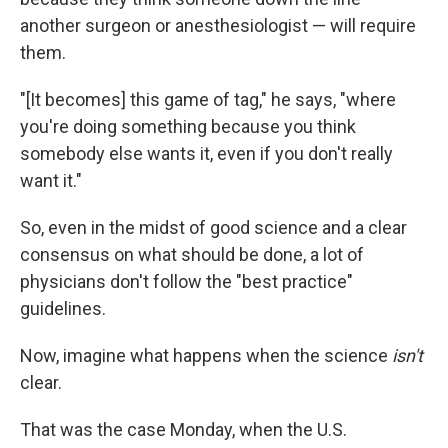
another surgeon or anesthesiologist — will require
them.
"[It becomes] this game of tag," he says, "where
you're doing something because you think
somebody else wants it, even if you don't really
want it."
So, even in the midst of good science and a clear
consensus on what should be done, a lot of
physicians don't follow the "best practice"
guidelines.
Now, imagine what happens when the science
isn't
clear.
That was the case Monday, when the U.S.