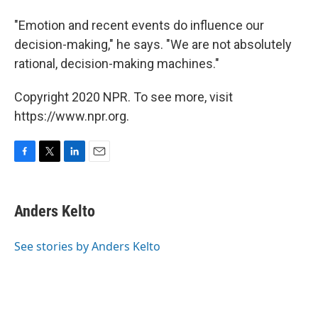
"Emotion and recent events do influence our
decision-making," he says. "We are not absolutely
rational, decision-making machines."
Copyright 2020 NPR. To see more, visit
https://www.npr.org.
F
T
L
E
a
w
i
m
c
i
n
a
e
t
k
i
Anders Kelto
b
t
e
l
o
e
d
o
r
I
See stories by Anders Kelto
k
n