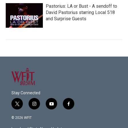
Pastorius: LA or Bust - A sendoff to
David Pastorius starring Local 518
and Surprise Guests
Stay Connected
t
i
y
f
w
n
o
a
i
s
u
c
© 2026 WFIT
t
t
t
e
t
a
u
b