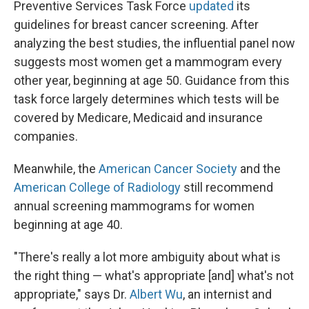
Preventive Services Task Force
updated
its
guidelines for breast cancer screening. After
analyzing the best studies, the influential panel now
suggests most women get a mammogram every
other year, beginning at age 50. Guidance from this
task force largely determines which tests will be
covered by Medicare, Medicaid and insurance
companies.
Meanwhile, the
American Cancer Society
and the
American College of Radiology
still recommend
annual screening mammograms for women
beginning at age 40.
"There's really a lot more ambiguity about what is
the right thing — what's appropriate [and] what's not
appropriate," says Dr.
Albert Wu
, an internist and