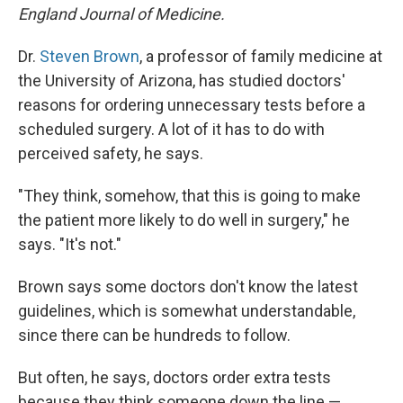
England Journal of Medicine.
Dr.
Steven Brown
, a professor of family medicine at
the University of Arizona, has studied doctors'
reasons for ordering unnecessary tests before a
scheduled surgery. A lot of it has to do with
perceived safety, he says.
"They think, somehow, that this is going to make
the patient more likely to do well in surgery," he
says. "It's not."
Brown says some doctors don't know the latest
guidelines, which is somewhat understandable,
since there can be hundreds to follow.
But often, he says, doctors order extra tests
because they think someone down the line —