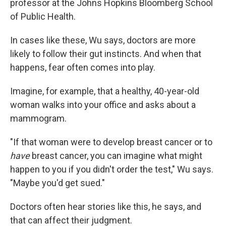
professor at the Johns Hopkins Bloomberg School
of Public Health.
In cases like these, Wu says, doctors are more
likely to follow their gut instincts. And when that
happens, fear often comes into play.
Imagine, for example, that a healthy, 40-year-old
woman walks into your office and asks about a
mammogram.
"If that woman were to develop breast cancer or to
have
breast cancer, you can imagine what might
happen to you if you didn't order the test," Wu says.
"Maybe you'd get sued."
Doctors often hear stories like this, he says, and
that can affect their judgment.