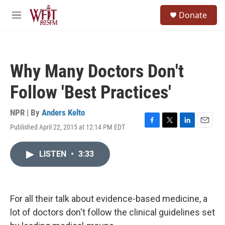
Skip to main content
S
Donate
e
M
a
e
r
n
c
u
h
Why Many Doctors Don't
u
e
Follow 'Best Practices'
r
y
NPR | By
Anders Kelto
Published April 22, 2015 at 12:14 PM EDT
F
T
L
E
a
w
i
m
c
i
n
a
LISTEN
•
3:33
e
t
k
i
b
t
e
l
o
e
d
o
r
I
k
n
For all their talk about evidence-based medicine, a
lot of doctors don't follow the clinical guidelines set