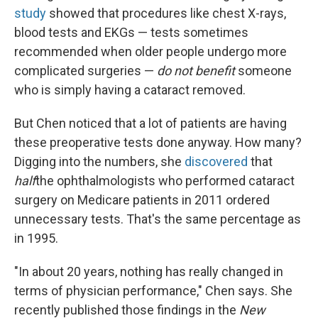
study
showed that procedures like chest X-rays,
blood tests and EKGs — tests sometimes
recommended when older people undergo more
complicated surgeries —
do not benefit
someone
who is simply having a cataract removed.
But Chen noticed that a lot of patients are having
these preoperative tests done anyway. How many?
Digging into the numbers, she
discovered
that
half
the ophthalmologists who performed cataract
surgery on Medicare patients in 2011 ordered
unnecessary tests. That's the same percentage as
in 1995.
"In about 20 years, nothing has really changed in
terms of physician performance," Chen says. She
recently published those findings in the
New