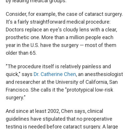
by leading medical groups.
Consider, for example, the case of cataract surgery.
It's a fairly straightforward medical procedure:
Doctors replace an eye's cloudy lens with a clear,
prosthetic one. More than a million people each
year in the U.S. have the surgery — most of them
older than 65.
"The procedure itself is relatively painless and
quick," says
Dr. Catherine Chen
, an anesthesiologist
and researcher at the University of California, San
Francisco. She calls it the "prototypical low-risk
surgery."
And since at least 2002, Chen says, clinical
guidelines have stipulated that no preoperative
testing is needed before cataract surgery. A large