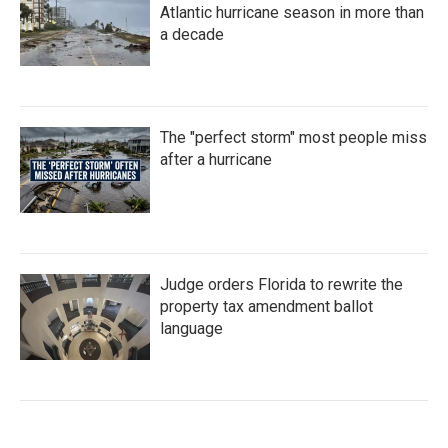
Atlantic hurricane season in more than
a decade
The "perfect storm" most people miss
after a hurricane
Judge orders Florida to rewrite the
property tax amendment ballot
language