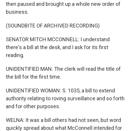
then paused and brought up a whole new order of
business.
(SOUNDBITE OF ARCHIVED RECORDING)
SENATOR MITCH MCCONNELL: I understand
there's a bill at the desk, and I ask for its first
reading.
UNIDENTIFIED MAN: The clerk will read the title of
the bill for the first time.
UNIDENTIFIED WOMAN: S. 1035, a bill to extend
authority relating to roving surveillance and so forth
and for other purposes.
WELNA: It was a bill others had not seen, but word
quickly spread about what McConnell intended for