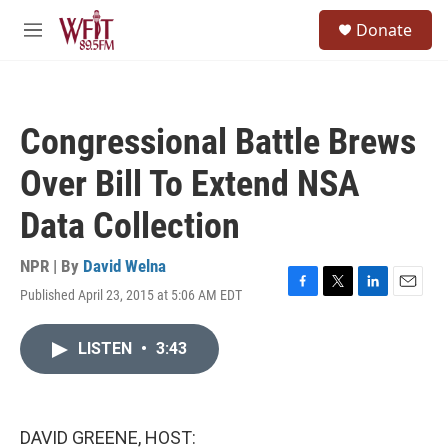
Skip to main content
S
Donate
e
M
a
e
r
n
c
u
h
Congressional Battle Brews
u
e
Over Bill To Extend NSA
r
y
Data Collection
NPR | By
David Welna
Published April 23, 2015 at 5:06 AM EDT
F
T
L
E
a
w
i
m
c
i
n
a
LISTEN
•
3:43
e
t
k
i
b
t
e
l
o
e
d
o
r
I
k
n
DAVID GREENE, HOST: