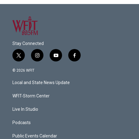
Stay Connected
t
i
y
f
w
n
o
a
i
s
u
c
© 2026 WFIT
t
t
t
e
t
a
u
b
Local and State News Update
e
g
b
o
r
r
e
o
a
k
WFIT-Storm Center
m
Live In Studio
Podcasts
Public Events Calendar