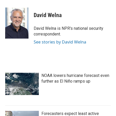
a
w
i
m
c
i
n
a
e
t
k
i
David Welna
b
t
e
l
o
e
d
o
r
I
David Welna is NPR's national security
k
n
correspondent.
See stories by David Welna
NOAA lowers hurricane forecast even
further as El Niño ramps up
Forecasters expect least active