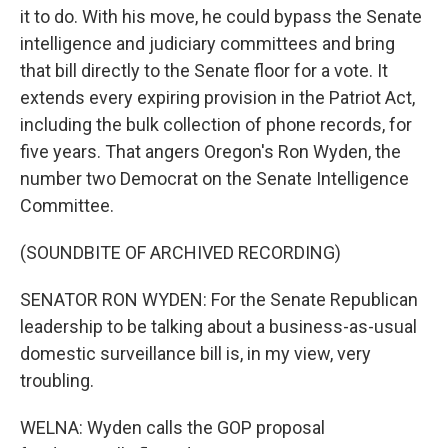
it to do. With his move, he could bypass the Senate
intelligence and judiciary committees and bring
that bill directly to the Senate floor for a vote. It
extends every expiring provision in the Patriot Act,
including the bulk collection of phone records, for
five years. That angers Oregon's Ron Wyden, the
number two Democrat on the Senate Intelligence
Committee.
(SOUNDBITE OF ARCHIVED RECORDING)
SENATOR RON WYDEN: For the Senate Republican
leadership to be talking about a business-as-usual
domestic surveillance bill is, in my view, very
troubling.
WELNA: Wyden calls the GOP proposal