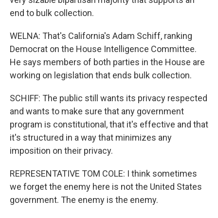
end to bulk collection.
WELNA: That's California's Adam Schiff, ranking
Democrat on the House Intelligence Committee.
He says members of both parties in the House are
working on legislation that ends bulk collection.
SCHIFF: The public still wants its privacy respected
and wants to make sure that any government
program is constitutional, that it's effective and that
it's structured in a way that minimizes any
imposition on their privacy.
REPRESENTATIVE TOM COLE: I think sometimes
we forget the enemy here is not the United States
government. The enemy is the enemy.