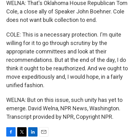
WELNA: That's Oklahoma House Republican Tom
Cole, a close ally of Speaker John Boehner. Cole
does not want bulk collection to end.
COLE: This is a necessary protection. I'm quite
willing for it to go through scrutiny by the
appropriate committees and look at their
recommendations. But at the end of the day, I do
think it ought to be reauthorized. And we ought to
move expeditiously and, I would hope, in a fairly
unified fashion.
WELNA: But on this issue, such unity has yet to
emerge. David Welna, NPR News, Washington.
Transcript provided by NPR, Copyright NPR.
F
T
L
E