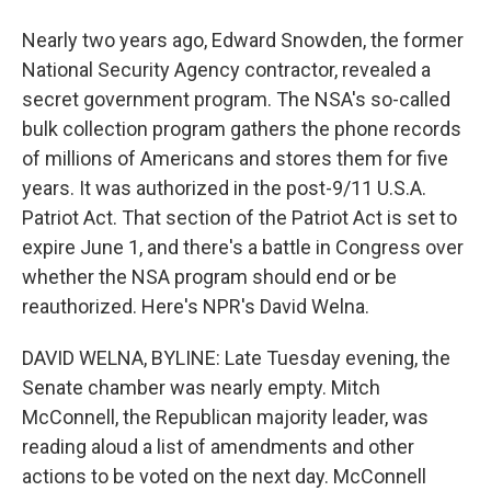
Nearly two years ago, Edward Snowden, the former
National Security Agency contractor, revealed a
secret government program. The NSA's so-called
bulk collection program gathers the phone records
of millions of Americans and stores them for five
years. It was authorized in the post-9/11 U.S.A.
Patriot Act. That section of the Patriot Act is set to
expire June 1, and there's a battle in Congress over
whether the NSA program should end or be
reauthorized. Here's NPR's David Welna.
DAVID WELNA, BYLINE: Late Tuesday evening, the
Senate chamber was nearly empty. Mitch
McConnell, the Republican majority leader, was
reading aloud a list of amendments and other
actions to be voted on the next day. McConnell