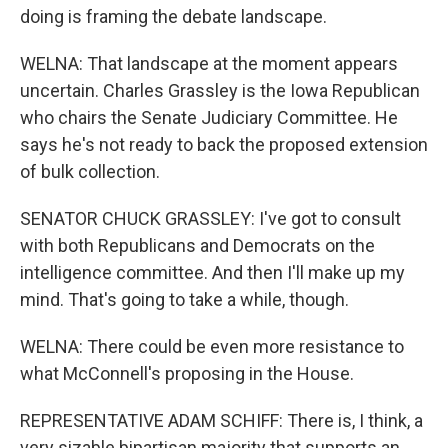
doing is framing the debate landscape.
WELNA: That landscape at the moment appears
uncertain. Charles Grassley is the Iowa Republican
who chairs the Senate Judiciary Committee. He
says he's not ready to back the proposed extension
of bulk collection.
SENATOR CHUCK GRASSLEY: I've got to consult
with both Republicans and Democrats on the
intelligence committee. And then I'll make up my
mind. That's going to take a while, though.
WELNA: There could be even more resistance to
what McConnell's proposing in the House.
REPRESENTATIVE ADAM SCHIFF: There is, I think, a
very sizable bipartisan majority that supports an