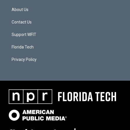
About Us
Contact Us
Support WFIT
Florida Tech
Privacy Policy