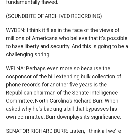
fundamentally flawed.
(SOUNDBITE OF ARCHIVED RECORDING)
WYDEN: I think it flies in the face of the views of
millions of Americans who believe that it's possible
to have liberty and security. And this is going to be a
challenging spring.
WELNA: Perhaps even more so because the
cosponsor of the bill extending bulk collection of
phone records for another five years is the
Republican chairman of the Senate Intelligence
Committee, North Carolina's Richard Burr. When
asked why he's backing a bill that bypasses his
own committee, Burr downplays its significance.
SENATOR RICHARD BURR: Listen, I think all we're