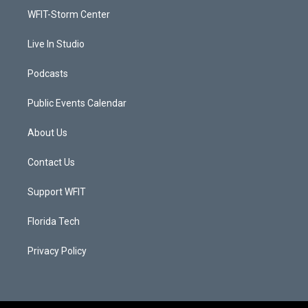
r
r
e
o
a
k
WFIT-Storm Center
m
Live In Studio
Podcasts
Public Events Calendar
About Us
Contact Us
Support WFIT
Florida Tech
Privacy Policy