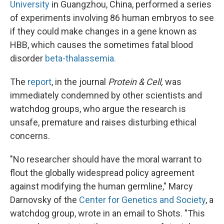
University
in Guangzhou, China, performed a series
of experiments involving 86 human embryos to see
if they could make changes in a gene known as
HBB, which causes the sometimes fatal blood
disorder
beta-thalassemia.
The
report
, in the journal
Protein & Cell,
was
immediately condemned by other scientists and
watchdog groups, who argue the research is
unsafe, premature and raises disturbing ethical
concerns.
"No researcher should have the moral warrant to
flout the globally widespread policy agreement
against modifying the human germline," Marcy
Darnovsky of the
Center for Genetics and Society
, a
watchdog group, wrote in an email to Shots. "This