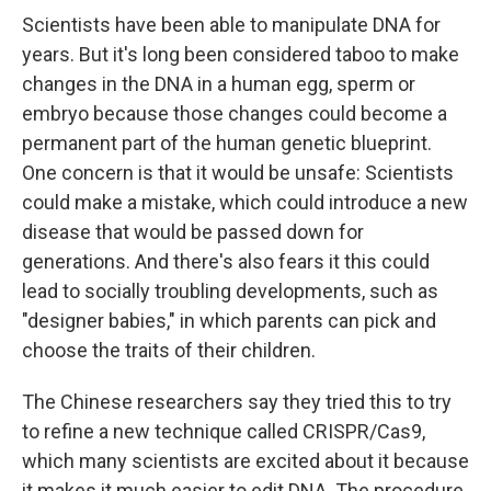
Scientists have been able to manipulate DNA for
years. But it's long been considered taboo to make
changes in the DNA in a human egg, sperm or
embryo because those changes could become a
permanent part of the human genetic blueprint.
One concern is that it would be unsafe: Scientists
could make a mistake, which could introduce a new
disease that would be passed down for
generations. And there's also fears it this could
lead to socially troubling developments, such as
"designer babies," in which parents can pick and
choose the traits of their children.
The Chinese researchers say they tried this to try
to refine a new technique called CRISPR/Cas9,
which many scientists are excited about it because
it makes it much easier to edit DNA. The procedure