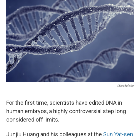
IStockphoto
For the first time, scientists have edited DNA in
human embryos, a highly controversial step long
considered off limits.
Junjiu Huang and his colleagues at the
Sun Yat-sen