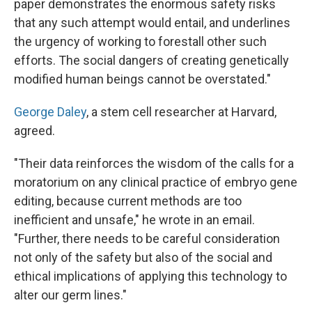
paper demonstrates the enormous safety risks
that any such attempt would entail, and underlines
the urgency of working to forestall other such
efforts. The social dangers of creating genetically
modified human beings cannot be overstated."
George Daley
, a stem cell researcher at Harvard,
agreed.
"Their data reinforces the wisdom of the calls for a
moratorium on any clinical practice of embryo gene
editing, because current methods are too
inefficient and unsafe," he wrote in an email.
"Further, there needs to be careful consideration
not only of the safety but also of the social and
ethical implications of applying this technology to
alter our germ lines."