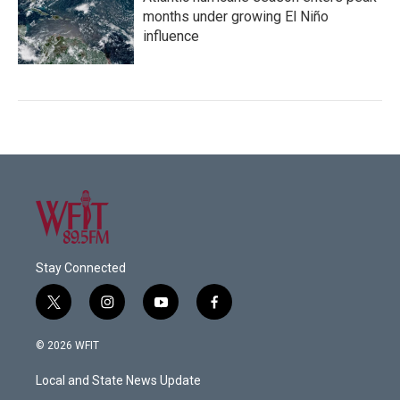
months under growing El Niño
influence
Stay Connected
t
i
y
f
w
n
o
a
i
s
u
c
© 2026 WFIT
t
t
t
e
t
a
u
b
Local and State News Update
e
g
b
o