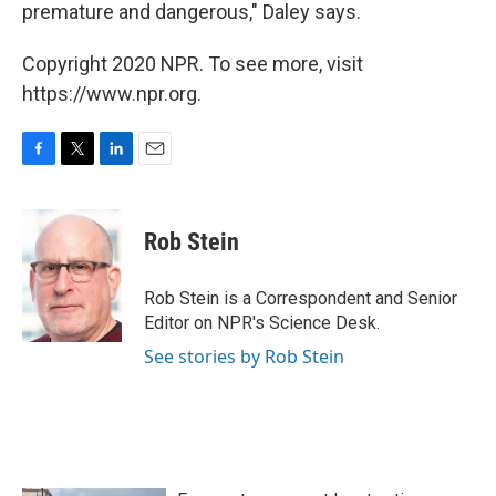
premature and dangerous," Daley says.
Copyright 2020 NPR. To see more, visit
https://www.npr.org.
F
T
L
E
a
w
i
m
c
i
n
a
e
t
k
i
Rob Stein
b
t
e
l
o
e
d
o
r
I
Rob Stein is a Correspondent and Senior
k
n
Editor on NPR's Science Desk.
See stories by Rob Stein