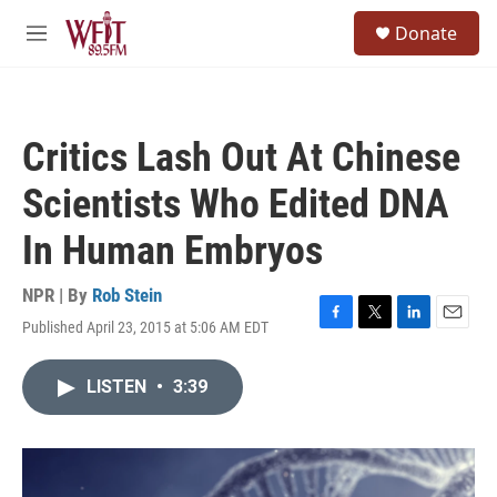
Skip to main content
S
Donate
e
M
a
e
r
n
c
u
h
Critics Lash Out At Chinese
u
e
Scientists Who Edited DNA
r
y
In Human Embryos
NPR | By
Rob Stein
Published April 23, 2015 at 5:06 AM EDT
F
T
L
E
a
w
i
m
c
i
n
a
LISTEN
•
3:39
e
t
k
i
b
t
e
l
o
e
d
o
r
I
k
n