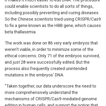
could enable scientists to do all sorts of things,
including possibly preventing and curing diseases.
So the Chinese scientists tried using CRISPR/Cas9
to fix a gene known as the HBB gene, which causes
beta thallasemia.
The work was done on 86 very early embryos that
weren't viable, in order to minimize some of the
ethical concerns. Only 71 of the embryos survived,
and just 28 were successfully edited. But the
process also frequently created unintended
mutations in the embryos' DNA.
"Taken together, our data underscore the need to
more comprehensively understand the
mechanisms of CRISPR/Cas9-mediated genome
editing in human cells, and support the notion that