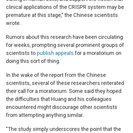
clinical applications of the CRISPR system may be
premature at this stage," the Chinese scientists
wrote.
Rumors about this research have been circulating
for weeks, prompting several prominent groups of
scientists to
publish appeals
for a moratorium on
doing this sort of thing.
In the wake of the report from the Chinese
scientists, several of these researchers reiterated
their call for a moratorium. Some said they hoped
the difficulties that Huang and his colleagues
encountered might discourage other scientists
from attempting anything similar.
"The study simply underscores the point that the