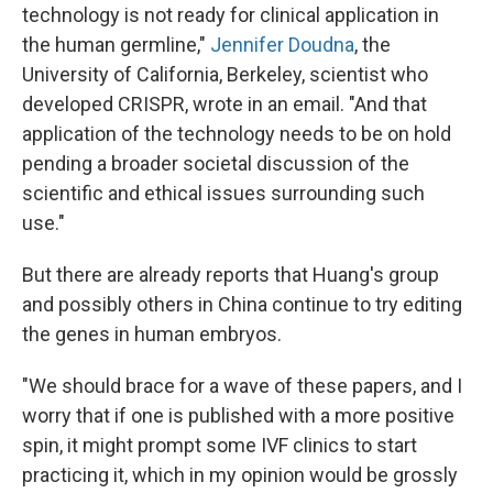
technology is not ready for clinical application in
the human germline,"
Jennifer Doudna
, the
University of California, Berkeley, scientist who
developed CRISPR, wrote in an email. "And that
application of the technology needs to be on hold
pending a broader societal discussion of the
scientific and ethical issues surrounding such
use."
But there are already reports that Huang's group
and possibly others in China continue to try editing
the genes in human embryos.
"We should brace for a wave of these papers, and I
worry that if one is published with a more positive
spin, it might prompt some IVF clinics to start
practicing it, which in my opinion would be grossly