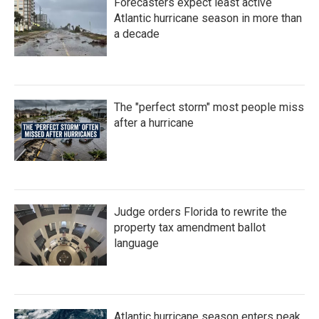
Forecasters expect least active
Atlantic hurricane season in more than
a decade
The "perfect storm" most people miss
after a hurricane
Judge orders Florida to rewrite the
property tax amendment ballot
language
Atlantic hurricane season enters peak