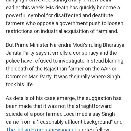
earlier this week. His death has quickly become a
powerful symbol for disaffected and destitute
farmers who oppose a government push to loosen
restrictions on industrial acquisition of farmland.
But Prime Minister Narendra Modi's ruling Bharatiya
Janata Party says it smells a conspiracy and the
police have refused to investigate, instead blaming
the death of the Rajasthan farmer on the AAP or
Common Man Party. It was their rally where Singh
took his life.
As details of his case emerge, the suggestion has
been made that it was not the straightforward
suicide of a poor farmer. Local media say Singh
came from a "reasonably affluent background" and
The Indian Express
newspaper
quotes fellow