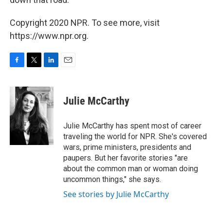
Copyright 2020 NPR. To see more, visit
https://www.npr.org.
F
T
L
E
a
w
i
m
c
i
n
a
e
t
k
i
Julie McCarthy
b
t
e
l
o
e
d
o
r
I
Julie McCarthy has spent most of career
k
n
traveling the world for NPR. She's covered
wars, prime ministers, presidents and
paupers. But her favorite stories "are
about the common man or woman doing
uncommon things," she says.
See stories by Julie McCarthy