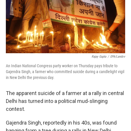
Rajay Gupta
/
EPA/Landov
An Indian National Congress party worker on Thursday pays tribute to
Gajendra Singh, a farmer who committed suicide during a candlelight vigil
in New Delhi the previous day.
The apparent suicide of a farmer at a rally in central
Delhi has turned into a political mud-slinging
contest.
Gajendra Singh, reportedly in his 40s, was found
hanging from a tree during a rally in New Delhi