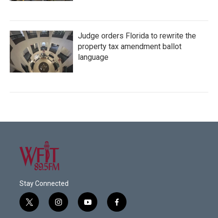
Judge orders Florida to rewrite the
property tax amendment ballot
language
Stay Connected
t
i
y
f
w
n
o
a