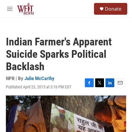
Skip to main content
S
Donate
e
M
a
e
r
n
c
u
h
Indian Farmer's Apparent
u
e
Suicide Sparks Political
r
y
Backlash
NPR | By
Julie McCarthy
Published April 23, 2015 at 3:16 PM EDT
F
T
L
E
a
w
i
m
c
i
n
a
e
t
k
i
b
t
e
l
o
e
d
o
r
I
k
n