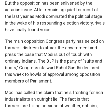
But the opposition has been enlivened by the
agrarian issue. After remaining quiet for most of
the last year as Modi dominated the political stage
in the wake of his resounding election victory, rivals
have finally found voice.
The main opposition Congress party has seized on
farmers' distress to attack the government and
press the case that Modi is out of touch with
ordinary Indians. The BJP is the party of "suits and
boots," Congress stalwart Rahul Gandhi declared
this week to howls of approval among opposition
members of Parliament.
Modi has called the claim that he's fronting for rich
industrialists an outright lie. The fact is that
farmers are failing because of weather, not him,