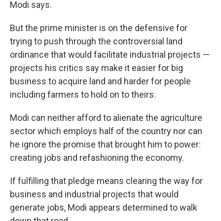
Modi says.
But the prime minister is on the defensive for
trying to push through the controversial land
ordinance that would facilitate industrial projects —
projects his critics say make it easier for big
business to acquire land and harder for people
including farmers to hold on to theirs.
Modi can neither afford to alienate the agriculture
sector which employs half of the country nor can
he ignore the promise that brought him to power:
creating jobs and refashioning the economy.
If fulfilling that pledge means clearing the way for
business and industrial projects that would
generate jobs, Modi appears determined to walk
down that road.