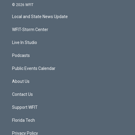
i
s
u
c
© 2026 WFIT
t
t
t
e
t
a
u
b
Local and State News Update
e
g
b
o
r
r
e
o
a
k
WFIT-Storm Center
m
Live In Studio
Podcasts
Public Events Calendar
About Us
Contact Us
Support WFIT
Florida Tech
Privacy Policy