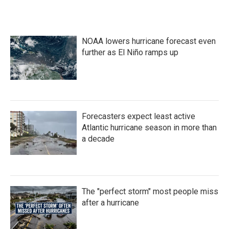
NOAA lowers hurricane forecast even
further as El Niño ramps up
Forecasters expect least active
Atlantic hurricane season in more than
a decade
The "perfect storm" most people miss
after a hurricane