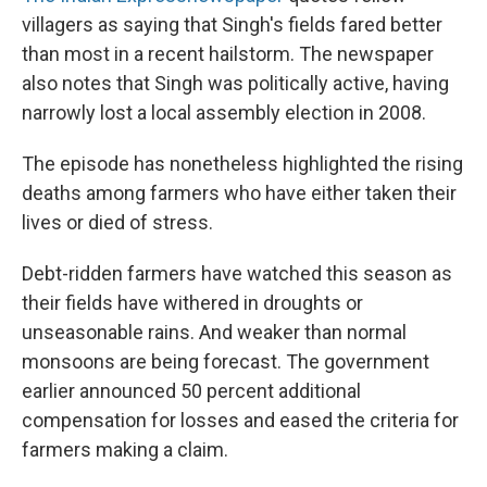
villagers as saying that Singh's fields fared better
than most in a recent hailstorm. The newspaper
also notes that Singh was politically active, having
narrowly lost a local assembly election in 2008.
The episode has nonetheless highlighted the rising
deaths among farmers who have either taken their
lives or died of stress.
Debt-ridden farmers have watched this season as
their fields have withered in droughts or
unseasonable rains. And weaker than normal
monsoons are being forecast. The government
earlier announced 50 percent additional
compensation for losses and eased the criteria for
farmers making a claim.