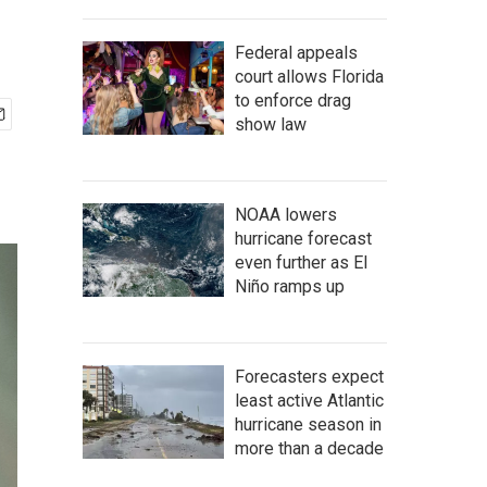
Federal appeals
court allows Florida
to enforce drag
show law
NOAA lowers
hurricane forecast
even further as El
Niño ramps up
Forecasters expect
least active Atlantic
hurricane season in
more than a decade