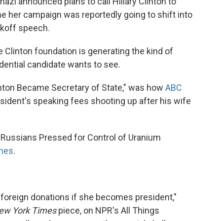
i announced plans to call Hillary Clinton to
me her campaign was reportedly going to shift into
ckoff speech.
 Clinton foundation is generating the kind of
ential candidate wants to see.
linton Became Secretary of State," was how
ABC
resident's speaking fees shooting up after his wife
 Russians Pressed for Control of Uranium
mes
.
 foreign donations if she becomes president,"
ew York Times
piece, on NPR's All Things