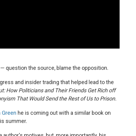
e — question the source, blame the opposition.
ess and insider trading that helped lead to the
: How Politicians and Their Friends Get Rich off
onyism That Would Send the Rest of Us to Prison.
h Green
he is coming out with a similar book on
his summer.
 author's motives, but, more importantly, his