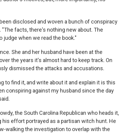
s been disclosed and woven a bunch of conspiracy
. "The facts, there's nothing new about. The
 to judge when we read the book."
rience. She and her husband have been at the
over the years it's almost hard to keep track. On
usly dismissed the attacks and accusations.
to find it, and write about it and explain it is this
een conspiring against my husband since the day
said.
owdy, the South Carolina Republican who heads it,
 his effort portrayed as a partisan witch hunt. He
-walking the investigation to overlap with the