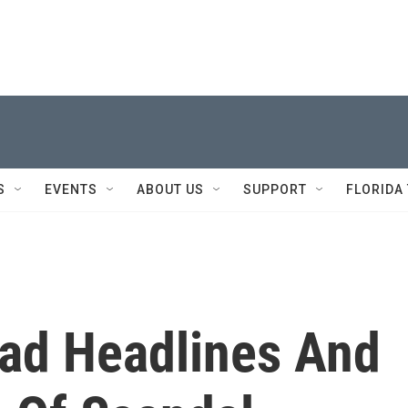
S
EVENTS
ABOUT US
SUPPORT
FLORIDA
Bad Headlines And