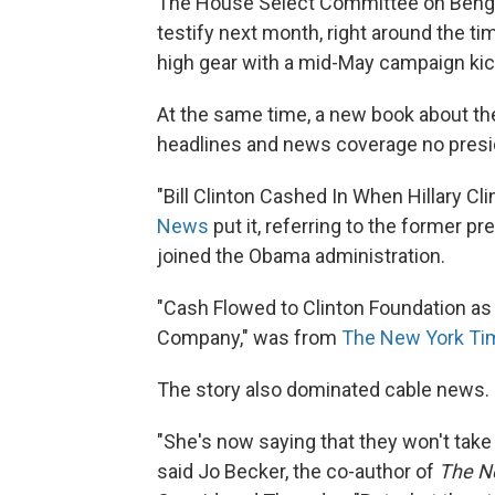
The House Select Committee on Benghaz
testify next month, right around the ti
high gear with a mid-May campaign ki
At the same time, a new book about the
headlines and news coverage no presid
"Bill Clinton Cashed In When Hillary C
News
put it, referring to the former p
joined the Obama administration.
"Cash Flowed to Clinton Foundation as
Company," was from
The New York Ti
The story also dominated cable news.
"She's now saying that they won't take
said Jo Becker, the co-author of
The N