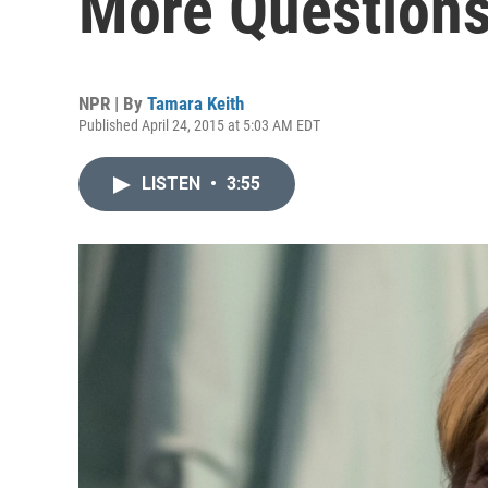
More Questions
NPR | By
Tamara Keith
Published April 24, 2015 at 5:03 AM EDT
LISTEN
•
3:55