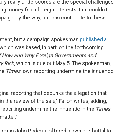
ry really underscores are the special challenges
ing money from foreign interests, that couldn't
paign, by the way, but can contribute to these
mment, but a campaign spokesman
published a
, which was based, in part, on the forthcoming
 of How and Why Foreign Governments and
y Rich
, which is due out May 5. The spokesman,
the
Times
' own reporting undermine the innuendo
riginal reporting that debunks the allegation that
n the review of the sale," Fallon writes, adding,
reporting undermine the innuendo in the
Times
 matter."
airman John Podesta offered a own pre-buttal to