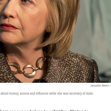
Jacquelyn Martin
/
s about money, access and influence while she was secretary of state.