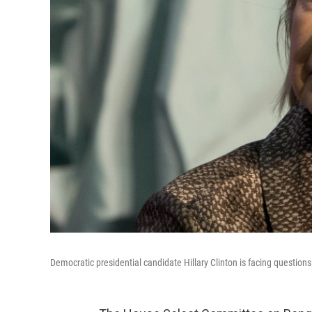
Democratic presidential candidate Hillary Clinton is facing question