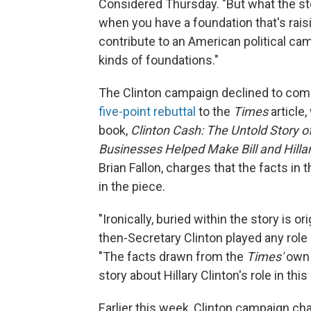
Considered Thursday. "But what the sto
when you have a foundation that's rais
contribute to an American political cam
kinds of foundations."
The Clinton campaign declined to co
five-point rebuttal
to the
Times
article
book,
Clinton Cash: The Untold Story
Businesses Helped Make Bill and Hillar
Brian Fallon, charges that the facts in 
in the piece.
"Ironically, buried within the story is o
then-Secretary Clinton played any role i
"The facts drawn from the
Times'
own 
story about Hillary Clinton's role in this
Earlier this week, Clinton campaign ch