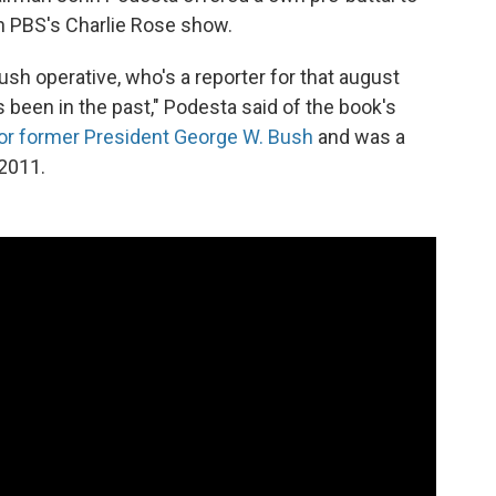
on PBS's Charlie Rose show.
Bush operative, who's a reporter for that august
 been in the past," Podesta said of the book's
or former President George W. Bush
and was a
2011.