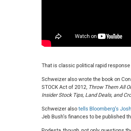
That is classic political rapid respons
Schweizer also wrote the book on Congr
STOCK Act of 2012,
Throw Them All Out
Insider Stock Tips, Land Deals, and Cr
Schweizer also
tells Bloomberg's Jos
Jeb Bush's finances to be published t
Podesta, though, not only questions the