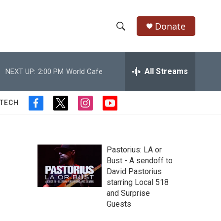
Donate
S
S
e
h
a
r
All Streams
NEXT UP:
2:00 PM
World Cafe
o
c
h
w
Q
 TECH
f
t
i
y
u
S
a
w
n
o
e
c
i
s
u
r
e
e
t
t
t
y
b
t
a
u
Pastorius: LA or
a
o
e
g
b
Bust - A sendoff to
o
r
r
e
David Pastorius
r
k
a
starring Local 518
m
c
and Surprise
Guests
h