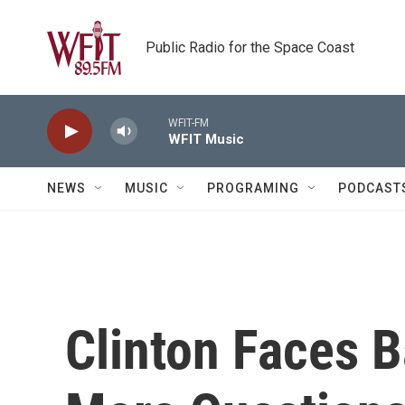
Skip to main content
Public Radio for the Space Coast
WFIT-FM
WFIT Music
NEWS
MUSIC
PROGRAMING
PODCAST
Clinton Faces 