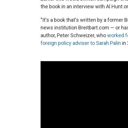
the book in an interview with Al Hunt 
"It's a book that's written by a former 
news institution Breitbart.com — or has
author, Peter Schweizer, who
worked f
foreign policy adviser to Sarah Palin
in 