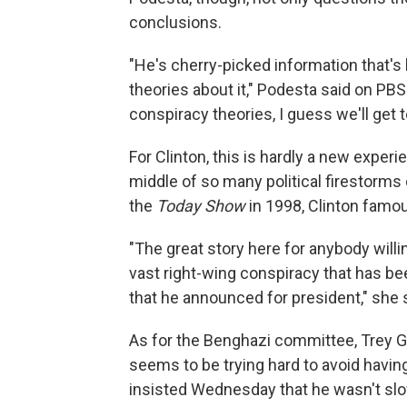
conclusions.
"He's cherry-picked information that'
theories about it," Podesta said on PBS
conspiracy theories, I guess we'll get
For Clinton, this is hardly a new expe
middle of so many political firestorms 
the
Today Show
in 1998, Clinton famo
"The great story here for anybody willing 
vast right-wing conspiracy that has b
that he announced for president," she 
As for the Benghazi committee, Trey G
seems to be trying hard to avoid having
insisted Wednesday that he wasn't slow