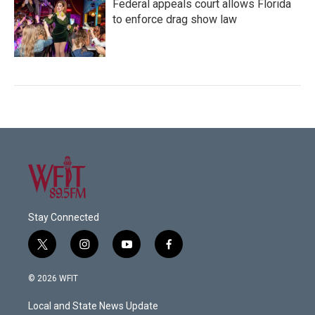
Federal appeals court allows Florida
to enforce drag show law
Stay Connected
t
i
y
f
w
n
o
a
i
s
u
c
© 2026 WFIT
t
t
t
e
t
a
u
b
Local and State News Update
e
g
b
o