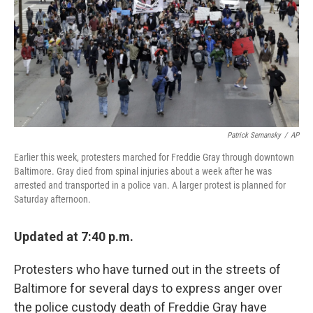
Patrick Semansky
/
AP
Earlier this week, protesters marched for Freddie Gray through downtown
Baltimore. Gray died from spinal injuries about a week after he was
arrested and transported in a police van. A larger protest is planned for
Saturday afternoon.
Updated at 7:40 p.m.
Protesters who have turned out in the streets of
Baltimore for several days to express anger over
the police custody death of Freddie Gray have