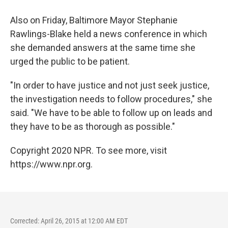
Also on Friday, Baltimore Mayor Stephanie
Rawlings-Blake held a news conference in which
she demanded answers at the same time she
urged the public to be patient.
"In order to have justice and not just seek justice,
the investigation needs to follow procedures," she
said. "We have to be able to follow up on leads and
they have to be as thorough as possible."
Copyright 2020 NPR. To see more, visit
https://www.npr.org.
Corrected: April 26, 2015 at 12:00 AM EDT