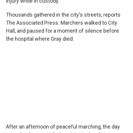
injury while in custody.
Thousands gathered in the city's streets, reports
The Associated Press. Marchers walked to City
Hall, and paused for a moment of silence before
the hospital where Gray died.
After an afternoon of peaceful marching, the day