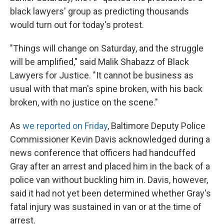
black lawyers' group as predicting thousands
would turn out for today's protest.
"Things will change on Saturday, and the struggle
will be amplified," said Malik Shabazz of Black
Lawyers for Justice. "It cannot be business as
usual with that man's spine broken, with his back
broken, with no justice on the scene."
As
we reported on Friday
, Baltimore Deputy Police
Commissioner Kevin Davis acknowledged during a
news conference that officers had handcuffed
Gray after an arrest and placed him in the back of a
police van without buckling him in. Davis, however,
said it had not yet been determined whether Gray's
fatal injury was sustained in van or at the time of
arrest.