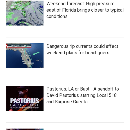
Weekend forecast: High pressure
east of Florida brings closer to typical
conditions
Dangerous rip currents could affect
weekend plans for beachgoers
Pastorius: LA or Bust - A sendoff to
David Pastorius starring Local 518
and Surprise Guests