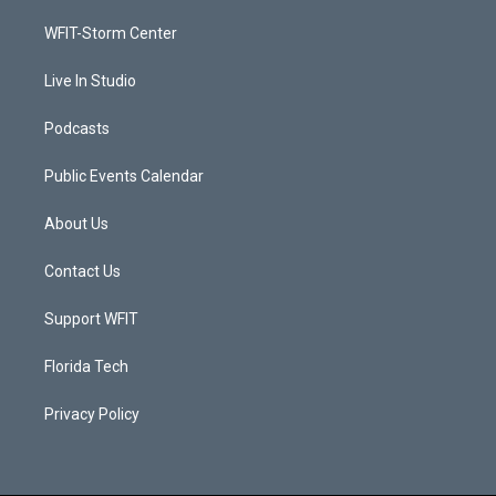
r
r
e
o
a
k
WFIT-Storm Center
m
Live In Studio
Podcasts
Public Events Calendar
About Us
Contact Us
Support WFIT
Florida Tech
Privacy Policy