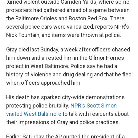
turned violent outside Camden Yards, where some
protesters had gathered ahead of a game between
the Baltimore Orioles and Boston Red Sox. There,
several police cars were vandalized, reports NPR's
Nick Fountain, and items were thrown at police.
Gray died last Sunday, a week after officers chased
him down and arrested him in the Gilmor Homes
project in West Baltimore. Police say he had a
history of violence and drug dealing and that he fled
when officers approached him.
His death has sparked city-wide demonstrations
protesting police brutality.
NPR's Scott Simon
visited West Baltimore
to talk with residents about
their impressions of Gray and police practices.
Earlier Saturday, the AP quoted the president of a