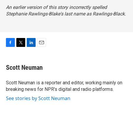
An earlier version of this story incorrectly spelled
Stephanie Rawlings-Blake's last name as Rawlings-Black.
F
T
L
E
a
w
i
m
c
i
n
a
e
t
k
i
Scott Neuman
b
t
e
l
o
e
d
o
r
I
Scott Neuman is a reporter and editor, working mainly on
k
n
breaking news for NPR's digital and radio platforms.
See stories by Scott Neuman