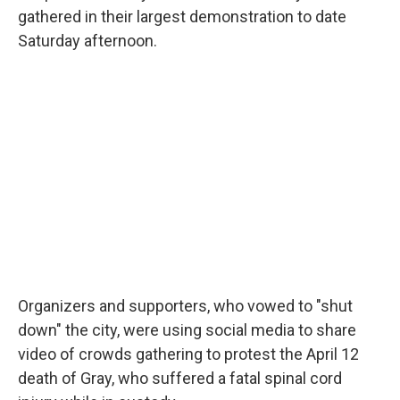
gathered in their largest demonstration to date
Saturday afternoon.
Organizers and supporters, who vowed to "shut
down" the city, were using social media to share
video of crowds gathering to protest the April 12
death of Gray, who suffered a fatal spinal cord