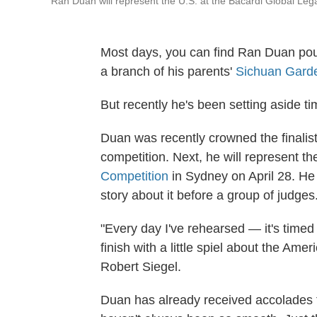
Ran Duan will represent the U.S. at the Bacardi Global Lega
Most days, you can find Ran Duan pour
a branch of his parents'
Sichuan Gard
But recently he's been setting aside t
Duan was recently crowned the finalist 
competition. Next, he will represent th
Competition
in Sydney on April 28. He 
story about it before a group of judges
"Every day I've rehearsed — it's timed
finish with a little spiel about the Am
Robert Siegel.
Duan has already received accolades