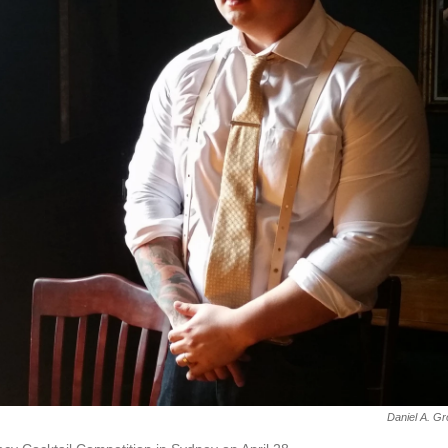
Daniel A. G