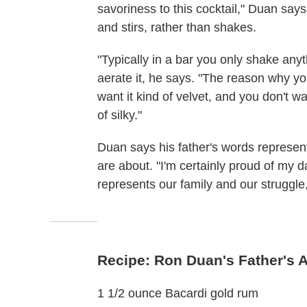
savoriness to this cocktail," Duan says
and stirs, rather than shakes.
"Typically in a bar you only shake anyth
aerate it, he says. "The reason why yo
want it kind of velvet, and you don't w
of silky."
Duan says his father's words represe
are about. "I'm certainly proud of my d
represents our family and our struggle
Recipe: Ron Duan's Father's 
1 1/2 ounce Bacardi gold rum