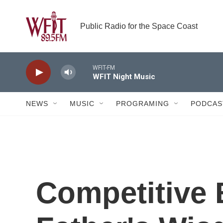
Skip to main content
Public Radio for the Space Coast
WFIT-FM
WFIT Night Music
NEWS
MUSIC
PROGRAMING
PODCAS
Competitive 