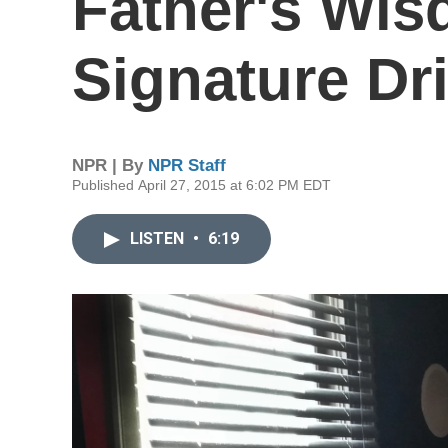
Father's Wis
Signature Dr
NPR | By
NPR Staff
Published April 27, 2015 at 6:02 PM EDT
LISTEN
•
6:19