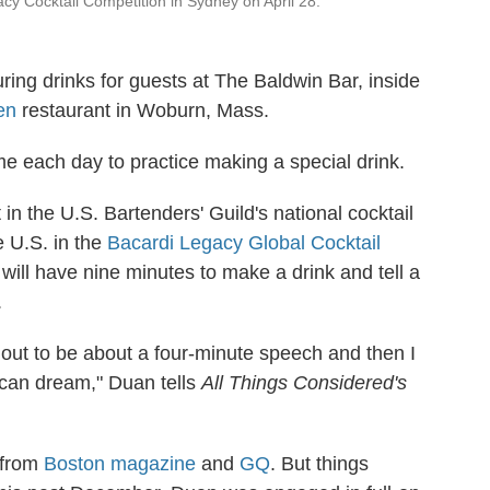
cy Cocktail Competition in Sydney on April 28.
ing drinks for guests at The Baldwin Bar, inside
en
restaurant in Woburn, Mass.
ime each day to practice making a special drink.
in the U.S. Bartenders' Guild's national cocktail
e U.S. in the
Bacardi Legacy Global Cocktail
will have nine minutes to make a drink and tell a
.
 out to be about a four-minute speech and then I
erican dream," Duan tells
All Things Considered's
 from
Boston magazine
and
GQ
. But things