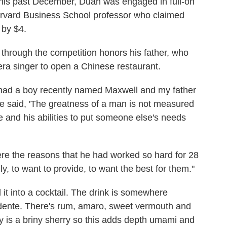
this past December, Duan was engaged in full-on
rvard Business School professor who claimed
 by $4.
through the competition honors his father, who
ra singer to open a Chinese restaurant.
 I had a boy recently named Maxwell and my father
 said, 'The greatness of a man is not measured
ve and his abilities to put someone else's needs
ere the reasons that he had worked so hard for 28
, to want to provide, to want the best for them."
it into a cocktail. The drink is somewhere
dente. There's rum, amaro, sweet vermouth and
y is a briny sherry so this adds depth umami and