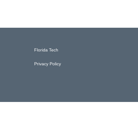
Florida Tech
Privacy Policy