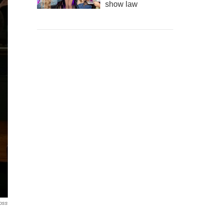
show law
ross