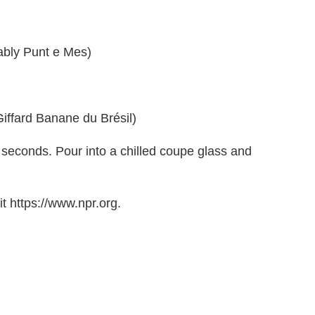
rably Punt e Mes)
Giffard Banane du Brésil)
5 seconds. Pour into a chilled coupe glass and
t https://www.npr.org.