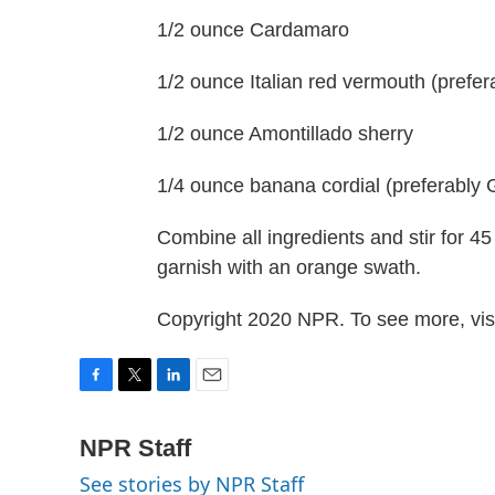
1/2 ounce Cardamaro
1/2 ounce Italian red vermouth (prefe
1/2 ounce Amontillado sherry
1/4 ounce banana cordial (preferably 
Combine all ingredients and stir for 4
garnish with an orange swath.
Copyright 2020 NPR. To see more, visi
F
T
L
E
a
w
i
m
c
i
n
a
NPR Staff
e
t
k
i
See stories by NPR Staff
b
t
e
l