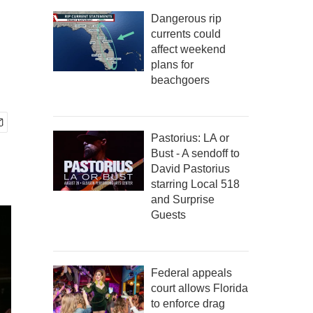
Dangerous rip
currents could
affect weekend
plans for
beachgoers
Pastorius: LA or
Bust - A sendoff to
David Pastorius
starring Local 518
and Surprise
Guests
Federal appeals
court allows Florida
to enforce drag