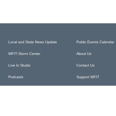
Local and State News Update
Public Events Calendar
WFIT-Storm Center
About Us
Live In Studio
Contact Us
Podcasts
Support WFIT