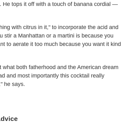
. He tops it off with a touch of banana cordial —
ing with citrus in it," to incorporate the acid and
u stir a Manhattan or a martini is because you
ant to aerate it too much because you want it kind
nt what both fatherhood and the American dream
ad and most importantly this cocktail really
," he says.
Advice