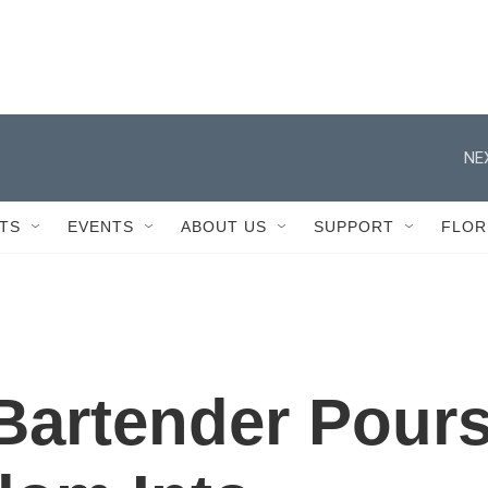
NE
TS
EVENTS
ABOUT US
SUPPORT
FLOR
Bartender Pour