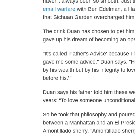
haven't always been so smooth. Just 
email warfare
with Ben Edelman, a Ha
that Sichuan Garden overcharged him
The drink Duan has chosen to get him 
gave up his dream of becoming an ope
"It's called 'Father's Advice' because
gave me some advice," Duan says. "He
by his wealth but by his integrity to lo
before his.' "
Duan says his father told him these w
years: "To love someone unconditionally
So he took that philosophy and poured 
between a Manhattan and an El Presi
Amontillado sherry. "Amontillado sherr