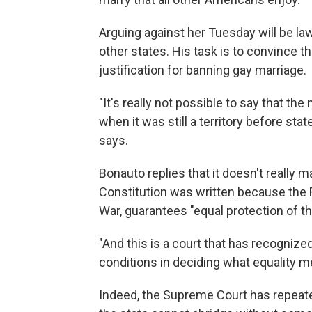
Arguing against her Tuesday will be l
other states. His task is to convince th
justification for banning gay marriage.
"It's really not possible to say that th
when it was still a territory before stat
says.
Bonauto replies that it doesn't really 
Constitution was written because the 
War, guarantees "equal protection of th
"And this is a court that has recognize
conditions in deciding what equality m
Indeed, the Supreme Court has repeated