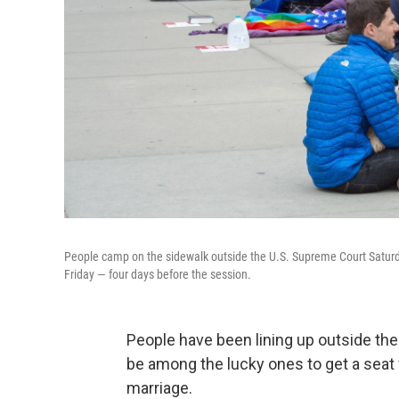
People camp on the sidewalk outside the U.S. Supreme Court Saturd
Friday — four days before the session.
People have been lining up outside th
be among the lucky ones to get a seat
marriage.