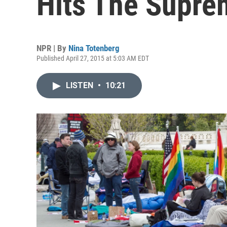
Hits The Supre
NPR | By
Nina Totenberg
Published April 27, 2015 at 5:03 AM EDT
LISTEN
•
10:21