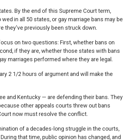
states. By the end of this Supreme Court term,
o wed in all 50 states, or gay marriage bans may be
re they've previously been struck down.
cus on two questions: First, whether bans on
cond, if they are, whether those states with bans
gay marriages performed where they are legal.
ary 2 1/2 hours of argument and will make the
ee and Kentucky — are defending their bans. They
 because other appeals courts threw out bans
ourt now must resolve the conflict.
mination of a decades-long struggle in the courts,
. During that time, public opinion has changed, and