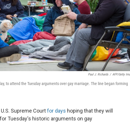
Paul J. Richards
/
AFP/Getty Im
ay, to attend the Tuesday arguments over gay marriage. The line began forming
e U.S. Supreme Court
for days
hoping that they will
 for Tuesday's historic arguments on gay