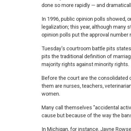
done so more rapidly — and dramatical
In 1996, public opinion polls showed, o
legalization; this year, although many s
opinion polls put the approval number n
Tuesday's courtroom battle pits states'
pits the traditional definition of marri
majority rights against minority rights.
Before the court are the consolidate
them are nurses, teachers, veterinar
women.
Many call themselves "accidental activi
cause but because of the way the bans 
In Michigan, for instance, Jayne Rowse