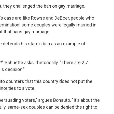
s, they challenged the ban on gay marriage.
y's case are, like Rowse and DeBoer, people who
nsemination; some couples were legally married in
at that bans gay marriage.
e defends his state's ban as an example of
" Schuette asks, rhetorically. "There are 2.7
is decision."
o counters that this country does not put the
norities to a vote.
ersuading voters," argues Bonauto. "It's about the
ally, same-sex couples can be denied the right to