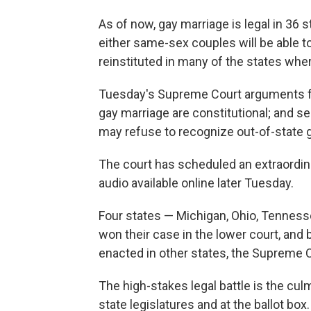
As of now, gay marriage is legal in 36 
either same-sex couples will be able t
reinstituted in many of the states whe
Tuesday's Supreme Court arguments fo
gay marriage are constitutional; and se
may refuse to recognize out-of-state 
The court has scheduled an extraordin
audio available online later Tuesday.
Four states — Michigan, Ohio, Tenness
won their case in the lower court, and
enacted in other states, the Supreme C
The high-stakes legal battle is the cul
state legislatures and at the ballot box