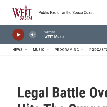
Skip to main content
Public Radio for the Space Coast
WFIT-FM
WFIT Music
NEWS
MUSIC
PROGRAMING
PODCAST
Legal Battle Ov