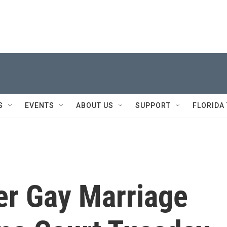
S
EVENTS
ABOUT US
SUPPORT
FLORIDA
er Gay Marriage