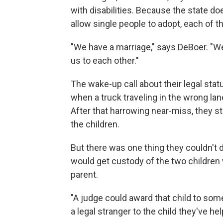
with disabilities. Because the state d
allow single people to adopt, each of 
"We have a marriage," says DeBoer. "We 
us to each other."
The wake-up call about their legal st
when a truck traveling in the wrong lane
After that harrowing near-miss, they sta
the children.
But there was one thing they couldn't d
would get custody of the two childre
parent.
"A judge could award that child to so
a legal stranger to the child they've hel