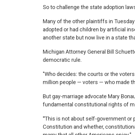
So to challenge the state adoption law
Many of the other plaintiffs in Tuesda
adopted or had children by artificial i
another state but now live in a state th
Michigan Attorney General Bill Schuett
democratic rule.
"Who decides: the courts or the voters?
million people — voters — who made th
But gay-marriage advocate Mary Bonaut
fundamental constitutional rights of mi
"
This is not about self-government or p
Constitution and whether, constitution
marry that all other Americans enjoy."