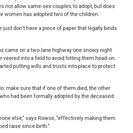
oes not allow same-sex couples to adopt, but does
the women has adopted two of the children.
just don't have a piece of paper that legally binds
atus came on a two-lane highway one snowy night
 veered into a field to avoid hitting them head-on.
rted putting wills and trusts into place to protect
o: make sure that if one of them died, the other
n who had been formally adopted by the deceased
meone else," says Rowse, "effectively making them
ped raise since birth."