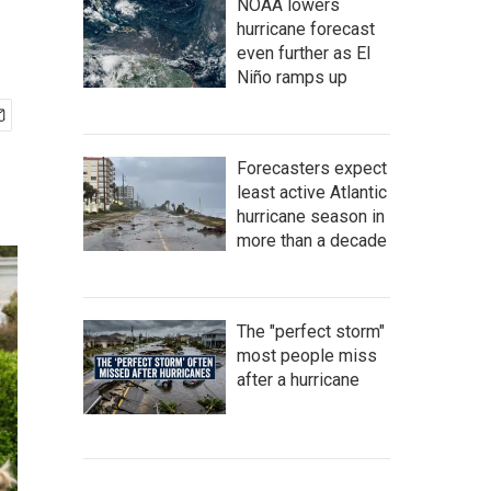
NOAA lowers
hurricane forecast
even further as El
Niño ramps up
Forecasters expect
least active Atlantic
hurricane season in
more than a decade
The "perfect storm"
most people miss
after a hurricane