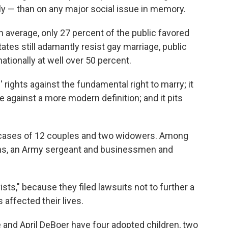
ly — than on any major social issue in memory.
n average, only 27 percent of the public favored
tates still adamantly resist gay marriage, public
ationally at well over 50 percent.
 rights against the fundamental right to marry; it
age against a more modern definition; and it pits
d cases of 12 couples and two widowers. Among
ians, an Army sergeant and businessmen and
sts," because they filed lawsuits not to further a
affected their lives.
 and April DeBoer have four adopted children, two