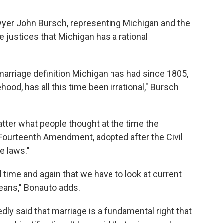
awyer John Bursch, representing Michigan and the
e justices that Michigan has a rational
e marriage definition Michigan has had since 1805,
ehood, has all this time been irrational," Bursch
matter what people thought at the time the
Fourteenth Amendment, adopted after the Civil
e laws."
d time and again that we have to look at current
eans," Bonauto adds.
ly said that marriage is a fundamental right that