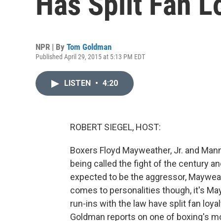
Has Split Fan L
NPR | By
Tom Goldman
Published April 29, 2015 at 5:13 PM EDT
LISTEN
•
4:20
ROBERT SIEGEL, HOST:
Boxers Floyd Mayweather, Jr. and Manny
being called the fight of the century a
expected to be the aggressor, Maywea
comes to personalities though, it's M
run-ins with the law have split fan lo
Goldman reports on one of boxing's mos