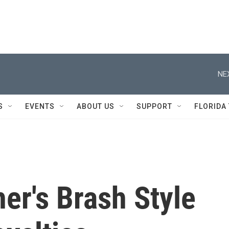
NE
S
EVENTS
ABOUT US
SUPPORT
FLORIDA
er's Brash Style