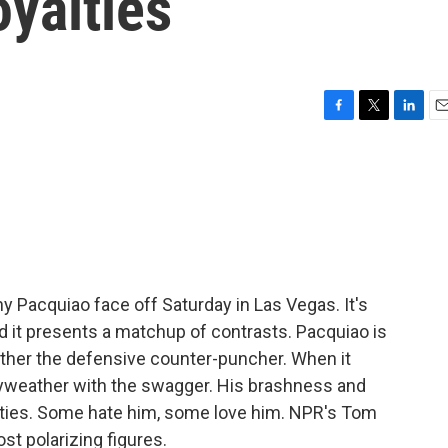
oyalties
F
T
L
E
a
w
i
m
c
i
n
a
e
t
k
i
b
t
e
l
o
e
d
o
r
I
k
n
 Pacquiao face off Saturday in Las Vegas. It's
nd it presents a matchup of contrasts. Pacquiao is
ther the defensive counter-puncher. When it
ayweather with the swagger. His brashness and
yalties. Some hate him, some love him. NPR's Tom
t polarizing figures.