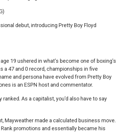
G)
onal debut, introducing Pretty Boy Floyd
age 19 ushered in what's become one of boxing's
s a 47 and 0 record, championships in five
ckname and persona have evolved from Pretty Boy
ones is an ESPN host and commentator.
ranked. As a capitalist, you'd also have to say
ut, Mayweather made a calculated business move.
p Rank promotions and essentially became his