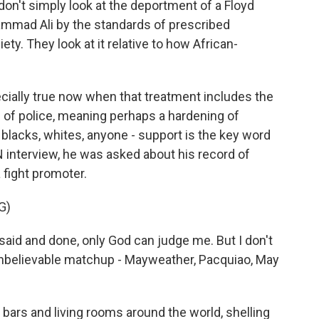
't simply look at the deportment of a Floyd
mmad Ali by the standards of prescribed
ety. They look at it relative to how African-
ially true now when that treatment includes the
s of police, meaning perhaps a hardening of
blacks, whites, anyone - support is the key word
 interview, he was asked about his record of
 fight promoter.
G)
aid and done, only God can judge me. But I don't
n unbelievable matchup - Mayweather, Pacquiao, May
bars and living rooms around the world, shelling