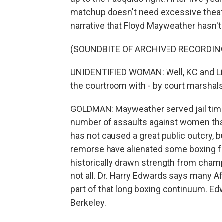
matchup doesn't need excessive theatri
narrative that Floyd Mayweather hasn't 
(SOUNDBITE OF ARCHIVED RECORDIN
UNIDENTIFIED WOMAN: Well, KC and Li
the courtroom with - by court marshals
GOLDMAN: Mayweather served jail time 
number of assaults against women that 
has not caused a great public outcry, 
remorse have alienated some boxing 
historically drawn strength from champ
not all. Dr. Harry Edwards says many 
part of that long boxing continuum. Ed
Berkeley.