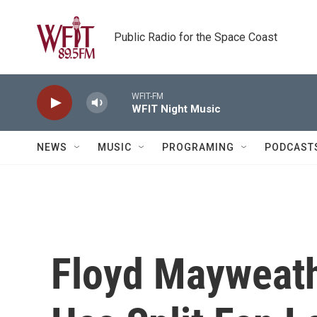
Skip to main content
Public Radio for the Space Coast
WFIT-FM
WFIT Night Music
NEWS
MUSIC
PROGRAMING
PODCAST
Floyd Mayweath