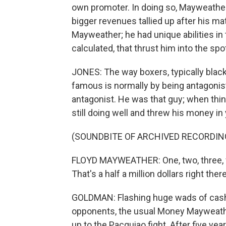
own promoter. In doing so, Mayweather
bigger revenues tallied up after his ma
Mayweather; he had unique abilities in 
calculated, that thrust him into the sp
JONES: The way boxers, typically black
famous is normally by being antagonis
antagonist. He was that guy; when th
still doing well and threw his money in
(SOUNDBITE OF ARCHIVED RECORDIN
FLOYD MAYWEATHER: One, two, three, four
That's a half a million dollars right there
GOLDMAN: Flashing huge wads of cash li
opponents, the usual Money Mayweather
up to the Pacquiao fight. After five ye