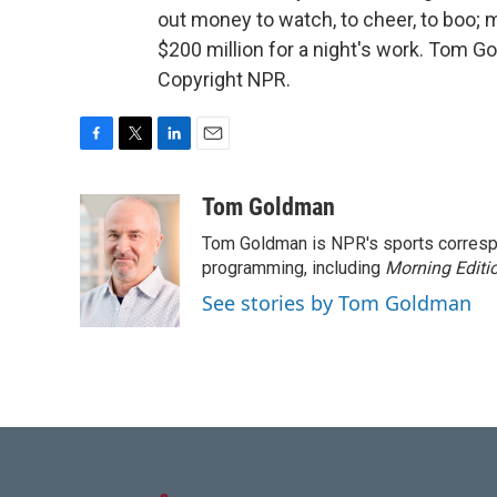
out money to watch, to cheer, to boo;
$200 million for a night's work. Tom 
Copyright NPR.
F
T
L
E
a
w
i
m
c
i
n
a
Tom Goldman
e
t
k
i
Tom Goldman is NPR's sports corresp
b
t
e
l
o
e
d
programming, including
Morning Editi
o
r
I
See stories by Tom Goldman
k
n