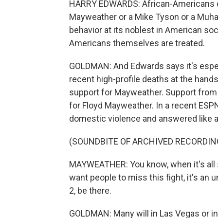
HARRY EDWARDS: African-Americans don
Mayweather or a Mike Tyson or a Muha
behavior at its noblest in American soci
Americans themselves are treated.
GOLDMAN: And Edwards says it's espec
recent high-profile deaths at the hand
support for Mayweather. Support from 
for Floyd Mayweather. In a recent ESPN
domestic violence and answered like a
(SOUNDBITE OF ARCHIVED RECORDIN
MAYWEATHER: You know, when it's all s
want people to miss this fight, it's a
2, be there.
GOLDMAN: Many will in Las Vegas or in 