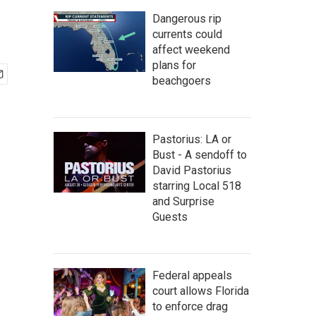
Dangerous rip
currents could
affect weekend
plans for
beachgoers
Pastorius: LA or
Bust - A sendoff to
David Pastorius
starring Local 518
and Surprise
Guests
Federal appeals
court allows Florida
to enforce drag