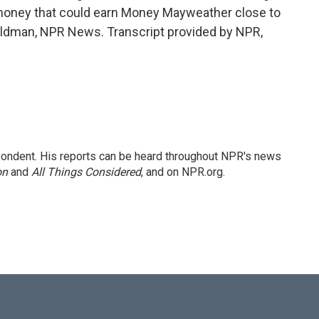
 money that could earn Money Mayweather close to
Goldman, NPR News. Transcript provided by NPR,
ondent. His reports can be heard throughout NPR's news
on
and
All Things Considered
, and on NPR.org.