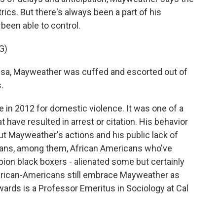
cs. But there's always been a part of his
been able to control.
G)
sa, Mayweather was cuffed and escorted out of
.
in 2012 for domestic violence. It was one of a
have resulted in arrest or citation. His behavior
but Mayweather's actions and his public lack of
fans, among them, African Americans who've
ion black boxers - alienated some but certainly
African-Americans still embrace Mayweather as
wards is a Professor Emeritus in Sociology at Cal