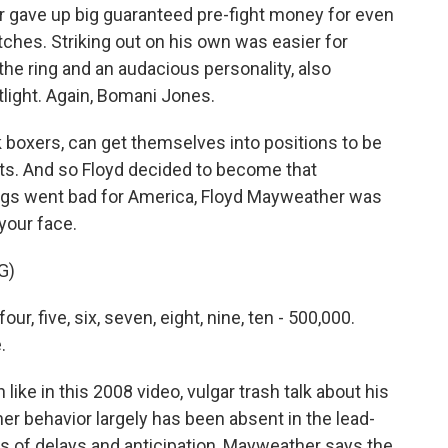
 gave up big guaranteed pre-fight money for even
tches. Striking out on his own was easier for
the ring and an audacious personality, also
otlight. Again, Bomani Jones.
 boxers, can get themselves into positions to be
ts. And so Floyd decided to become that
ings went bad for America, Floyd Mayweather was
 your face.
G)
, five, six, seven, eight, nine, ten - 500,000.
.
ke in this 2008 video, vulgar trash talk about his
 behavior largely has been absent in the lead-
ars of delays and anticipation, Mayweather says the