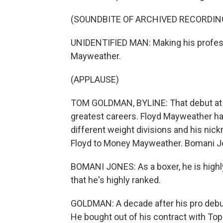
(SOUNDBITE OF ARCHIVED RECORDIN
UNIDENTIFIED MAN: Making his professi
Mayweather.
(APPLAUSE)
TOM GOLDMAN, BYLINE: That debut at 
greatest careers. Floyd Mayweather ha
different weight divisions and his ni
Floyd to Money Mayweather. Bomani J
BOMANI JONES: As a boxer, he is highly 
that he's highly ranked.
GOLDMAN: A decade after his pro deb
He bought out of his contract with To