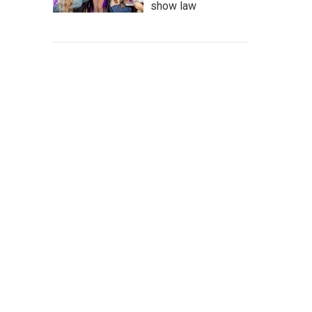
show law