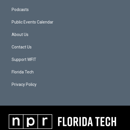
Podcasts
Public Events Calendar
About Us
Contact Us
Support WFIT
Florida Tech
Privacy Policy