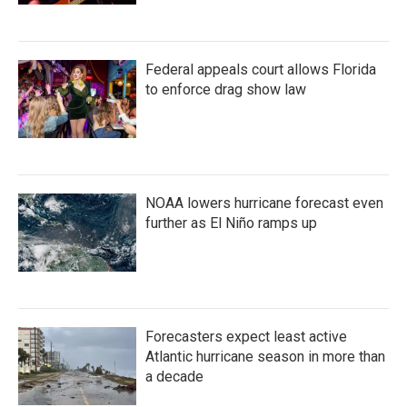
Federal appeals court allows Florida
to enforce drag show law
NOAA lowers hurricane forecast even
further as El Niño ramps up
Forecasters expect least active
Atlantic hurricane season in more than
a decade