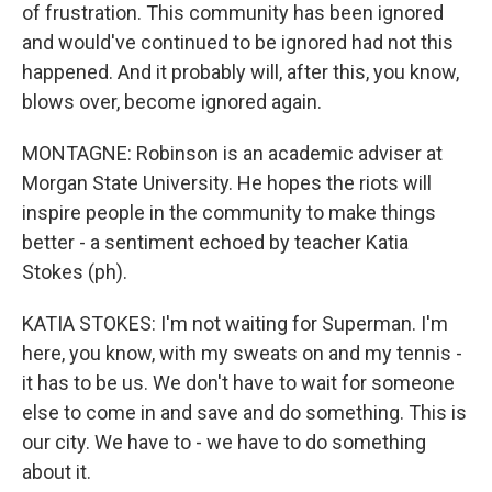
of frustration. This community has been ignored
and would've continued to be ignored had not this
happened. And it probably will, after this, you know,
blows over, become ignored again.
MONTAGNE: Robinson is an academic adviser at
Morgan State University. He hopes the riots will
inspire people in the community to make things
better - a sentiment echoed by teacher Katia
Stokes (ph).
KATIA STOKES: I'm not waiting for Superman. I'm
here, you know, with my sweats on and my tennis -
it has to be us. We don't have to wait for someone
else to come in and save and do something. This is
our city. We have to - we have to do something
about it.