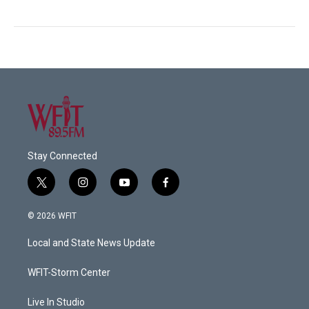
Stay Connected
t
i
y
f
w
n
o
a
i
s
u
c
© 2026 WFIT
t
t
t
e
t
a
u
b
Local and State News Update
e
g
b
o
r
r
e
o
a
k
WFIT-Storm Center
m
Live In Studio