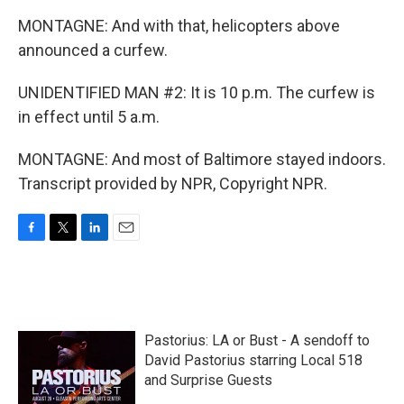
MONTAGNE: And with that, helicopters above
announced a curfew.
UNIDENTIFIED MAN #2: It is 10 p.m. The curfew is
in effect until 5 a.m.
MONTAGNE: And most of Baltimore stayed indoors.
Transcript provided by NPR, Copyright NPR.
F
T
L
E
a
w
i
m
c
i
n
a
e
t
k
i
b
t
e
l
o
e
d
Pastorius: LA or Bust - A sendoff to
o
r
I
k
n
David Pastorius starring Local 518
and Surprise Guests