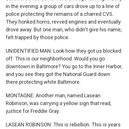
in the evening, a group of cars drove up to a line of
police protecting the remains of a charred CVS.
They honked horns, revved engines and eventually
drove away. But one man, who didn't give his name,
felt trapped by those police.
UNIDENTIFIED MAN: Look how they got us blocked
off. This is our neighborhood. Would you go
downtown in Baltimore? You go to the Inner Harbor,
and you see they got the National Guard down
there protecting white Baltimore.
MONTAGNE: Another man, named Lasean
Robinson, was carrying a yellow sign that read,
justice for Freddie Gray.
LASEAN ROBINSON: This is rebellion. This is years