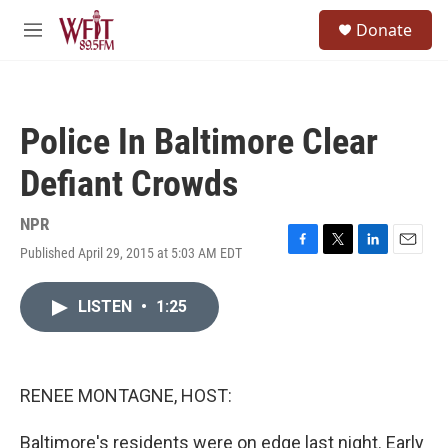
Skip to main content
S
Donate
e
M
a
e
r
n
c
u
h
Police In Baltimore Clear
u
e
Defiant Crowds
r
y
NPR
Published April 29, 2015 at 5:03 AM EDT
F
T
L
E
a
w
i
m
c
i
n
a
LISTEN
•
1:25
e
t
k
i
b
t
e
l
o
e
d
o
r
I
k
n
RENEE MONTAGNE, HOST:
Baltimore's residents were on edge last night. Early