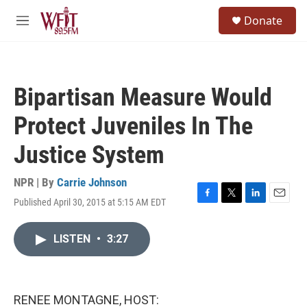
Skip to main content
S
Donate
e
M
a
e
r
n
c
u
h
Bipartisan Measure Would
u
e
Protect Juveniles In The
r
y
Justice System
NPR | By
Carrie Johnson
Published April 30, 2015 at 5:15 AM EDT
F
T
L
E
a
w
i
m
c
i
n
a
LISTEN
•
3:27
e
t
k
i
b
t
e
l
o
e
d
o
r
I
k
n
RENEE MONTAGNE, HOST: