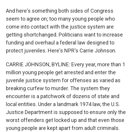
And here's something both sides of Congress
seem to agree on; too many young people who
come into contact with the justice system are
getting shortchanged. Politicians want to increase
funding and overhaul a federal law designed to
protect juveniles. Here's NPR's Carrie Johnson.
CARRIE JOHNSON, BYLINE: Every year, more than 1
million young people get arrested and enter the
juvenile justice system for offenses as varied as
breaking curfew to murder. The system they
encounter is a patchwork of dozens of state and
local entities. Under a landmark 1974 law, the U.S.
Justice Department is supposed to ensure only the
worst offenders get locked up and that even those
young people are kept apart from adult criminals.