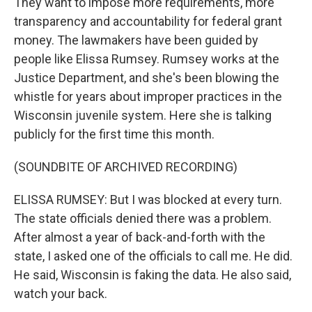
They want to impose more requirements, more
transparency and accountability for federal grant
money. The lawmakers have been guided by
people like Elissa Rumsey. Rumsey works at the
Justice Department, and she's been blowing the
whistle for years about improper practices in the
Wisconsin juvenile system. Here she is talking
publicly for the first time this month.
(SOUNDBITE OF ARCHIVED RECORDING)
ELISSA RUMSEY: But I was blocked at every turn.
The state officials denied there was a problem.
After almost a year of back-and-forth with the
state, I asked one of the officials to call me. He did.
He said, Wisconsin is faking the data. He also said,
watch your back.