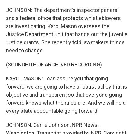
JOHNSON: The department's inspector general
and a federal office that protects whistleblowers
are investigating. Karol Mason oversees the
Justice Department unit that hands out the juvenile
justice grants. She recently told lawmakers things
need to change.
(SOUNDBITE OF ARCHIVED RECORDING)
KAROL MASON: I can assure you that going
forward, we are going to have a robust policy that is
objective and transparent so that everyone going
forward knows what the rules are. And we will hold
every state accountable going forward.
JOHNSON: Carrie Johnson, NPR News,
Washington. Transcript provided by NPR, Copyright