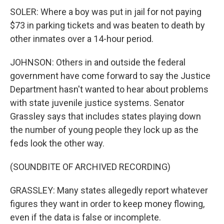
SOLER: Where a boy was put in jail for not paying
$73 in parking tickets and was beaten to death by
other inmates over a 14-hour period.
JOHNSON: Others in and outside the federal
government have come forward to say the Justice
Department hasn't wanted to hear about problems
with state juvenile justice systems. Senator
Grassley says that includes states playing down
the number of young people they lock up as the
feds look the other way.
(SOUNDBITE OF ARCHIVED RECORDING)
GRASSLEY: Many states allegedly report whatever
figures they want in order to keep money flowing,
even if the data is false or incomplete.