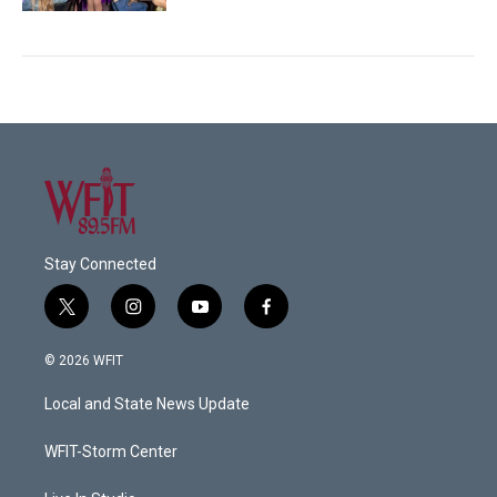
Stay Connected
t
i
y
f
w
n
o
a
i
s
u
c
© 2026 WFIT
t
t
t
e
t
a
u
b
Local and State News Update
e
g
b
o
r
r
e
o
a
k
WFIT-Storm Center
m