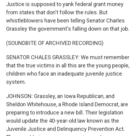
Justice is supposed to yank federal grant money
from states that don't follow the rules. But
whistleblowers have been telling Senator Charles
Grassley the government's falling down on that job.
(SOUNDBITE OF ARCHIVED RECORDING)
SENATOR CHALES GRASSLEY: We must remember
that the true victims in all this are the young people,
children who face an inadequate juvenile justice
system.
JOHNSON: Grassley, an Iowa Republican, and
Sheldon Whitehouse, a Rhode Island Democrat, are
preparing to introduce a new bill. Their legislation
would update the 40-year-old law known as the
Juvenile Justice and Delinquency Prevention Act.