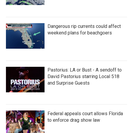
Dangerous rip currents could affect
weekend plans for beachgoers
Pastorius: LA or Bust - A sendoff to
David Pastorius starring Local 518
and Surprise Guests
Federal appeals court allows Florida
to enforce drag show law