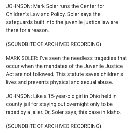
JOHNSON: Mark Soler runs the Center for
Children's Law and Policy. Soler says the
safeguards built into the juvenile justice law are
there for a reason.
(SOUNDBITE OF ARCHIVED RECORDING)
MARK SOLER: I've seen the needless tragedies that
occur when the mandates of the Juvenile Justice
Act are not followed. This statute saves children's
lives and prevents physical and sexual abuse.
JOHNSON: Like a 15-year-old girl in Ohio held in
county jail for staying out overnight only to be
raped by a jailer. Or, Soler says, this case in Idaho.
(SOUNDBITE OF ARCHIVED RECORDING)