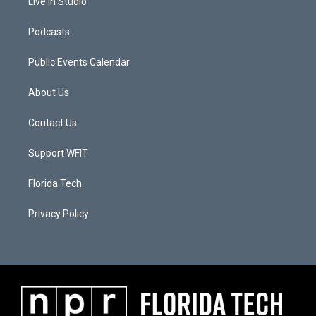
Live In Studio
Podcasts
Public Events Calendar
About Us
Contact Us
Support WFIT
Florida Tech
Privacy Policy