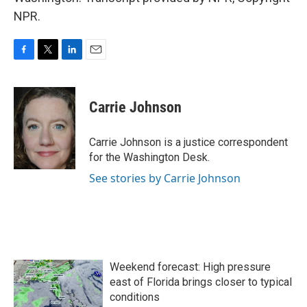
NPR.
F
T
L
E
a
w
i
m
c
i
n
a
e
t
k
i
Carrie Johnson
b
t
e
l
o
e
d
o
r
I
Carrie Johnson is a justice correspondent
k
n
for the Washington Desk.
See stories by Carrie Johnson
Weekend forecast: High pressure
east of Florida brings closer to typical
conditions