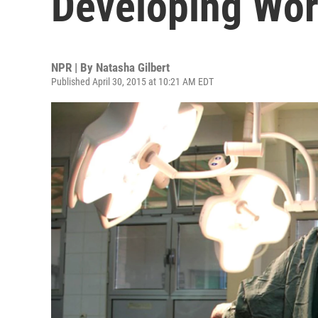
Developing Wor
NPR | By
Natasha Gilbert
Published April 30, 2015 at 10:21 AM EDT