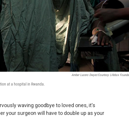
Amber Lucero Dwyer/Courtesy Lifebox Founda
ion at a hospital in Rwanda.
rvously waving goodbye to loved ones, it's
her your surgeon will have to double up as your