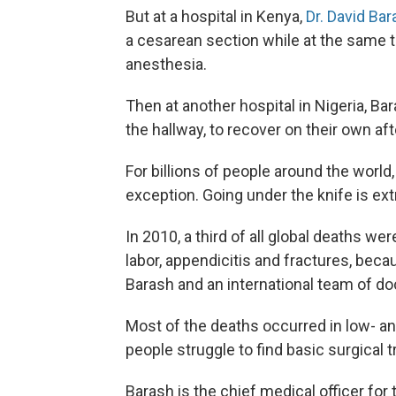
But at a hospital in Kenya,
Dr. David Ba
a cesarean section while at the same t
anesthesia.
Then at another hospital in Nigeria, 
the hallway, to recover on their own af
For billions of people around the world,
exception. Going under the knife is ext
In 2010, a third of all global deaths 
labor, appendicitis and fractures, beca
Barash and an international team of d
Most of the deaths occurred in low- a
people struggle to find basic surgical 
Barash is the chief medical officer fo