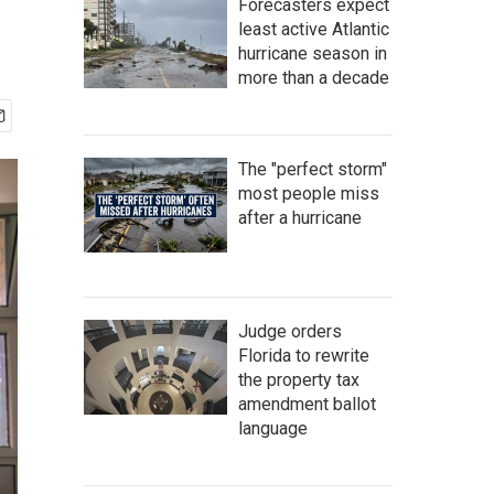
Forecasters expect
least active Atlantic
hurricane season in
more than a decade
The "perfect storm"
most people miss
after a hurricane
Judge orders
Florida to rewrite
the property tax
amendment ballot
language