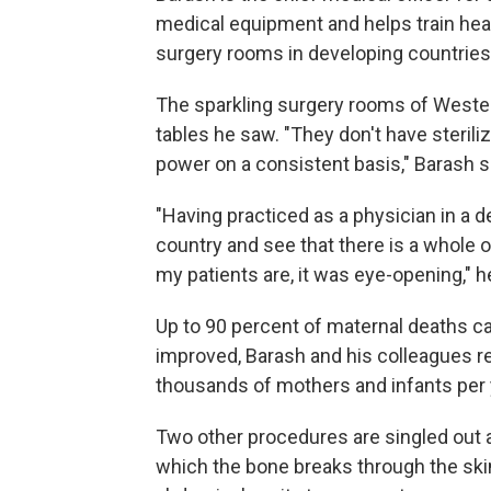
medical equipment and helps train hea
surgery rooms in developing countries
The sparkling surgery rooms of Western
tables he saw. "They don't have steriliz
power on a consistent basis," Barash s
"Having practiced as a physician in a d
country and see that there is a whole ot
my patients are, it was eye-opening," h
Up to 90 percent of maternal deaths can
improved, Barash and his colleagues re
thousands of mothers and infants per yea
Two other procedures are singled out a
which the bone breaks through the ski