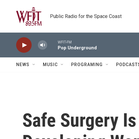
Skip to main content
Public Radio for the Space Coast
WFIT-FM
Pop Underground
NEWS
MUSIC
PROGRAMING
PODCAST
Safe Surgery Is