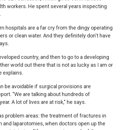
lth workers. He spent several years inspecting
.
 hospitals are a far cry from the dingy operating
ers or clean water. And they definitely don't have
ays.
eveloped country, and then to go to a developing
her world out there that is not as lucky as I am or
e explains.
 be avoidable if surgical provisions are
port. "We are talking about hundreds of
r. A lot of lives are at risk," he says.
s problem areas: the treatment of fractures in
n and laparotomies, when doctors open up the