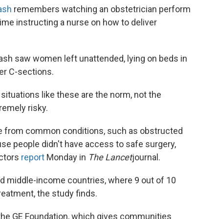
rash
remembers watching an obstetrician perform
ime instructing a nurse on how to deliver
Barash saw women
left unattended, lying on beds in
ter C-sections.
 situations like these are the norm, not the
remely risky.
were from common conditions, such as obstructed
use people didn't have access to safe surgery,
octors
report
Monday in
The Lancet
journal.
nd middle-income countries, where 9 out of 10
treatment, the study finds.
r the GE Foundation, which gives communities