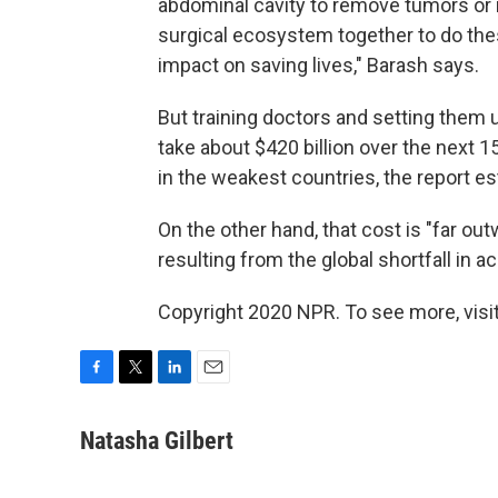
abdominal cavity to remove tumors or r
surgical ecosystem together to do thes
impact on saving lives," Barash says.
But training doctors and setting them 
take about $420 billion over the next 1
in the weakest countries, the report e
On the other hand, that cost is "far 
resulting from the global shortfall in a
Copyright 2020 NPR. To see more, visit
F
T
L
E
a
w
i
m
c
i
n
a
Natasha Gilbert
e
t
k
i
b
t
e
l