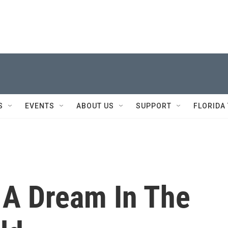
S
EVENTS
ABOUT US
SUPPORT
FLORIDA
 A Dream In The