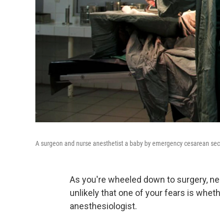
A surgeon and nurse anesthetist a baby by emergency cesarean sect
As you're wheeled down to surgery, ne
unlikely that one of your fears is whet
anesthesiologist.