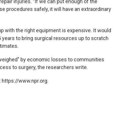
epair injuries. "If we can put enough of the
e procedures safely, it will have an extraordinary
up with the right equipment is expensive. It would
5 years to bring surgical resources up to scratch
stimates.
outweighed" by economic losses to communities
ccess to surgery, the researchers write.
 https://www.npr.org.