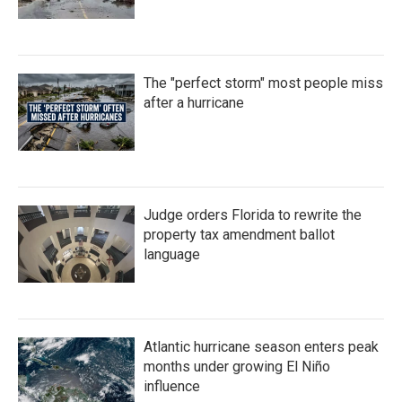
The "perfect storm" most people miss
after a hurricane
Judge orders Florida to rewrite the
property tax amendment ballot
language
Atlantic hurricane season enters peak
months under growing El Niño
influence