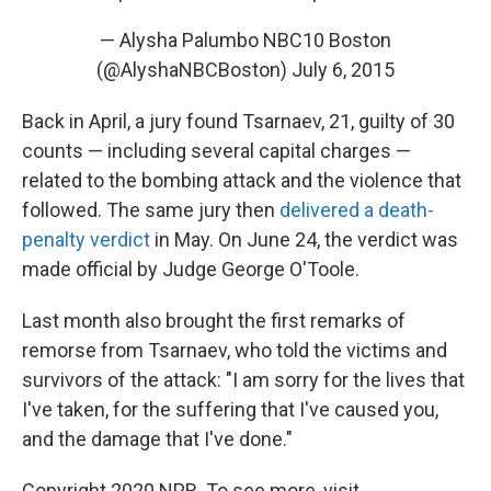
— Alysha Palumbo NBC10 Boston
(@AlyshaNBCBoston)
July 6, 2015
Back in April, a jury found Tsarnaev, 21, guilty of 30
counts — including several capital charges —
related to the bombing attack and the violence that
followed. The same jury then
delivered a death-
penalty verdict
in May. On June 24, the verdict was
made official by Judge George O'Toole.
Last month also brought the first remarks of
remorse from Tsarnaev, who told the victims and
survivors of the attack: "I am sorry for the lives that
I've taken, for the suffering that I've caused you,
and the damage that I've done."
Copyright 2020 NPR. To see more, visit