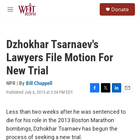
Skip to main content
S
Donate
e
M
a
e
r
n
c
u
h
Dzhokhar Tsarnaev's
u
e
Lawyers File Motion For
r
y
New Trial
NPR | By
Bill Chappell
Published July 6, 2015 at 3:34 PM EDT
F
T
L
E
a
w
i
m
c
i
n
a
e
t
k
i
Less than two weeks after he was sentenced to
b
t
e
l
die for his role in the 2013 Boston Marathon
o
e
d
o
r
I
bombings, Dzhokhar Tsarnaev has begun the
k
n
process of seeking a new trial.