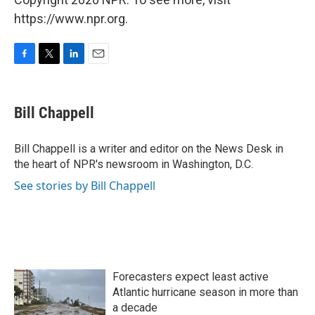
https://www.npr.org.
F
T
L
E
a
w
i
m
c
i
n
a
e
t
k
i
Bill Chappell
b
t
e
l
o
e
d
o
r
I
Bill Chappell is a writer and editor on the News Desk in
k
n
the heart of NPR's newsroom in Washington, D.C.
See stories by Bill Chappell
Forecasters expect least active
Atlantic hurricane season in more than
a decade