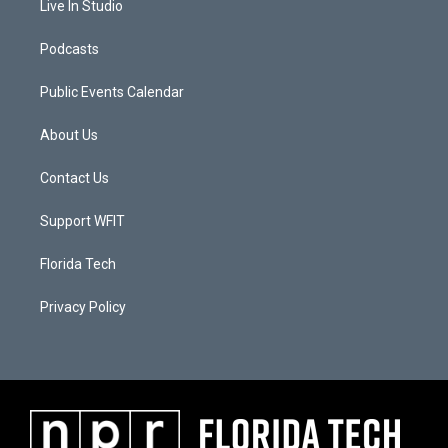
Live In Studio
Podcasts
Public Events Calendar
About Us
Contact Us
Support WFIT
Florida Tech
Privacy Policy