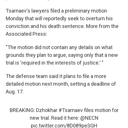
Tsarnaev's lawyers filed a preliminary motion
Monday that will reportedly seek to overturn his
conviction and his death sentence. More from the
Associated Press:
"The motion did not contain any details on what
grounds they plan to argue, saying only that a new
trial is 'required in the interests of justice.' "
The defense team said it plans to file a more
detailed motion next month, setting a deadline of
Aug. 17.
BREAKING: Dzhokhar
#Tsarnaev
files motion for
new trial. Read it here:
@NECN
pic.twitter.com/8D089peSGH