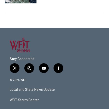
Stay Connected
t
i
y
f
w
n
o
a
i
s
u
c
© 2026 WFIT
t
t
t
e
t
a
u
b
Local and State News Update
e
g
b
o
r
r
e
o
a
k
WFIT-Storm Center
m