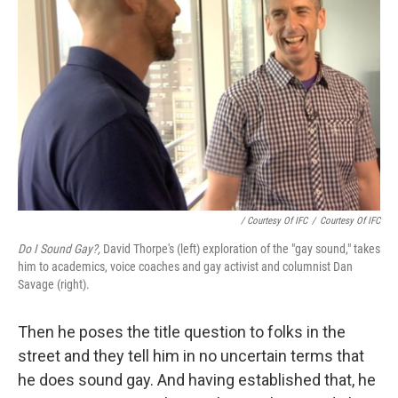
/ Courtesy Of IFC
/
Courtesy Of IFC
Do I Sound Gay?,
David Thorpe's (left) exploration of the "gay sound," takes
him to academics, voice coaches and gay activist and columnist Dan
Savage (right).
Then he poses the title question to folks in the
street and they tell him in no uncertain terms that
he does sound gay. And having established that, he