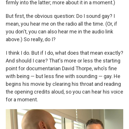
firmly into the latter; more about it in a moment.)
But first, the obvious question: Do I sound gay? I
mean, you hear me on the radio all the time. (Or, if
you don't, you can also hear me in the audio link
above.) So really, do I?
I think I do. But if I do, what does that mean exactly?
And should I care? That's more or less the starting
point for documentarian David Thorpe, who's fine
with being — but less fine with sounding — gay. He
begins his movie by clearing his throat and reading
the opening credits aloud, so you can hear his voice
for a moment.