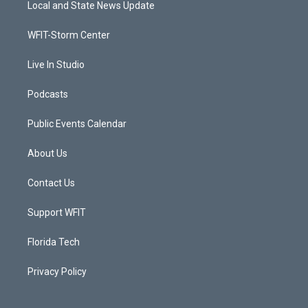
Local and State News Update
e
g
b
o
r
r
e
o
a
k
WFIT-Storm Center
m
Live In Studio
Podcasts
Public Events Calendar
About Us
Contact Us
Support WFIT
Florida Tech
Privacy Policy