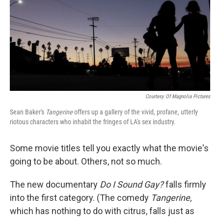
Courtesy Of Magnolia Pictures
Sean Baker's
Tangerine
offers up a gallery of the vivid, profane, utterly
riotous characters who inhabit the fringes of LA's sex industry.
Some movie titles tell you exactly what the movie's
going to be about. Others, not so much.
The new documentary
Do I Sound Gay?
falls firmly
into the first category. (The comedy
Tangerine,
which has nothing to do with citrus, falls just as