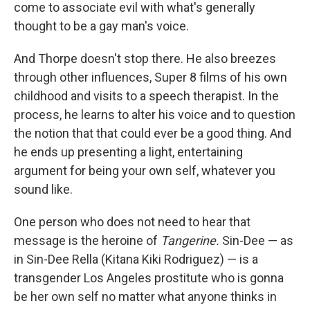
come to associate evil with what's generally
thought to be a gay man's voice.
And Thorpe doesn't stop there. He also breezes
through other influences, Super 8 films of his own
childhood and visits to a speech therapist. In the
process, he learns to alter his voice and to question
the notion that that could ever be a good thing. And
he ends up presenting a light, entertaining
argument for being your own self, whatever you
sound like.
One person who does not need to hear that
message is the heroine of
Tangerine.
Sin-Dee — as
in Sin-Dee Rella (Kitana Kiki Rodriguez) — is a
transgender Los Angeles prostitute who is gonna
be her own self no matter what anyone thinks in