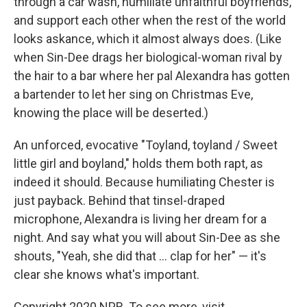
through a car wash, humiliate unfaithful boyfriends,
and support each other when the rest of the world
looks askance, which it almost always does. (Like
when Sin-Dee drags her biological-woman rival by
the hair to a bar where her pal Alexandra has gotten
a bartender to let her sing on Christmas Eve,
knowing the place will be deserted.)
An unforced, evocative "Toyland, toyland / Sweet
little girl and boyland," holds them both rapt, as
indeed it should. Because humiliating Chester is
just payback. Behind that tinsel-draped
microphone, Alexandra is living her dream for a
night. And say what you will about Sin-Dee as she
shouts, "Yeah, she did that ... clap for her" — it's
clear she knows what's important.
Copyright 2020 NPR. To see more, visit