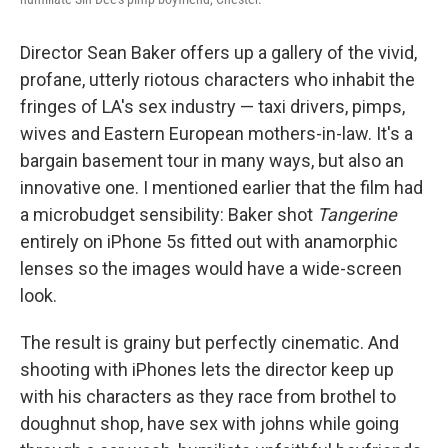
Director Sean Baker offers up a gallery of the vivid,
profane, utterly riotous characters who inhabit the
fringes of LA's sex industry — taxi drivers, pimps,
wives and Eastern European mothers-in-law. It's a
bargain basement tour in many ways, but also an
innovative one. I mentioned earlier that the film had
a microbudget sensibility: Baker shot
Tangerine
entirely on iPhone 5s fitted out with anamorphic
lenses so the images would have a wide-screen
look.
The result is grainy but perfectly cinematic. And
shooting with iPhones lets the director keep up
with his characters as they race from brothel to
doughnut shop, have sex with johns while going