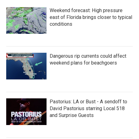
Weekend forecast: High pressure
east of Florida brings closer to typical
conditions
Dangerous rip currents could affect
weekend plans for beachgoers
Pastorius: LA or Bust - A sendoff to
David Pastorius starring Local 518
and Surprise Guests