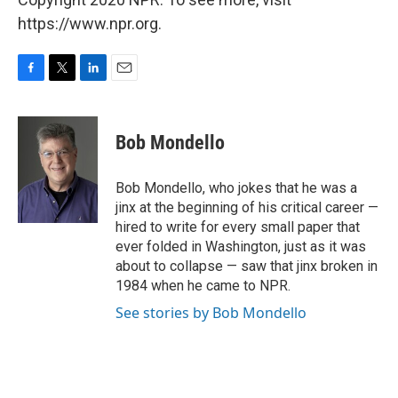
https://www.npr.org.
F
T
L
E
a
w
i
m
c
i
n
a
e
t
k
i
Bob Mondello
b
t
e
l
o
e
d
o
r
I
Bob Mondello, who jokes that he was a
k
n
jinx at the beginning of his critical career —
hired to write for every small paper that
ever folded in Washington, just as it was
about to collapse — saw that jinx broken in
1984 when he came to NPR.
See stories by Bob Mondello