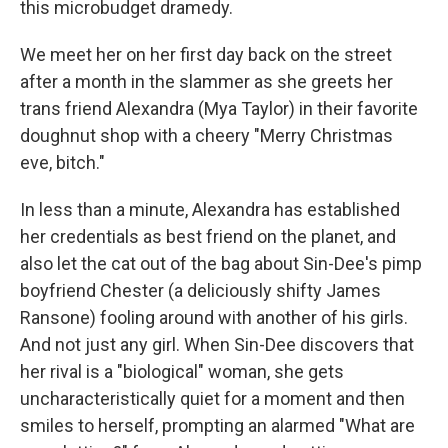
this microbudget dramedy.
We meet her on her first day back on the street
after a month in the slammer as she greets her
trans friend Alexandra (Mya Taylor) in their favorite
doughnut shop with a cheery "Merry Christmas
eve, bitch."
In less than a minute, Alexandra has established
her credentials as best friend on the planet, and
also let the cat out of the bag about Sin-Dee's pimp
boyfriend Chester (a deliciously shifty James
Ransone) fooling around with another of his girls.
And not just any girl. When Sin-Dee discovers that
her rival is a "biological" woman, she gets
uncharacteristically quiet for a moment and then
smiles to herself, prompting an alarmed "What are