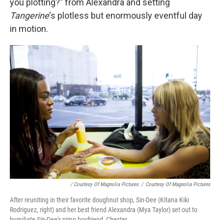
you plotting?" from Alexandra and setting
Tangerine
's plotless but enormously eventful day
in motion.
/ Courtesy Of Magnolia Pictures
/
Courtesy Of Magnolia Pictures
After reuniting in their favorite doughnut shop, Sin-Dee (Kitana Kiki
Rodriguez, right) and her best friend Alexandra (Mya Taylor) set out to
humiliate Sin-Dee's pimp boyfriend, Chester.