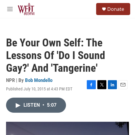
Skip to main content
S
Donate
e
M
a
e
r
n
c
u
h
Be Your Own Self: The
u
e
Lessons Of 'Do I Sound
r
y
Gay?' And 'Tangerine'
NPR | By
Bob Mondello
Published July 10, 2015 at 4:43 PM EDT
F
T
L
E
a
w
i
m
c
i
n
a
LISTEN
•
5:07
e
t
k
i
b
t
e
l
o
e
d
o
r
I
k
n