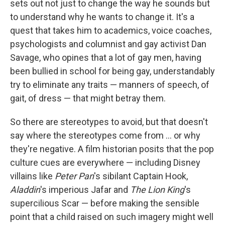
sets out not just to change the way he sounds but
to understand why he wants to change it. It's a
quest that takes him to academics, voice coaches,
psychologists and columnist and gay activist Dan
Savage, who opines that a lot of gay men, having
been bullied in school for being gay, understandably
try to eliminate any traits — manners of speech, of
gait, of dress — that might betray them.
So there are stereotypes to avoid, but that doesn't
say where the stereotypes come from ... or why
they're negative. A film historian posits that the pop
culture cues are everywhere — including Disney
villains like
Peter Pan
's sibilant Captain Hook,
Aladdin
's imperious Jafar and
The Lion King
's
supercilious Scar — before making the sensible
point that a child raised on such imagery might well