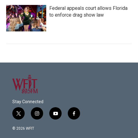
Federal appeals court allows Florida
to enforce drag show law
Stay Connected
t
i
y
f
w
n
o
a
i
s
u
c
© 2026 WFIT
t
t
t
e
t
a
u
b