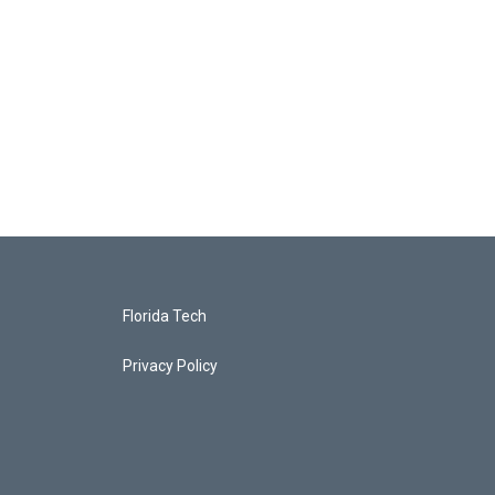
Florida Tech
Privacy Policy