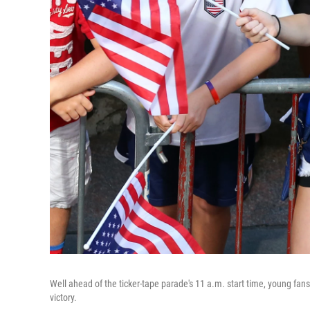
Well ahead of the ticker-tape parade's 11 a.m. start time, young fan
victory.