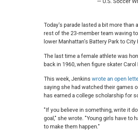
— U.S. Soccer
Today's parade lasted a bit more than 
rest of the 23-member team waving to
lower Manhattan's Battery Park to City 
The last time a female athlete was ho
back in 1960, when figure skater Carol
This week, Jenkins
wrote an open lett
saying she had watched their games o
has earned a college scholarship for s
"If you believe in something, write it d
goal," she wrote. "Young girls have to
to make them happen."