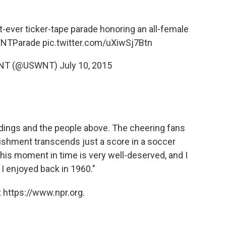
t-ever ticker-tape parade honoring an all-female
NTParade
pic.twitter.com/uXiwSj7Btn
 WNT (@USWNT)
July 10, 2015
ldings and the people above. The cheering fans
ishment transcends just a score in a soccer
. This moment in time is very well-deserved, and I
 I enjoyed back in 1960."
 https://www.npr.org.