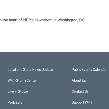
 in the heart of NPR's newsroom in Washington, D.C.
Local and State News Update
Public Events Calendar
WFIT-Storm Center
About Us
Live In Studio
Contact Us
Podcasts
Support WFIT