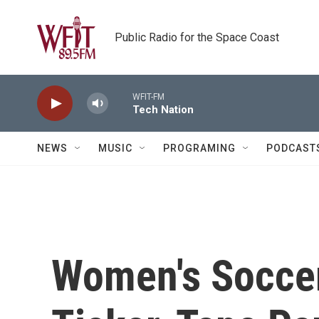
Skip to main content
Public Radio for the Space Coast
WFIT-FM
Tech Nation
NEWS
MUSIC
PROGRAMING
PODCAST
Women's Socce