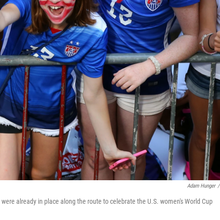
Adam Hunger
/
s were already in place along the route to celebrate the U.S. women's World Cup