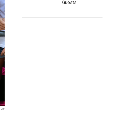
Guests
AP