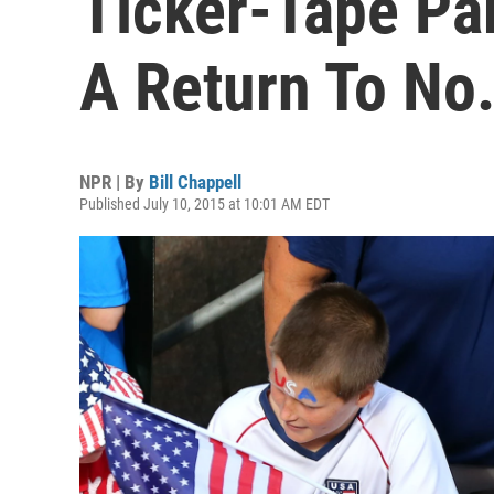
Ticker-Tape Pa
A Return To No.
NPR | By
Bill Chappell
Published July 10, 2015 at 10:01 AM EDT