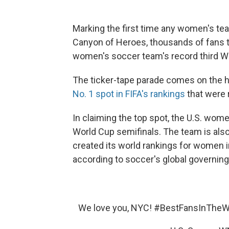
Marking the first time any women's t
Canyon of Heroes, thousands of fans tu
women's soccer team's record third Wor
The ticker-tape parade comes on the h
No. 1 spot in FIFA's rankings
that were 
In claiming the top spot, the U.S. wo
World Cup semifinals. The team is also
created its world rankings for women 
according to soccer's global governing
We love you, NYC!
#BestFansInTheW