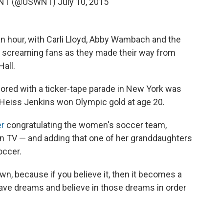
 WNT (@USWNT)
July 10, 2015
an hour, with Carli Lloyd, Abby Wambach and the
 screaming fans as they made their way from
Hall.
nored with a ticker-tape parade in New York was
 Heiss Jenkins won Olympic gold at age 20.
er
congratulating the women's soccer team,
n TV — and adding that one of her granddaughters
occer.
own, because if you believe it, then it becomes a
 have dreams and believe in those dreams in order