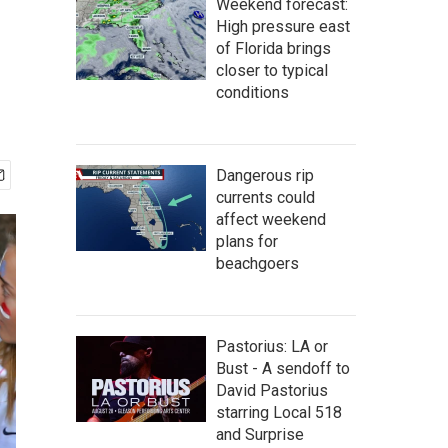
Weekend forecast:
High pressure east
of Florida brings
closer to typical
conditions
Dangerous rip
currents could
affect weekend
plans for
beachgoers
Pastorius: LA or
Bust - A sendoff to
David Pastorius
starring Local 518
and Surprise