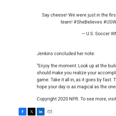
Say cheese! We were just in the firs
team!
#SheBelieves
#USW
— U.S. Soccer
Jenkins concluded her note:
"Enjoy the moment. Look up at the bui
should make you realize your accompl
game. Take it all in, as it goes by fast
hope your day is as magical as the one
Copyright 2020 NPR. To see more, visit