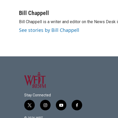
F
T
L
E
a
w
i
m
c
i
n
a
Bill Chappell
e
t
k
i
Bill Chappell is a writer and editor on the News Desk
b
t
e
l
o
e
d
See stories by Bill Chappell
o
r
I
k
n
Stay Connected
t
i
y
f
w
n
o
a
i
s
u
c