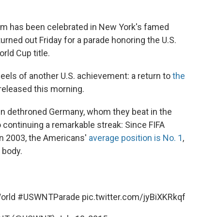
eam has been celebrated in New York's famed
rned out Friday for a parade honoring the U.S.
ld Cup title.
eels of another U.S. achievement: a return to
the
released this morning.
men dethroned Germany, whom they beat in the
 continuing a remarkable streak: Since FIFA
in 2003, the Americans'
average position is No. 1
,
 body.
orld
#USWNTParade
pic.twitter.com/jyBiXKRkqf