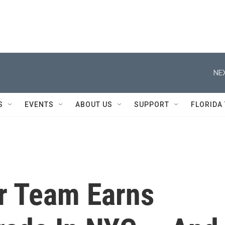
NEX
S
EVENTS
ABOUT US
SUPPORT
FLORIDA
r Team Earns