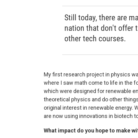
Still today, there are 
nation that don't offer
other tech courses.
My first research project in physics w
where I saw math come to life in the f
which were designed for renewable ener
theoretical physics and do other thing
original interest in renewable energy
are now using innovations in biotech 
What impact do you hope to make wi