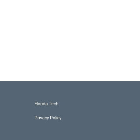
Florida Tech
Privacy Policy