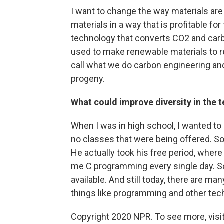
I want to change the way materials a
materials in a way that is profitable fo
technology that converts CO2 and carbo
used to make renewable materials to r
call what we do carbon engineering and 
progeny.
What could improve diversity in the t
When I was in high school, I wanted to
no classes that were being offered. S
He actually took his free period, where
me C programming every single day. So 
available. And still today, there are ma
things like programming and other tec
Copyright 2020 NPR. To see more, visit