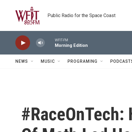
Skip to main content
Public Radio for the Space Coast
WFIT-FM
Morning Edition
NEWS
MUSIC
PROGRAMING
PODCAST
#RaceOnTech: 