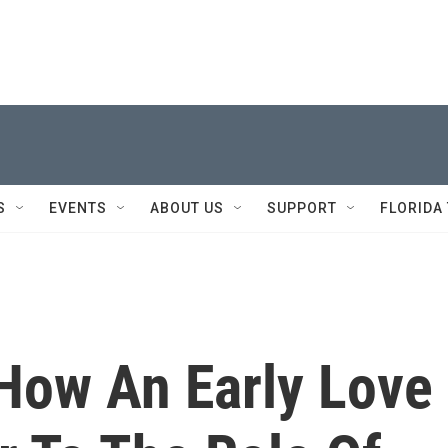
S
EVENTS
ABOUT US
SUPPORT
FLORIDA
How An Early Love