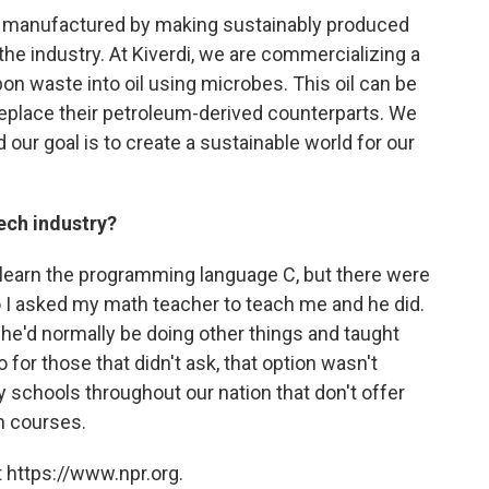
re manufactured by making sustainably produced
r the industry. At Kiverdi, we are commercializing a
n waste into oil using microbes. This oil can be
eplace their petroleum-derived counterparts. We
our goal is to create a sustainable world for our
ech industry?
 learn the programming language C, but there were
o I asked my math teacher to teach me and he did.
 he'd normally be doing other things and taught
for those that didn't ask, that option wasn't
ny schools throughout our nation that don't offer
h courses.
 https://www.npr.org.