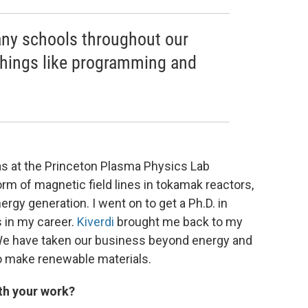
many schools throughout our
 things like programming and
as at the Princeton Plasma Physics Lab
orm of magnetic field lines in tokamak reactors,
gy generation. I went on to get a Ph.D. in
s in my career.
Kiverdi
brought me back to my
. We have taken our business beyond energy and
to make renewable materials.
th your work?