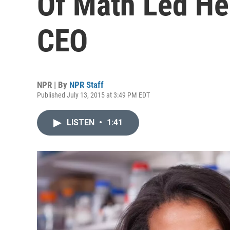
Of Math Led He
CEO
NPR | By
NPR Staff
Published July 13, 2015 at 3:49 PM EDT
LISTEN
•
1:41