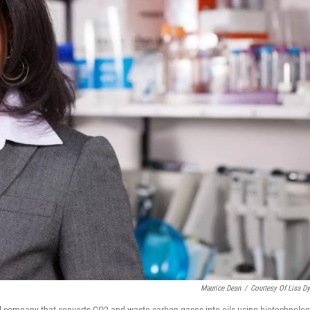
Maurice Dean
/
Courtesy Of Lisa D