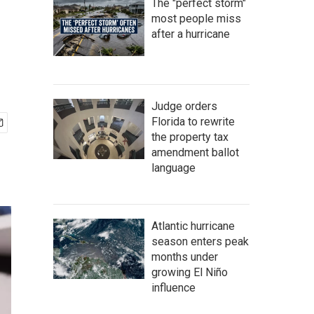
The "perfect storm"
most people miss
after a hurricane
Judge orders
Florida to rewrite
the property tax
amendment ballot
language
Atlantic hurricane
season enters peak
months under
growing El Niño
influence