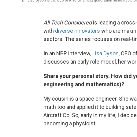
Dr. Lisa Dyson is the CEO of Kiverdi, a next-generation sustainable 
All Tech Considered
is leading a cross
with
diverse innovators
who are making
sectors. The series focuses on
real-t
In an NPR interview,
Lisa Dyson
, CEO o
discusses an early role model, her wo
Share your personal story. How did y
engineering and mathematics)?
My cousin is a space engineer. She wa
math too and applied it to building satel
Aircraft Co. So, early in my life, I deci
becoming a physicist.