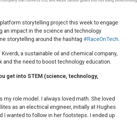
oil company that converts CO2 and waste carbon gases into oils using biotechnolog
-platform storytelling project this week to engage
 an impact in the science and technology
ime storytelling around the hashtag
#RaceOnTech
.
f Kiverdi, a sustainable oil and chemical company,
rk and the need to boost technology education.
ou get into STEM (science, technology,
s my role model. I always loved math. She loved
lites as an electrical engineer, initially at Hughes
ded I wanted to follow in her footsteps. I ended up