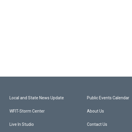
Local and State News Update
Public Events Calendar
WFIT-Storm Center
About Us
Live In Studio
Contact Us