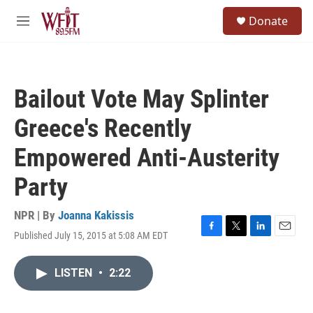
Skip to main content
S
Donate
e
M
a
e
r
n
c
u
h
Bailout Vote May Splinter
u
e
Greece's Recently
r
y
Empowered Anti-Austerity
Party
NPR | By
Joanna Kakissis
Published July 15, 2015 at 5:08 AM EDT
F
T
L
E
a
w
i
m
c
i
n
a
LISTEN
•
2:22
e
t
k
i
b
t
e
l
o
e
d