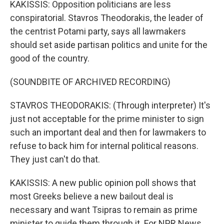
KAKISSIS: Opposition politicians are less
conspiratorial. Stavros Theodorakis, the leader of
the centrist Potami party, says all lawmakers
should set aside partisan politics and unite for the
good of the country.
(SOUNDBITE OF ARCHIVED RECORDING)
STAVROS THEODORAKIS: (Through interpreter) It's
just not acceptable for the prime minister to sign
such an important deal and then for lawmakers to
refuse to back him for internal political reasons.
They just can't do that.
KAKISSIS: A new public opinion poll shows that
most Greeks believe a new bailout deal is
necessary and want Tsipras to remain as prime
minister to guide them through it. For NPR News,