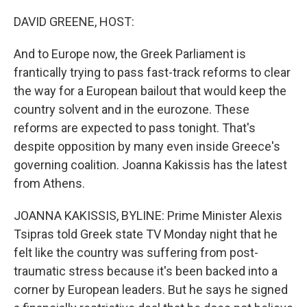
o
r
I
k
n
DAVID GREENE, HOST:
And to Europe now, the Greek Parliament is
frantically trying to pass fast-track reforms to clear
the way for a European bailout that would keep the
country solvent and in the eurozone. These
reforms are expected to pass tonight. That's
despite opposition by many even inside Greece's
governing coalition. Joanna Kakissis has the latest
from Athens.
JOANNA KAKISSIS, BYLINE: Prime Minister Alexis
Tsipras told Greek state TV Monday night that he
felt like the country was suffering from post-
traumatic stress because it's been backed into a
corner by European leaders. But he says he signed