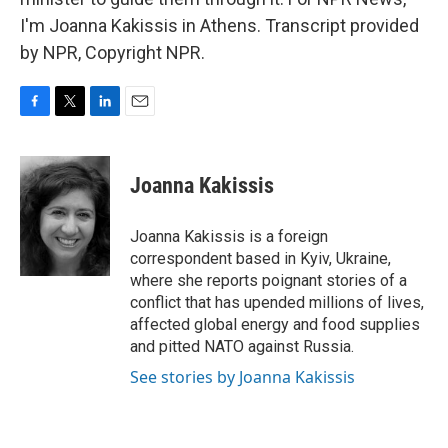
I'm Joanna Kakissis in Athens. Transcript provided
by NPR, Copyright NPR.
F
T
L
E
a
w
i
m
c
i
n
a
e
t
k
i
Joanna Kakissis
b
t
e
l
o
e
d
o
r
I
Joanna Kakissis is a foreign
k
n
correspondent based in Kyiv, Ukraine,
where she reports poignant stories of a
conflict that has upended millions of lives,
affected global energy and food supplies
and pitted NATO against Russia.
See stories by Joanna Kakissis