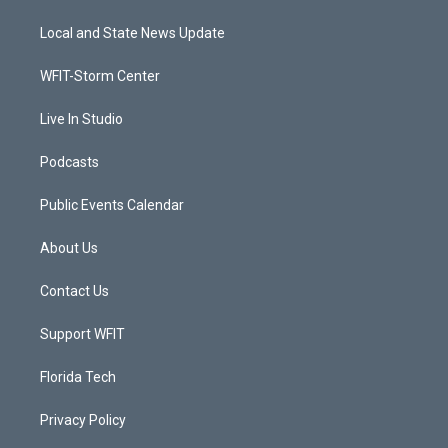
t
t
t
e
t
a
u
b
Local and State News Update
e
g
b
o
r
r
e
o
a
k
WFIT-Storm Center
m
Live In Studio
Podcasts
Public Events Calendar
About Us
Contact Us
Support WFIT
Florida Tech
Privacy Policy