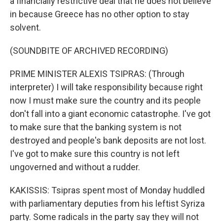
a financially restrictive deal that he does not believe
in because Greece has no other option to stay
solvent.
(SOUNDBITE OF ARCHIVED RECORDING)
PRIME MINISTER ALEXIS TSIPRAS: (Through
interpreter) I will take responsibility because right
now I must make sure the country and its people
don't fall into a giant economic catastrophe. I've got
to make sure that the banking system is not
destroyed and people's bank deposits are not lost.
I've got to make sure this country is not left
ungoverned and without a rudder.
KAKISSIS: Tsipras spent most of Monday huddled
with parliamentary deputies from his leftist Syriza
party. Some radicals in the party say they will not