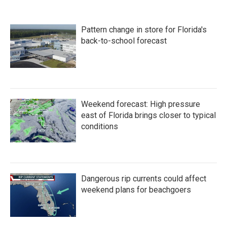
Pattern change in store for Florida's
back-to-school forecast
Weekend forecast: High pressure
east of Florida brings closer to typical
conditions
Dangerous rip currents could affect
weekend plans for beachgoers