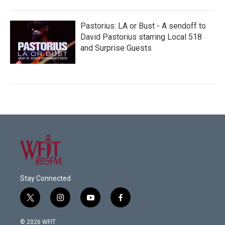
Pastorius: LA or Bust - A sendoff to
David Pastorius starring Local 518
and Surprise Guests
Stay Connected
t
i
y
f
w
n
o
a
i
s
u
c
© 2026 WFIT