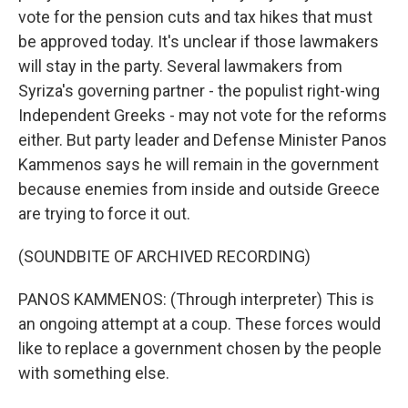
vote for the pension cuts and tax hikes that must
be approved today. It's unclear if those lawmakers
will stay in the party. Several lawmakers from
Syriza's governing partner - the populist right-wing
Independent Greeks - may not vote for the reforms
either. But party leader and Defense Minister Panos
Kammenos says he will remain in the government
because enemies from inside and outside Greece
are trying to force it out.
(SOUNDBITE OF ARCHIVED RECORDING)
PANOS KAMMENOS: (Through interpreter) This is
an ongoing attempt at a coup. These forces would
like to replace a government chosen by the people
with something else.