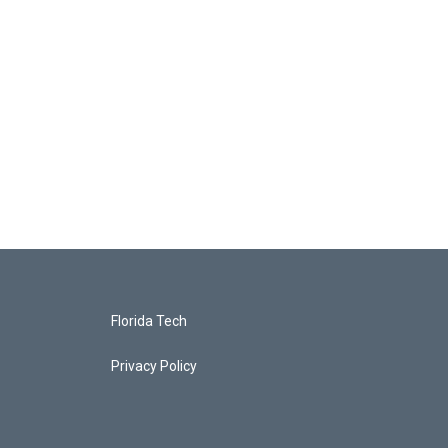
Florida Tech
Privacy Policy