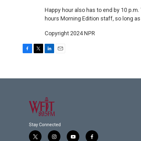
Happy hour also has to end by 10 p.m. 
hours Morning Edition staff, so long as
Copyright 2024 NPR
F
T
L
E
a
w
i
m
c
i
n
a
e
t
k
i
b
t
e
l
o
e
d
o
r
I
k
n
Stay Connected
t
i
y
f