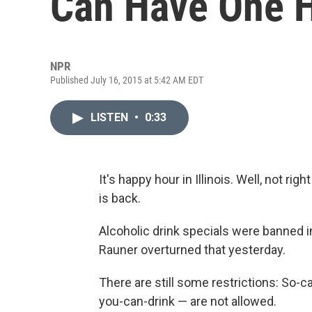
Can Have One 
NPR
Published July 16, 2015 at 5:42 AM EDT
LISTEN
•
0:33
It's happy hour in Illinois. Well, not ri
is back.
Alcoholic drink specials were banned i
Rauner overturned that yesterday.
There are still some restrictions: So-ca
you-can-drink — are not allowed.