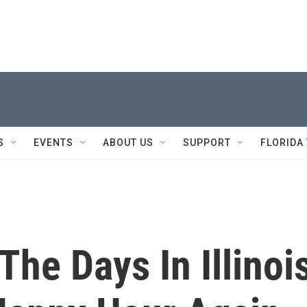
S
EVENTS
ABOUT US
SUPPORT
FLORIDA
The Days In Illinoi