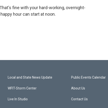
That's fine with your hard-working, overnight-
 happy hour can start at noon.
Local and State News Update
Public Events Calendar
WFIT-Storm Center
About Us
Live In Studio
Contact Us