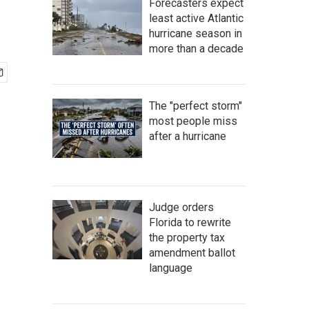
Forecasters expect
least active Atlantic
hurricane season in
more than a decade
The "perfect storm"
most people miss
after a hurricane
Judge orders
Florida to rewrite
the property tax
amendment ballot
language