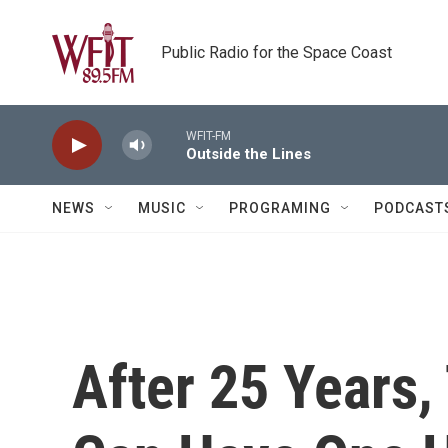
Skip to main content
Public Radio for the Space Coast
WFIT-FM
Outside the Lines
NEWS
MUSIC
PROGRAMING
PODCAST
After 25 Years, 