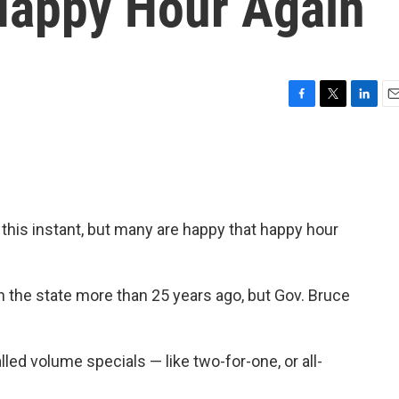
Happy Hour Again
F
T
L
E
a
w
i
m
c
i
n
a
e
t
k
i
b
t
e
l
o
e
d
o
r
I
ght this instant, but many are happy that happy hour
k
n
n the state more than 25 years ago, but Gov. Bruce
lled volume specials — like two-for-one, or all-