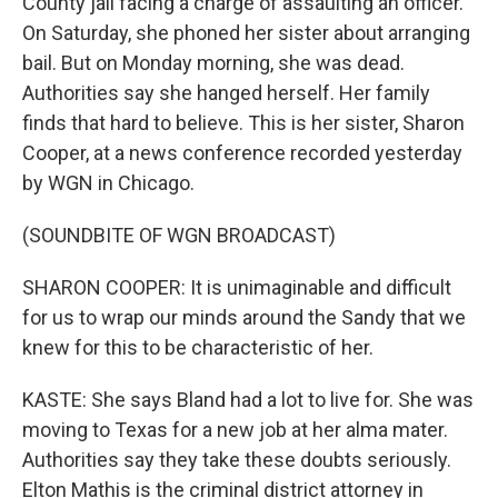
County jail facing a charge of assaulting an officer.
On Saturday, she phoned her sister about arranging
bail. But on Monday morning, she was dead.
Authorities say she hanged herself. Her family
finds that hard to believe. This is her sister, Sharon
Cooper, at a news conference recorded yesterday
by WGN in Chicago.
(SOUNDBITE OF WGN BROADCAST)
SHARON COOPER: It is unimaginable and difficult
for us to wrap our minds around the Sandy that we
knew for this to be characteristic of her.
KASTE: She says Bland had a lot to live for. She was
moving to Texas for a new job at her alma mater.
Authorities say they take these doubts seriously.
Elton Mathis is the criminal district attorney in