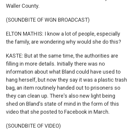
Waller County.
(SOUNDBITE OF WGN BROADCAST)
ELTON MATHIS: I know a lot of people, especially
the family, are wondering why would she do this?
KASTE: But at the same time, the authorities are
filling in more details. Initially there was no
information about what Bland could have used to
hang herself, but now they say it was a plastic trash
bag, an item routinely handed out to prisoners so
they can clean up. There's also new light being
shed on Bland's state of mind in the form of this
video that she posted to Facebook in March.
(SOUNDBITE OF VIDEO)