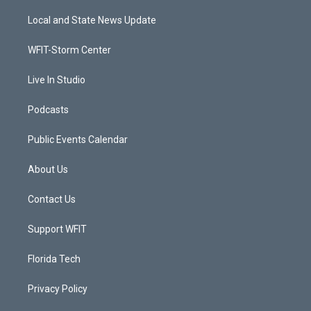
t
t
t
e
t
a
u
b
Local and State News Update
e
g
b
o
r
r
e
o
a
k
WFIT-Storm Center
m
Live In Studio
Podcasts
Public Events Calendar
About Us
Contact Us
Support WFIT
Florida Tech
Privacy Policy