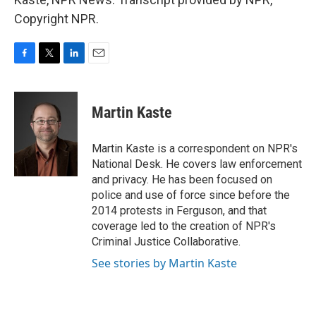
Copyright NPR.
F
T
L
E
a
w
i
m
c
i
n
a
e
t
k
i
Martin Kaste
b
t
e
l
o
e
d
o
r
I
Martin Kaste is a correspondent on NPR's
k
n
National Desk. He covers law enforcement
and privacy. He has been focused on
police and use of force since before the
2014 protests in Ferguson, and that
coverage led to the creation of NPR's
Criminal Justice Collaborative.
See stories by Martin Kaste