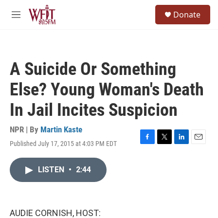
Skip to main content
S
Donate
e
M
a
e
r
n
c
u
h
A Suicide Or Something
u
e
Else? Young Woman's Death
r
y
In Jail Incites Suspicion
NPR | By
Martin Kaste
Published July 17, 2015 at 4:03 PM EDT
F
T
L
E
a
w
i
m
c
i
n
a
LISTEN
•
2:44
e
t
k
i
b
t
e
l
o
e
d
o
r
I
k
n
AUDIE CORNISH, HOST: