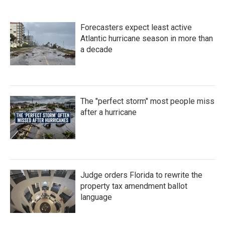
Forecasters expect least active
Atlantic hurricane season in more than
a decade
The "perfect storm" most people miss
after a hurricane
Judge orders Florida to rewrite the
property tax amendment ballot
language