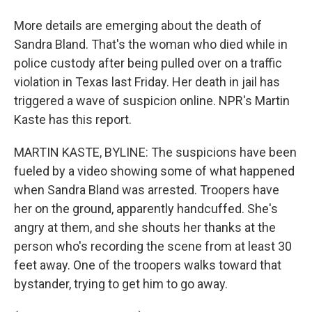
More details are emerging about the death of
Sandra Bland. That's the woman who died while in
police custody after being pulled over on a traffic
violation in Texas last Friday. Her death in jail has
triggered a wave of suspicion online. NPR's Martin
Kaste has this report.
MARTIN KASTE, BYLINE: The suspicions have been
fueled by a video showing some of what happened
when Sandra Bland was arrested. Troopers have
her on the ground, apparently handcuffed. She's
angry at them, and she shouts her thanks at the
person who's recording the scene from at least 30
feet away. One of the troopers walks toward that
bystander, trying to get him to go away.