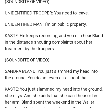
(SOUNDBITE OF VIDEO)
UNIDENTIFIED TROOPER: You need to leave.
UNIDENTIFIED MAN: I'm on public property.
KASTE: He keeps recording, and you can hear Bland
in the distance shouting complaints about her
treatment by the troopers.
(SOUNDBITE OF VIDEO)
SANDRA BLAND: You just slammed my head into
the ground. You do not even care about that.
KASTE: You just slammed my head into the ground,
she says. And she adds that she can't hear or feel
her arm. Bland spent the weekend in the Waller