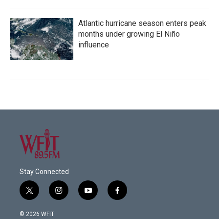
Atlantic hurricane season enters peak
months under growing El Niño
influence
Stay Connected
t
i
y
f
w
n
o
a
i
s
u
c
© 2026 WFIT