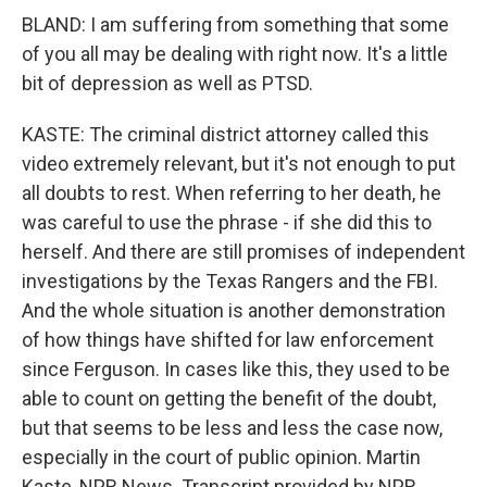
BLAND: I am suffering from something that some
of you all may be dealing with right now. It's a little
bit of depression as well as PTSD.
KASTE: The criminal district attorney called this
video extremely relevant, but it's not enough to put
all doubts to rest. When referring to her death, he
was careful to use the phrase - if she did this to
herself. And there are still promises of independent
investigations by the Texas Rangers and the FBI.
And the whole situation is another demonstration
of how things have shifted for law enforcement
since Ferguson. In cases like this, they used to be
able to count on getting the benefit of the doubt,
but that seems to be less and less the case now,
especially in the court of public opinion. Martin
Kaste, NPR News. Transcript provided by NPR,