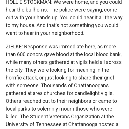
HOLLIE STOCKMAN: We were home, and you could
hear the bullhorns. The police were saying, come
out with your hands up. You could hear it all the way
to my house. And that's not something you would
want to hear in your neighborhood.
ZIELKE: Response was immediate here, as more
than 600 donors gave blood at the local blood bank,
while many others gathered at vigils held all across
the city. They were looking for meaning in the
horrific attack, or just looking to share their grief
with someone. Thousands of Chattanoogans
gathered at area churches for candlelight vigils.
Others reached out to their neighbors or came to
local parks to solemnly mourn those who were
killed. The Student Veterans Organization at the
University of Tennessee at Chattanooga hosted a