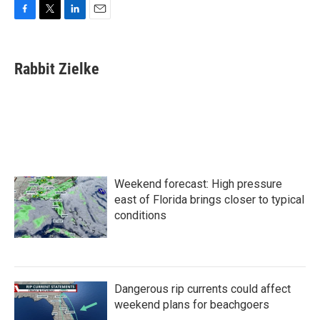
F
T
L
E
a
w
i
m
c
i
n
a
e
t
k
i
Rabbit Zielke
b
t
e
l
o
e
d
o
r
I
k
n
Weekend forecast: High pressure
east of Florida brings closer to typical
conditions
Dangerous rip currents could affect
weekend plans for beachgoers