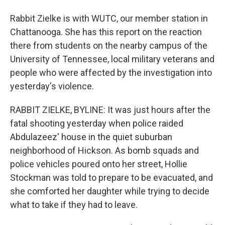
Rabbit Zielke is with WUTC, our member station in
Chattanooga. She has this report on the reaction
there from students on the nearby campus of the
University of Tennessee, local military veterans and
people who were affected by the investigation into
yesterday's violence.
RABBIT ZIELKE, BYLINE: It was just hours after the
fatal shooting yesterday when police raided
Abdulazeez' house in the quiet suburban
neighborhood of Hickson. As bomb squads and
police vehicles poured onto her street, Hollie
Stockman was told to prepare to be evacuated, and
she comforted her daughter while trying to decide
what to take if they had to leave.