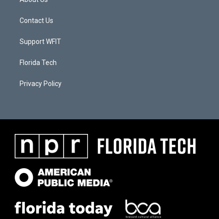
Contact Us
Support WFIT
Florida Tech
Privacy Policy