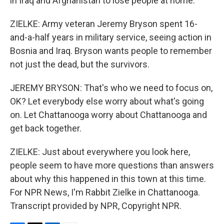
in Iraq and Afghanistan to lose people at home.
ZIELKE: Army veteran Jeremy Bryson spent 16-
and-a-half years in military service, seeing action in
Bosnia and Iraq. Bryson wants people to remember
not just the dead, but the survivors.
JEREMY BRYSON: That's who we need to focus on,
OK? Let everybody else worry about what's going
on. Let Chattanooga worry about Chattanooga and
get back together.
ZIELKE: Just about everywhere you look here,
people seem to have more questions than answers
about why this happened in this town at this time.
For NPR News, I'm Rabbit Zielke in Chattanooga.
Transcript provided by NPR, Copyright NPR.