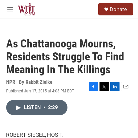
Skip to main content
S
Donate
e
M
a
e
r
n
c
u
h
As Chattanooga Mourns,
u
e
Residents Struggle To Find
r
y
Meaning In The Killings
NPR | By
Rabbit Zielke
Published July 17, 2015 at 4:03 PM EDT
F
T
L
E
a
w
i
m
c
i
n
a
LISTEN
•
2:29
e
t
k
i
b
t
e
l
o
e
d
o
r
I
k
n
ROBERT SIEGEL, HOST: