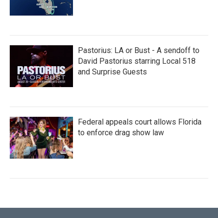
Pastorius: LA or Bust - A sendoff to
David Pastorius starring Local 518
and Surprise Guests
Federal appeals court allows Florida
to enforce drag show law