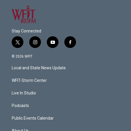
Stay Connected
t
i
y
f
w
n
o
a
i
s
u
c
© 2026 WFIT
t
t
t
e
t
a
u
b
Local and State News Update
e
g
b
o
r
r
e
o
a
k
WFIT-Storm Center
m
Live In Studio
Podcasts
Public Events Calendar
About Us