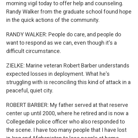
morning vigil today to offer help and counseling.
Randy Walker from the graduate school found hope
in the quick actions of the community.
RANDY WALKER: People do care, and people do
want to respond as we can, even though it's a
difficult circumstance.
ZIELKE: Marine veteran Robert Barber understands
expected losses in deployment. What he's
struggling with is reconciling this kind of attack in a
peaceful, quiet city.
ROBERT BARBER: My father served at that reserve
center up until 2000, where he retired and is now a
Collegedale police officer who also responded to
the scene. I have too many people that I have lost