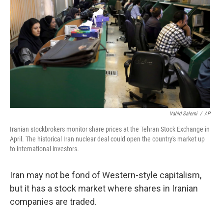
Vahid Salemi
/
AP
Iranian stockbrokers monitor share prices at the Tehran Stock Exchange in
April. The historical Iran nuclear deal could open the country's market up
to international investors.
Iran may not be fond of Western-style capitalism,
but it has a stock market where shares in Iranian
companies are traded.