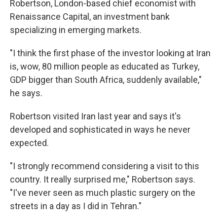
Robertson, London-based chief economist with
Renaissance Capital, an investment bank
specializing in emerging markets.
"I think the first phase of the investor looking at Iran
is, wow, 80 million people as educated as Turkey,
GDP bigger than South Africa, suddenly available,"
he says.
Robertson visited Iran last year and says it's
developed and sophisticated in ways he never
expected.
"I strongly recommend considering a visit to this
country. It really surprised me," Robertson says.
"I've never seen as much plastic surgery on the
streets in a day as I did in Tehran."