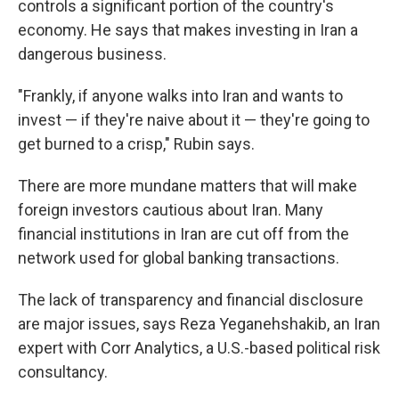
controls a significant portion of the country's
economy. He says that makes investing in Iran a
dangerous business.
"Frankly, if anyone walks into Iran and wants to
invest — if they're naive about it — they're going to
get burned to a crisp," Rubin says.
There are more mundane matters that will make
foreign investors cautious about Iran. Many
financial institutions in Iran are cut off from the
network used for global banking transactions.
The lack of transparency and financial disclosure
are major issues, says Reza Yeganehshakib, an Iran
expert with Corr Analytics, a U.S.-based political risk
consultancy.