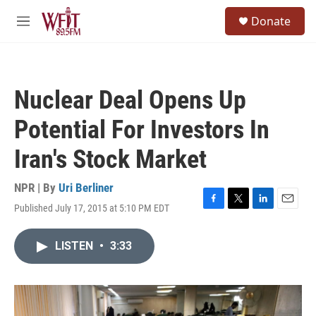
Skip to main content
S
Donate
e
M
a
e
r
n
c
u
h
Nuclear Deal Opens Up
u
e
Potential For Investors In
r
y
Iran's Stock Market
NPR | By
Uri Berliner
Published July 17, 2015 at 5:10 PM EDT
F
T
L
E
a
w
i
m
c
i
n
a
LISTEN
•
3:33
e
t
k
i
b
t
e
l
o
e
d
o
r
I
k
n