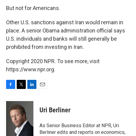
But not for Americans.
Other U.S. sanctions against Iran would remain in
place. A senior Obama administration official says
U.S. individuals and banks will still generally be
prohibited from investing in Iran.
Copyright 2020 NPR. To see more, visit
https://www.npr.org.
F
T
L
E
a
w
i
m
c
i
n
a
e
t
k
i
Uri Berliner
b
t
e
l
o
e
d
o
r
I
As Senior Business Editor at NPR, Uri
k
n
Berliner edits and reports on economics,