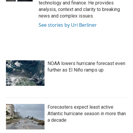
technology and finance. He provides
analysis, context and clarity to breaking
news and complex issues.
See stories by Uri Berliner
NOAA lowers hurricane forecast even
further as El Niño ramps up
Forecasters expect least active
Atlantic hurricane season in more than
a decade