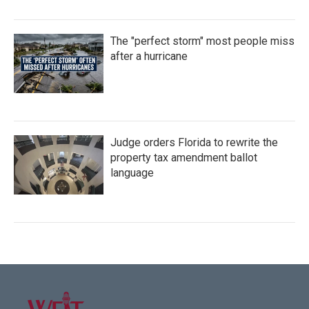
The "perfect storm" most people miss
after a hurricane
Judge orders Florida to rewrite the
property tax amendment ballot
language