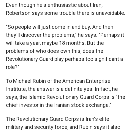
Even though he's enthusiastic about Iran,
Robertson says some trouble there is unavoidable.
"So people will just come in and buy. And then
they'll discover the problems," he says. "Perhaps it
will take a year, maybe 18 months. But the
problems of who does own this, does the
Revolutionary Guard play perhaps too significant a
role?"
To Michael Rubin of the American Enterprise
Institute, the answer is a definite yes. In fact, he
says, the Islamic Revolutionary Guard Corps is "the
chief investor in the Iranian stock exchange."
The Revolutionary Guard Corps is Iran's elite
military and security force, and Rubin says it also