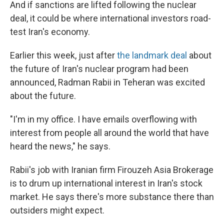
And if sanctions are lifted following the nuclear
deal, it could be where international investors road-
test Iran's economy.
Earlier this week, just after
the landmark deal
about
the future of Iran's nuclear program had been
announced, Radman Rabii in Teheran was excited
about the future.
"I'm in my office. I have emails overflowing with
interest from people all around the world that have
heard the news," he says.
Rabii's job with Iranian firm Firouzeh Asia Brokerage
is to drum up international interest in Iran's stock
market. He says there's more substance there than
outsiders might expect.