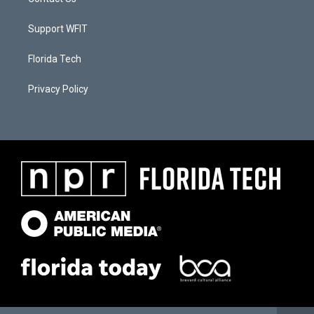
Support WFIT
Florida Tech
Privacy Policy