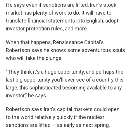
He says even if sanctions are lifted, Iran's stock
market has plenty of work to do. It will have to
translate financial statements into English, adopt
investor protection rules, and more.
When that happens, Renaissance Capital's
Robertson says he knows some adventurous souls
who will take the plunge.
"They think it's a huge opportunity, and perhaps the
last big opportunity you'll ever see of a country this
large, this sophisticated becoming available to any
investor," he says.
Robertson says Iran's capital markets could open
to the world relatively quickly if the nuclear
sanctions are lifted — as early as next spring.