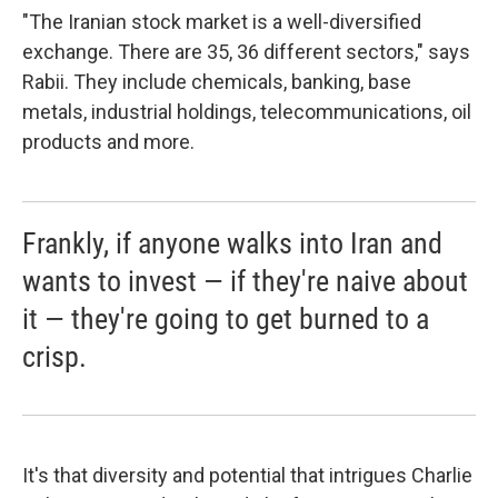
"The Iranian stock market is a well-diversified
exchange. There are 35, 36 different sectors," says
Rabii. They include chemicals, banking, base
metals, industrial holdings, telecommunications, oil
products and more.
Frankly, if anyone walks into Iran and
wants to invest — if they're naive about
it — they're going to get burned to a
crisp.
It's that diversity and potential that intrigues Charlie