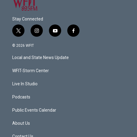
Stay Connected
t
i
y
f
w
n
o
a
i
s
u
c
© 2026 WFIT
t
t
t
e
t
a
u
b
Local and State News Update
e
g
b
o
r
r
e
o
a
k
WFIT-Storm Center
m
Live In Studio
Podcasts
Public Events Calendar
About Us
Contact Us