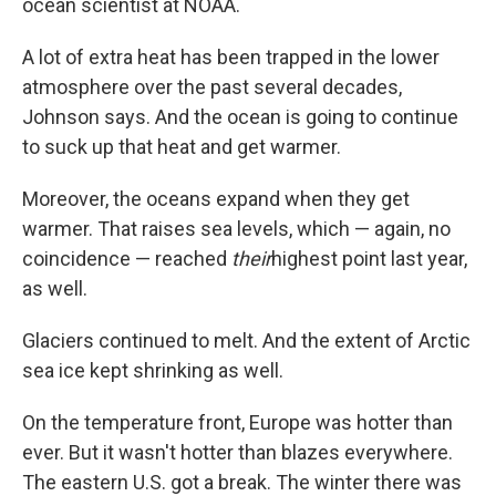
ocean scientist at NOAA.
A lot of extra heat has been trapped in the lower
atmosphere over the past several decades,
Johnson says. And the ocean is going to continue
to suck up that heat and get warmer.
Moreover, the oceans expand when they get
warmer. That raises sea levels, which — again, no
coincidence — reached
their
highest point last year,
as well.
Glaciers continued to melt. And the extent of Arctic
sea ice kept shrinking as well.
On the temperature front, Europe was hotter than
ever. But it wasn't hotter than blazes everywhere.
The eastern U.S. got a break. The winter there was