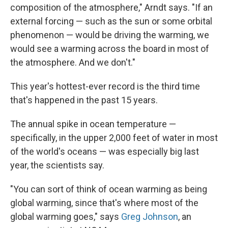
composition of the atmosphere," Arndt says. "If an
external forcing — such as the sun or some orbital
phenomenon — would be driving the warming, we
would see a warming across the board in most of
the atmosphere. And we don't."
This year's hottest-ever record is the third time
that's happened in the past 15 years.
The annual spike in ocean temperature —
specifically, in the upper 2,000 feet of water in most
of the world's oceans — was especially big last
year, the scientists say.
"You can sort of think of ocean warming as being
global warming, since that's where most of the
global warming goes," says
Greg Johnson
, an