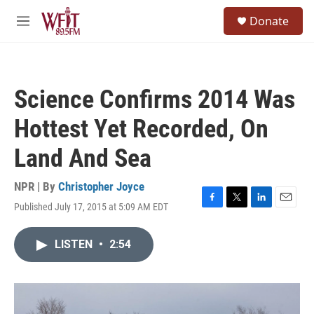
Skip to main content
S
Donate
e
M
a
e
r
n
c
u
h
Science Confirms 2014 Was
u
e
Hottest Yet Recorded, On
r
y
Land And Sea
NPR | By
Christopher Joyce
Published July 17, 2015 at 5:09 AM EDT
F
T
L
E
a
w
i
m
c
i
n
a
LISTEN
•
2:54
e
t
k
i
b
t
e
l
o
e
d
o
r
I
k
n