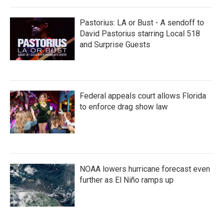
Pastorius: LA or Bust - A sendoff to
David Pastorius starring Local 518
and Surprise Guests
Federal appeals court allows Florida
to enforce drag show law
NOAA lowers hurricane forecast even
further as El Niño ramps up