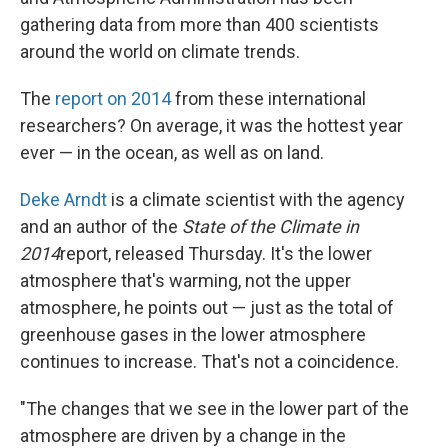
gathering data from more than 400 scientists
around the world on climate trends.
The
report on 2014
from these international
researchers? On average, it was the hottest year
ever — in the ocean, as well as on land.
Deke Arndt
is a climate scientist with the agency
and an author of the
State of the Climate in
2014
report, released Thursday. It's the lower
atmosphere that's warming, not the upper
atmosphere, he points out — just as the total of
greenhouse gases in the lower atmosphere
continues to increase. That's not a coincidence.
"The changes that we see in the lower part of the
atmosphere are driven by a change in the