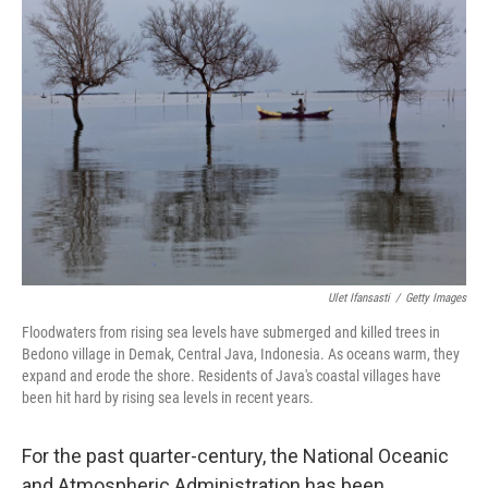
Ulet Ifansasti
/
Getty Images
Floodwaters from rising sea levels have submerged and killed trees in
Bedono village in Demak, Central Java, Indonesia. As oceans warm, they
expand and erode the shore. Residents of Java's coastal villages have
been hit hard by rising sea levels in recent years.
For the past quarter-century, the National Oceanic
and Atmospheric Administration has been