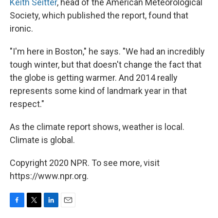
Keith Seitter
, head of the American Meteorological
Society, which published the report, found that
ironic.
"I'm here in Boston," he says. "We had an incredibly
tough winter, but that doesn't change the fact that
the globe is getting warmer. And 2014 really
represents some kind of landmark year in that
respect."
As the climate report shows, weather is local.
Climate is global.
Copyright 2020 NPR. To see more, visit
https://www.npr.org.
F
T
L
E