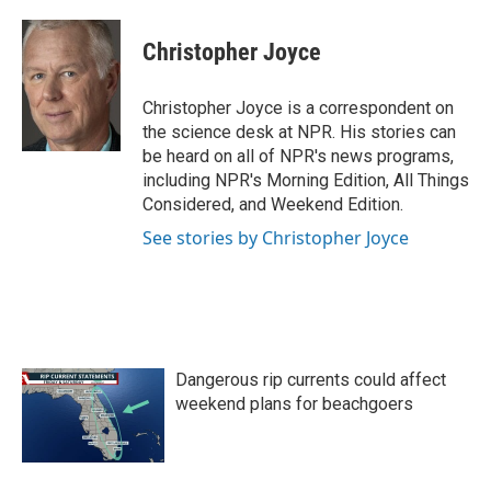
a
w
i
m
c
i
n
a
e
t
k
i
Christopher Joyce
b
t
e
l
o
e
d
o
r
I
Christopher Joyce is a correspondent on
k
n
the science desk at NPR. His stories can
be heard on all of NPR's news programs,
including NPR's Morning Edition, All Things
Considered, and Weekend Edition.
See stories by Christopher Joyce
Dangerous rip currents could affect
weekend plans for beachgoers