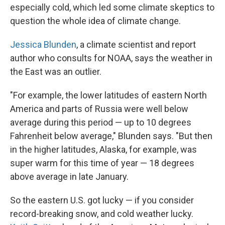
especially cold, which led some climate skeptics to
question the whole idea of climate change.
Jessica Blunden
, a climate scientist and report
author who consults for NOAA, says the weather in
the East was an outlier.
"For example, the lower latitudes of eastern North
America and parts of Russia were well below
average during this period — up to 10 degrees
Fahrenheit below average," Blunden says. "But then
in the higher latitudes, Alaska, for example, was
super warm for this time of year — 18 degrees
above average in late January.
So the eastern U.S. got lucky — if you consider
record-breaking snow, and cold weather lucky.