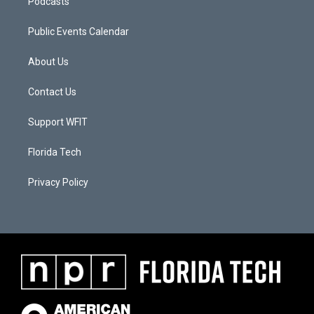
Podcasts
Public Events Calendar
About Us
Contact Us
Support WFIT
Florida Tech
Privacy Policy