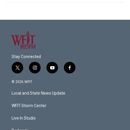
Stay Connected
t
i
y
f
w
n
o
a
i
s
u
c
© 2026 WFIT
t
t
t
e
t
a
u
b
Local and State News Update
e
g
b
o
r
r
e
o
a
k
WFIT-Storm Center
m
Live In Studio