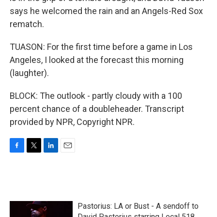
says he welcomed the rain and an Angels-Red Sox
rematch.
TUASON: For the first time before a game in Los
Angeles, I looked at the forecast this morning
(laughter).
BLOCK: The outlook - partly cloudy with a 100
percent chance of a doubleheader. Transcript
provided by NPR, Copyright NPR.
F
T
L
E
a
w
i
m
c
i
n
a
e
t
k
i
b
t
e
l
o
e
d
Pastorius: LA or Bust - A sendoff to
o
r
I
David Pastorius starring Local 518