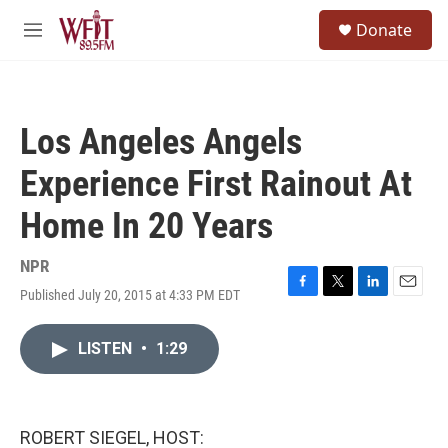
Skip to main content
S
Donate
e
M
a
e
r
n
c
u
h
Los Angeles Angels
u
e
Experience First Rainout At
r
y
Home In 20 Years
NPR
Published July 20, 2015 at 4:33 PM EDT
F
T
L
E
a
w
i
m
c
i
n
a
LISTEN
•
1:29
e
t
k
i
b
t
e
l
o
e
d
o
r
I
k
n
ROBERT SIEGEL, HOST: