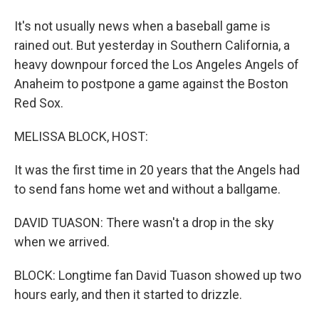
It's not usually news when a baseball game is
rained out. But yesterday in Southern California, a
heavy downpour forced the Los Angeles Angels of
Anaheim to postpone a game against the Boston
Red Sox.
MELISSA BLOCK, HOST:
It was the first time in 20 years that the Angels had
to send fans home wet and without a ballgame.
DAVID TUASON: There wasn't a drop in the sky
when we arrived.
BLOCK: Longtime fan David Tuason showed up two
hours early, and then it started to drizzle.