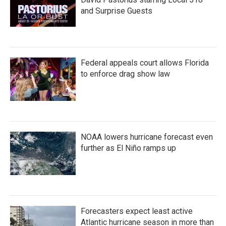
k
n
and Surprise Guests
Federal appeals court allows Florida
to enforce drag show law
NOAA lowers hurricane forecast even
further as El Niño ramps up
Forecasters expect least active
Atlantic hurricane season in more than