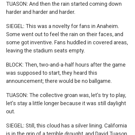
TUASON: And then the rain started coming down
harder and harder and harder.
SIEGEL: This was a novelty for fans in Anaheim.
Some went out to feel the rain on their faces, and
some got inventive. Fans huddled in covered areas,
leaving the stadium seats empty.
BLOCK: Then, two-and-a-half hours after the game
was supposed to start, they heard this
announcement; there would be no ballgame.
TUASON: The collective groan was, let's try to play,
let's stay a little longer because it was still daylight
out.
SIEGEL: Still, this cloud has a silver lining. California
is in the grip of a terrible drought, and David Tuason