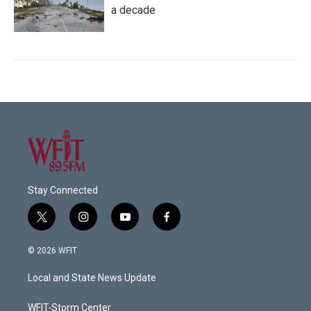
a decade
Stay Connected
t
i
y
f
w
n
o
a
i
s
u
c
© 2026 WFIT
t
t
t
e
t
a
u
b
Local and State News Update
e
g
b
o
r
r
e
o
a
k
WFIT-Storm Center