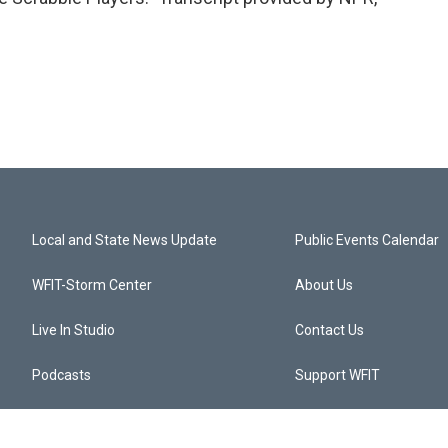
Local and State News Update
Public Events Calendar
WFIT-Storm Center
About Us
Live In Studio
Contact Us
Podcasts
Support WFIT