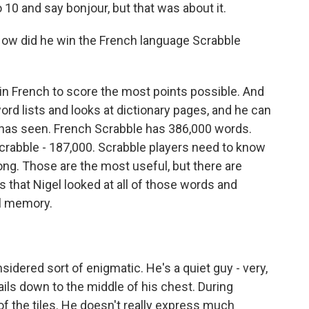
 10 and say bonjour, but that was about it.
 How did he win the French language Scrabble
 French to score the most points possible. And
word lists and looks at dictionary pages, and he can
 has seen. French Scrabble has 386,000 words.
crabble - 187,000. Scrabble players need to know
long. Those are the most useful, but there are
 that Nigel looked at all of those words and
l memory.
sidered sort of enigmatic. He's a quiet guy - very,
rails down to the middle of his chest. During
 of the tiles. He doesn't really express much