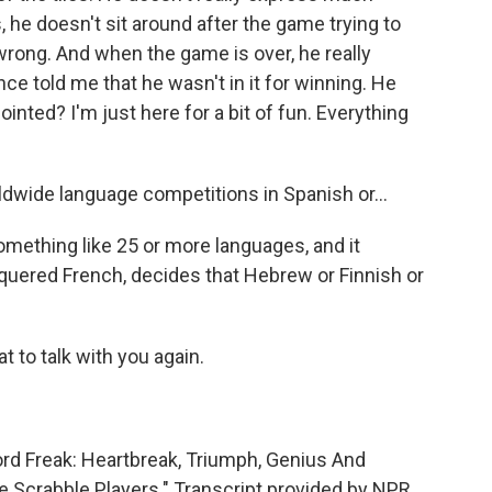
 he doesn't sit around after the game trying to
rong. And when the game is over, he really
ce told me that he wasn't in it for winning. He
inted? I'm just here for a bit of fun. Everything
ldwide language competitions in Spanish or...
mething like 25 or more languages, and it
quered French, decides that Hebrew or Finnish or
at to talk with you again.
ord Freak: Heartbreak, Triumph, Genius And
 Scrabble Players." Transcript provided by NPR,