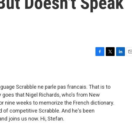
 But Doesn't Speak
F
T
L
E
a
w
i
m
c
i
n
a
e
t
k
i
b
t
e
l
uage Scrabble ne parle pas francais. That is to
o
e
d
o
r
I
y goes that Nigel Richards, who's from New
k
n
t or nine weeks to memorize the French dictionary.
d of competitive Scrabble. And he's been
and joins us now. Hi, Stefan.