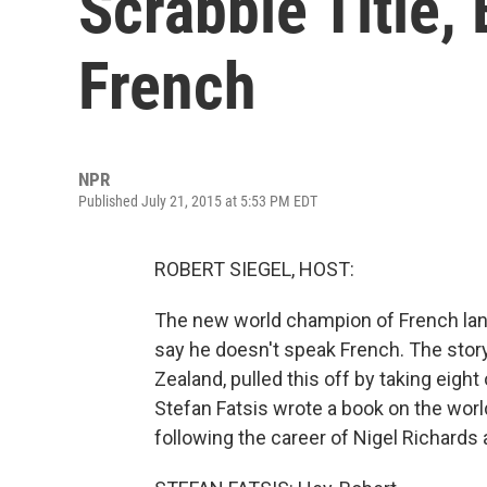
Scrabble Title,
French
NPR
Published July 21, 2015 at 5:53 PM EDT
ROBERT SIEGEL, HOST:
The new world champion of French lang
say he doesn't speak French. The stor
Zealand, pulled this off by taking eigh
Stefan Fatsis wrote a book on the worl
following the career of Nigel Richards 