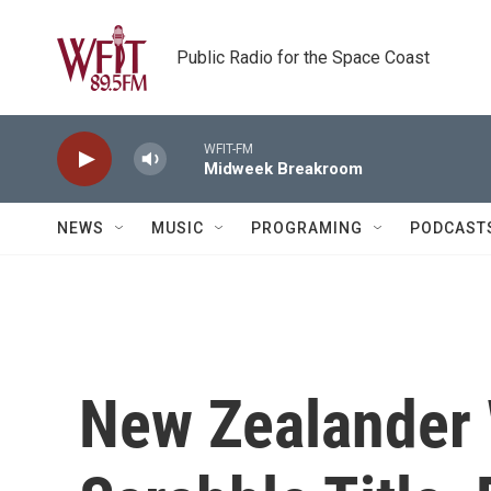
Skip to main content
Public Radio for the Space Coast
WFIT-FM
Midweek Breakroom
NEWS
MUSIC
PROGRAMING
PODCAST
New Zealander 