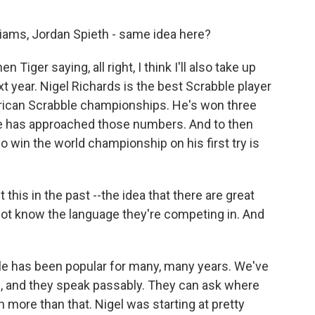
liams, Jordan Spieth - same idea here?
Tiger saying, all right, I think I'll also take up
 year. Nigel Richards is the best Scrabble player
erican Scrabble championships. He's won three
e has approached those numbers. And to then
o win the world championship on his first try is
this in the past --the idea that there are great
ot know the language they're competing in. And
ble has been popular for many, many years. We've
, and they speak passably. They can ask where
 more than that. Nigel was starting at pretty