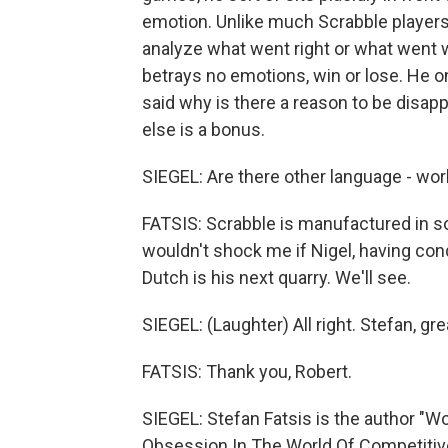
emotion. Unlike much Scrabble players,
analyze what went right or what went w
betrays no emotions, win or lose. He on
said why is there a reason to be disappo
else is a bonus.
SIEGEL: Are there other language - wor
FATSIS: Scrabble is manufactured in so
wouldn't shock me if Nigel, having con
Dutch is his next quarry. We'll see.
SIEGEL: (Laughter) All right. Stefan, gre
FATSIS: Thank you, Robert.
SIEGEL: Stefan Fatsis is the author "W
Obsession In The World Of Competitive