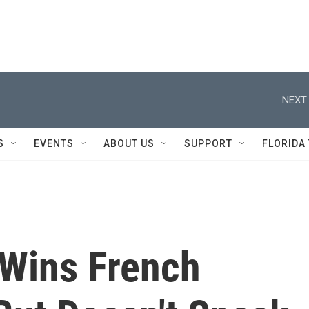
NEXT 
S
EVENTS
ABOUT US
SUPPORT
FLORIDA
Wins French