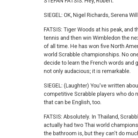
STEFAN FATSIS: Hey, Robert.
SIEGEL: OK, Nigel Richards, Serena Wil
FATSIS: Tiger Woods at his peak, and then 
tennis and then win Wimbledon the next
of all time. He has won five North Am
world Scrabble championships. No on
decide to learn the French words and g
not only audacious; it is remarkable.
SIEGEL: (Laughter) You've written about 
competitive Scrabble players who do n
that can be English, too.
FATSIS: Absolutely. In Thailand, Scrab
actually had two Thai world champions
the bathroom is, but they can't do much