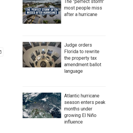
The "perfect storm"
most people miss
after a hurricane
Judge orders
Florida to rewrite
the property tax
amendment ballot
language
Atlantic hurricane
season enters peak
months under
growing El Niño
influence