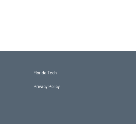
Florida Tech
Privacy Policy