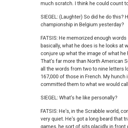
much scratch. I think he could count to
SIEGEL: (Laughter) So did he do this?
championship in Belgium yesterday?
FATSIS: He memorized enough words in
basically, what he does is he looks at 
conjure up what the image of what he
That's far more than North American S
all the words from two to nine letters 
167,000 of those in French. My hunch is
committed them to what we would cal
SIEGEL: What's he like personally?
FATSIS: He's, in the Scrabble world, con
very quiet. He's got a long beard that t
games, he sort of sits placidly in front