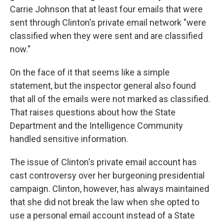
Carrie Johnson that at least four emails that were
sent through Clinton's private email network "were
classified when they were sent and are classified
now."
On the face of it that seems like a simple
statement, but the inspector general also found
that all of the emails were not marked as classified.
That raises questions about how the State
Department and the Intelligence Community
handled sensitive information.
The issue of Clinton's private email account has
cast controversy over her burgeoning presidential
campaign. Clinton, however, has always maintained
that she did not break the law when she opted to
use a personal email account instead of a State