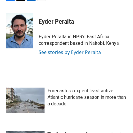
F
T
L
E
a
w
i
m
c
i
n
a
e
t
k
i
Eyder Peralta
b
t
e
l
o
e
d
o
r
I
Eyder Peralta is NPR's East Africa
k
n
correspondent based in Nairobi, Kenya.
See stories by Eyder Peralta
Forecasters expect least active
Atlantic hurricane season in more than
a decade