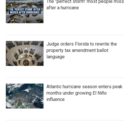
The "perfect storm" most people miss
after a hurricane
Judge orders Florida to rewrite the
property tax amendment ballot
language
Atlantic hurricane season enters peak
months under growing El Niño
influence