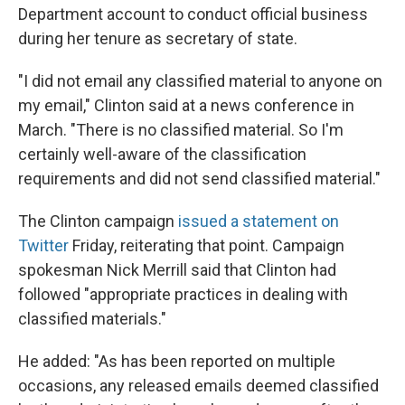
Department account to conduct official business
during her tenure as secretary of state.
"I did not email any classified material to anyone on
my email," Clinton said at a news conference in
March. "There is no classified material. So I'm
certainly well-aware of the classification
requirements and did not send classified material."
The Clinton campaign
issued a statement on
Twitter
Friday, reiterating that point. Campaign
spokesman Nick Merrill said that Clinton had
followed "appropriate practices in dealing with
classified materials."
He added: "As has been reported on multiple
occasions, any released emails deemed classified