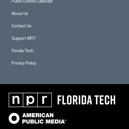
Public Events Calendar
About Us
Contact Us
Support WFIT
Florida Tech
Privacy Policy