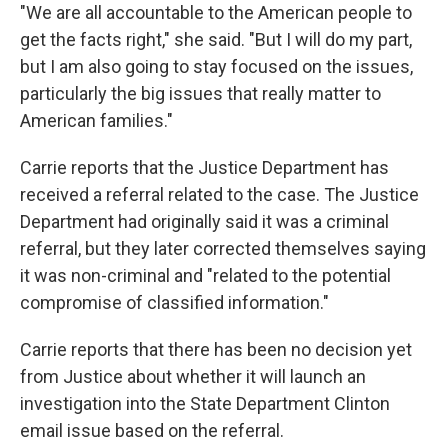
"We are all accountable to the American people to
get the facts right," she said. "But I will do my part,
but I am also going to stay focused on the issues,
particularly the big issues that really matter to
American families."
Carrie reports that the Justice Department has
received a referral related to the case. The Justice
Department had originally said it was a criminal
referral, but they later corrected themselves saying
it was non-criminal and "related to the potential
compromise of classified information."
Carrie reports that there has been no decision yet
from Justice about whether it will launch an
investigation into the State Department Clinton
email issue based on the referral.