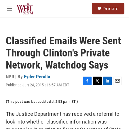
Skip to main content
S
Donate
e
M
a
e
r
n
c
u
h
Classified Emails Were Sent
u
e
Through Clinton's Private
r
y
Network, Watchdog Says
NPR | By
Eyder Peralta
Published July 24, 2015 at 6:57 AM EDT
F
T
L
E
a
w
i
m
c
i
n
a
(This post was last updated at 2:53 p.m. ET.)
e
t
k
i
b
t
e
l
o
e
d
The Justice Department has received a referral to
o
r
I
look into whether classified information was
k
n