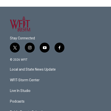
Stay Connected
t
i
y
f
w
n
o
a
i
s
u
c
© 2026 WFIT
t
t
t
e
t
a
u
b
Local and State News Update
e
g
b
o
r
r
e
o
a
k
WFIT-Storm Center
m
Live In Studio
Podcasts