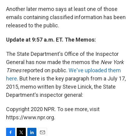
Another later memo says at least one of those
emails containing classified information has been
released to the public.
Update at 9:57 a.m. ET. The Memos:
The State Department's Office of the Inspector
General has now made the memos the
New York
Times
reported on public.
We've uploaded them
here
. But here is the key paragraph from a July 17,
2015, memo written by Steve Linick, the State
Department's inspector general:
Copyright 2020 NPR. To see more, visit
https://www.npr.org.