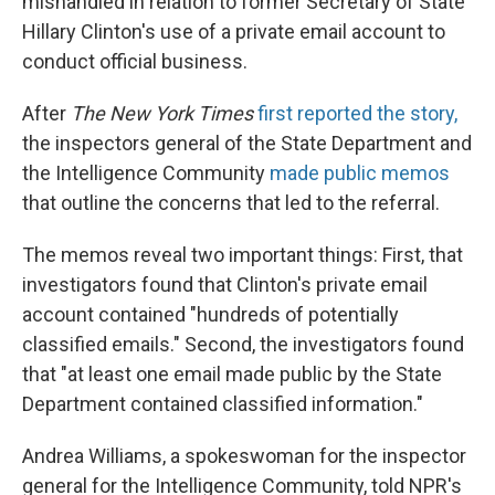
mishandled in relation to former Secretary of State
Hillary Clinton's use of a private email account to
conduct official business.
After
The
New York Times
first reported the story,
the inspectors general of the State Department and
the Intelligence Community
made public memos
that outline the concerns that led to the referral.
The memos reveal two important things: First, that
investigators found that Clinton's private email
account contained "hundreds of potentially
classified emails." Second, the investigators found
that "at least one email made public by the State
Department contained classified information."
Andrea Williams, a spokeswoman for the inspector
general for the Intelligence Community, told NPR's