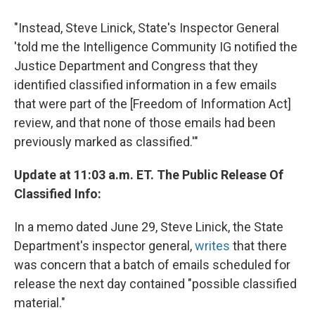
"Instead, Steve Linick, State's Inspector General
'told me the Intelligence Community IG notified the
Justice Department and Congress that they
identified classified information in a few emails
that were part of the [Freedom of Information Act]
review, and that none of those emails had been
previously marked as classified.'"
Update at 11:03 a.m. ET. The Public Release Of
Classified Info:
In a memo dated June 29, Steve Linick, the State
Department's inspector general,
writes
that there
was concern that a batch of emails scheduled for
release the next day contained "possible classified
material."