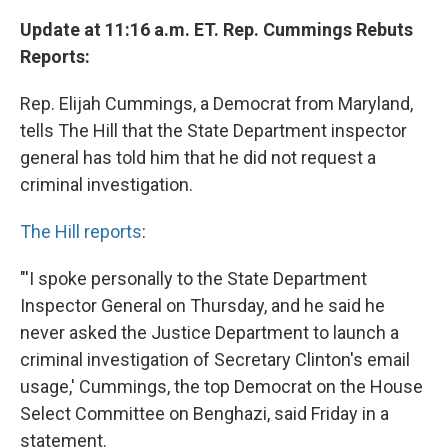
Update at 11:16 a.m. ET. Rep. Cummings Rebuts
Reports:
Rep. Elijah Cummings, a Democrat from Maryland,
tells The Hill that the State Department inspector
general has told him that he did not request a
criminal investigation.
The Hill reports
:
"'I spoke personally to the State Department
Inspector General on Thursday, and he said he
never asked the Justice Department to launch a
criminal investigation of Secretary Clinton's email
usage,' Cummings, the top Democrat on the House
Select Committee on Benghazi, said Friday in a
statement.