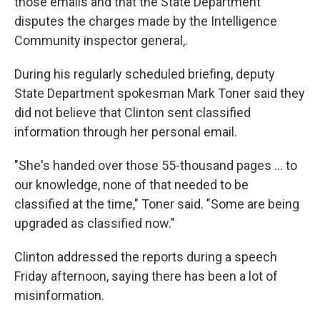
those emails and that the State Department
disputes the charges made by the Intelligence
Community inspector general,.
During his regularly scheduled briefing, deputy
State Department spokesman Mark Toner said they
did not believe that Clinton sent classified
information through her personal email.
"She's handed over those 55-thousand pages ... to
our knowledge, none of that needed to be
classified at the time," Toner said. "Some are being
upgraded as classified now."
Clinton addressed the reports during a speech
Friday afternoon, saying there has been a lot of
misinformation.