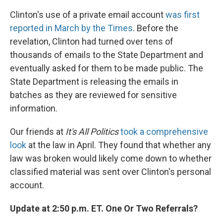
Clinton's use of a private email account
was first
reported in March by the Times
. Before the
revelation, Clinton had turned over tens of
thousands of emails to the State Department and
eventually asked for them to be made public. The
State Department is releasing the emails in
batches as they are reviewed for sensitive
information.
Our friends at
It's All Politics
took a comprehensive
look
at the law in April. They found that whether any
law was broken would likely come down to whether
classified material was sent over Clinton's personal
account.
Update at 2:50 p.m. ET. One Or Two Referrals?