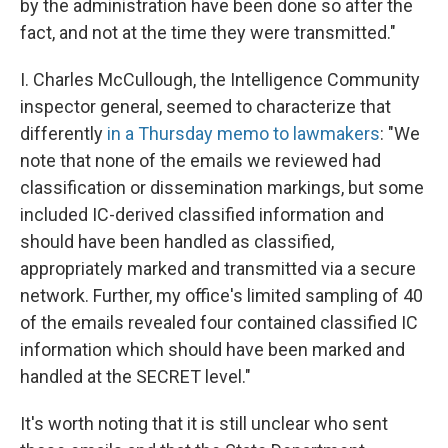
by the administration have been done so after the
fact, and not at the time they were transmitted."
I. Charles McCullough, the Intelligence Community
inspector general, seemed to characterize that
differently
in a Thursday memo to lawmakers
: "We
note that none of the emails we reviewed had
classification or dissemination markings, but some
included IC-derived classified information and
should have been handled as classified,
appropriately marked and transmitted via a secure
network. Further, my office's limited sampling of 40
of the emails revealed four contained classified IC
information which should have been marked and
handled at the SECRET level."
It's worth noting that it is still unclear who sent