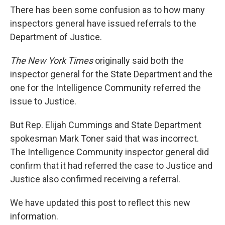
There has been some confusion as to how many
inspectors general have issued referrals to the
Department of Justice.
The New York Times
originally said both the
inspector general for the State Department and the
one for the Intelligence Community referred the
issue to Justice.
But Rep. Elijah Cummings and State Department
spokesman Mark Toner said that was incorrect.
The Intelligence Community inspector general did
confirm that it had referred the case to Justice and
Justice also confirmed receiving a referral.
We have updated this post to reflect this new
information.