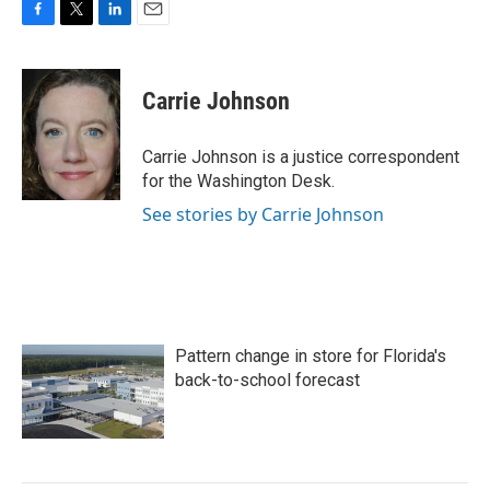
F
T
L
E
a
w
i
m
c
i
n
a
e
t
k
i
Carrie Johnson
b
t
e
l
o
e
d
o
r
I
Carrie Johnson is a justice correspondent
k
n
for the Washington Desk.
See stories by Carrie Johnson
Pattern change in store for Florida's
back-to-school forecast