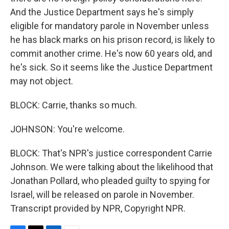
And the Justice Department says he's simply
eligible for mandatory parole in November unless
he has black marks on his prison record, is likely to
commit another crime. He's now 60 years old, and
he's sick. So it seems like the Justice Department
may not object.
BLOCK: Carrie, thanks so much.
JOHNSON: You're welcome.
BLOCK: That's NPR's justice correspondent Carrie
Johnson. We were talking about the likelihood that
Jonathan Pollard, who pleaded guilty to spying for
Israel, will be released on parole in November.
Transcript provided by NPR, Copyright NPR.