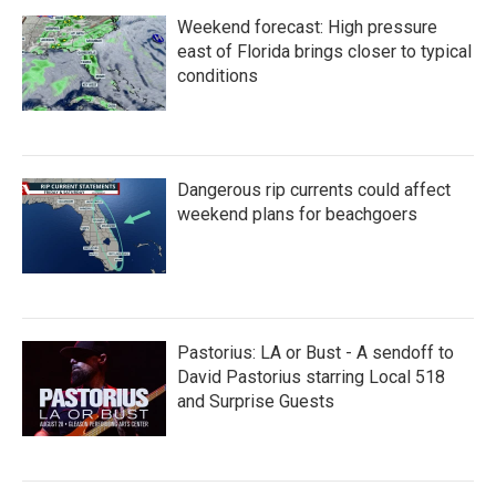
Weekend forecast: High pressure
east of Florida brings closer to typical
conditions
Dangerous rip currents could affect
weekend plans for beachgoers
Pastorius: LA or Bust - A sendoff to
David Pastorius starring Local 518
and Surprise Guests