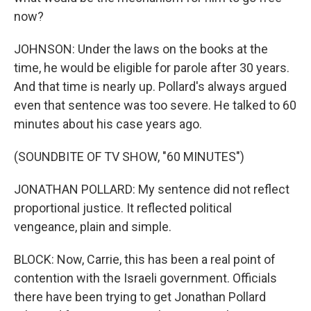
now?
JOHNSON: Under the laws on the books at the
time, he would be eligible for parole after 30 years.
And that time is nearly up. Pollard's always argued
even that sentence was too severe. He talked to 60
minutes about his case years ago.
(SOUNDBITE OF TV SHOW, "60 MINUTES")
JONATHAN POLLARD: My sentence did not reflect
proportional justice. It reflected political
vengeance, plain and simple.
BLOCK: Now, Carrie, this has been a real point of
contention with the Israeli government. Officials
there have been trying to get Jonathan Pollard