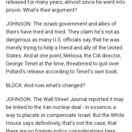
released for many years, almost since he went into
prison. What's their argument?
JOHNSON: The Israeli government and allies of
theirs have tried and tried. They claim he's not as
dangerous as many U.S. officials say, that he was
merely trying to help a friend and ally of the United
States. And at one point, Melissa, the CIA director,
George Tenet at the time, threatened to quit over
Pollard's release according to Tenet's own book.
BLOCK: And now what's changed?
JOHNSON: The Wall Street Journal reported it may
be linked to the Iran nuclear deal - in essence, a
way to placate or compensate Israel. But the White
House says definitively, that's not the case, that
there are no foreign-policy considerations here.