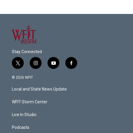
Stay Connected
t
i
y
f
w
n
o
a
i
s
u
c
© 2026 WFIT
t
t
t
e
t
a
u
b
Local and State News Update
e
g
b
o
r
r
e
o
a
k
WFIT-Storm Center
m
Live In Studio
Podcasts