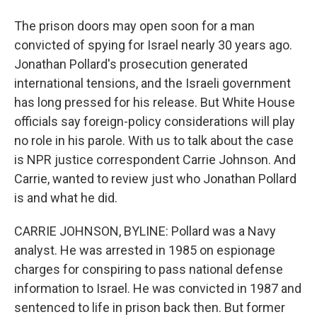
The prison doors may open soon for a man
convicted of spying for Israel nearly 30 years ago.
Jonathan Pollard's prosecution generated
international tensions, and the Israeli government
has long pressed for his release. But White House
officials say foreign-policy considerations will play
no role in his parole. With us to talk about the case
is NPR justice correspondent Carrie Johnson. And
Carrie, wanted to review just who Jonathan Pollard
is and what he did.
CARRIE JOHNSON, BYLINE: Pollard was a Navy
analyst. He was arrested in 1985 on espionage
charges for conspiring to pass national defense
information to Israel. He was convicted in 1987 and
sentenced to life in prison back then. But former