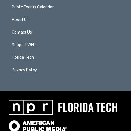
Public Events Calendar
About Us
Contact Us
Support WFIT
Florida Tech
Privacy Policy