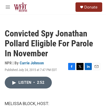
Skip to main content
S
Donate
e
M
a
e
r
n
c
u
h
Convicted Spy Jonathan
u
e
Pollard Eligible For Parole
r
y
In November
NPR | By
Carrie Johnson
Published July 24, 2015 at 7:47 PM EDT
F
T
L
E
a
w
i
m
c
i
n
a
LISTEN
•
2:52
e
t
k
i
b
t
e
l
o
e
d
o
r
I
k
n
MELISSA BLOCK, HOST: