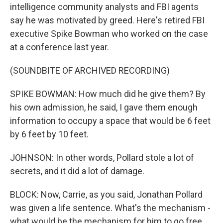
intelligence community analysts and FBI agents
say he was motivated by greed. Here's retired FBI
executive Spike Bowman who worked on the case
at a conference last year.
(SOUNDBITE OF ARCHIVED RECORDING)
SPIKE BOWMAN: How much did he give them? By
his own admission, he said, I gave them enough
information to occupy a space that would be 6 feet
by 6 feet by 10 feet.
JOHNSON: In other words, Pollard stole a lot of
secrets, and it did a lot of damage.
BLOCK: Now, Carrie, as you said, Jonathan Pollard
was given a life sentence. What's the mechanism -
what would be the mechanism for him to go free