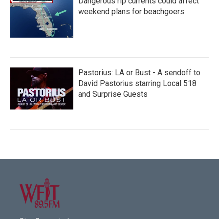
Dangerous rip currents could affect
weekend plans for beachgoers
Pastorius: LA or Bust - A sendoff to
David Pastorius starring Local 518
and Surprise Guests