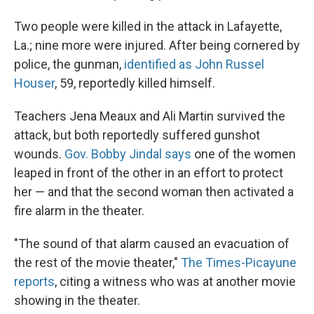
Two people were killed in the attack in Lafayette,
La.; nine more were injured. After being cornered by
police, the gunman,
identified as John Russel
Houser
, 59, reportedly killed himself.
Teachers Jena Meaux and Ali Martin survived the
attack, but both reportedly suffered gunshot
wounds.
Gov. Bobby Jindal says
one of the women
leaped in front of the other in an effort to protect
her — and that the second woman then activated a
fire alarm in the theater.
"The sound of that alarm caused an evacuation of
the rest of the movie theater,"
The Times-Picayune
reports
, citing a witness who was at another movie
showing in the theater.