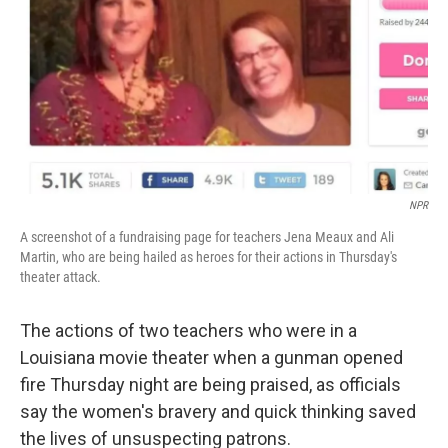
NPR
A screenshot of a fundraising page for teachers Jena Meaux and Ali
Martin, who are being hailed as heroes for their actions in Thursday's
theater attack.
The actions of two teachers who were in a
Louisiana movie theater when a gunman opened
fire Thursday night are being praised, as officials
say the women's bravery and quick thinking saved
the lives of unsuspecting patrons.