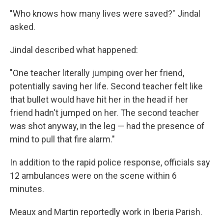
"Who knows how many lives were saved?" Jindal
asked.
Jindal described what happened:
"One teacher literally jumping over her friend,
potentially saving her life. Second teacher felt like
that bullet would have hit her in the head if her
friend hadn't jumped on her. The second teacher
was shot anyway, in the leg — had the presence of
mind to pull that fire alarm."
In addition to the rapid police response, officials say
12 ambulances were on the scene within 6
minutes.
Meaux and Martin reportedly work in Iberia Parish.