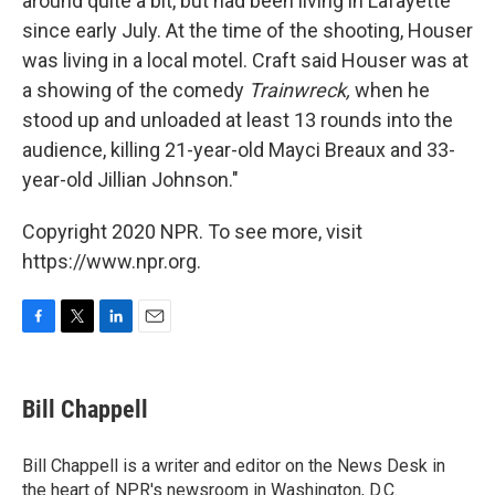
around quite a bit, but had been living in Lafayette
since early July. At the time of the shooting, Houser
was living in a local motel. Craft said Houser was at
a showing of the comedy
Trainwreck,
when he
stood up and unloaded at least 13 rounds into the
audience, killing 21-year-old Mayci Breaux and 33-
year-old Jillian Johnson."
Copyright 2020 NPR. To see more, visit
https://www.npr.org.
F
T
L
E
a
w
i
m
c
i
n
a
e
t
k
i
Bill Chappell
b
t
e
l
o
e
d
o
r
I
Bill Chappell is a writer and editor on the News Desk in
k
n
the heart of NPR's newsroom in Washington, D.C.