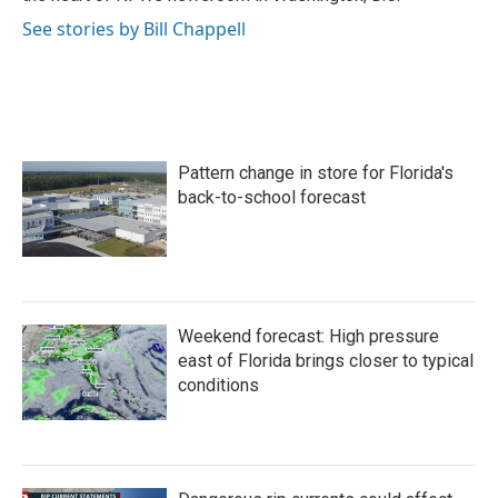
See stories by Bill Chappell
Pattern change in store for Florida's
back-to-school forecast
Weekend forecast: High pressure
east of Florida brings closer to typical
conditions