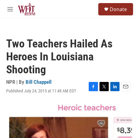
Skip to main content
S
Donate
e
M
a
e
r
n
c
u
h
Two Teachers Hailed As
u
e
Heroes In Louisiana
r
y
Shooting
NPR | By
Bill Chappell
Published July 24, 2015 at 11:48 AM EDT
F
T
L
E
a
w
i
m
c
i
n
a
e
t
k
i
b
t
e
l
o
e
d
o
r
I
k
n