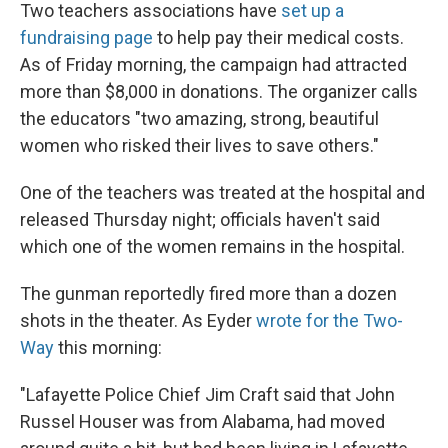
Two teachers associations have
set up a
fundraising page
to help pay their medical costs.
As of Friday morning, the campaign had attracted
more than $8,000 in donations. The organizer calls
the educators "two amazing, strong, beautiful
women who risked their lives to save others."
One of the teachers was treated at the hospital and
released Thursday night; officials haven't said
which one of the women remains in the hospital.
The gunman reportedly fired more than a dozen
shots in the theater. As Eyder
wrote for the Two-
Way
this morning:
"Lafayette Police Chief Jim Craft said that John
Russel Houser was from Alabama, had moved