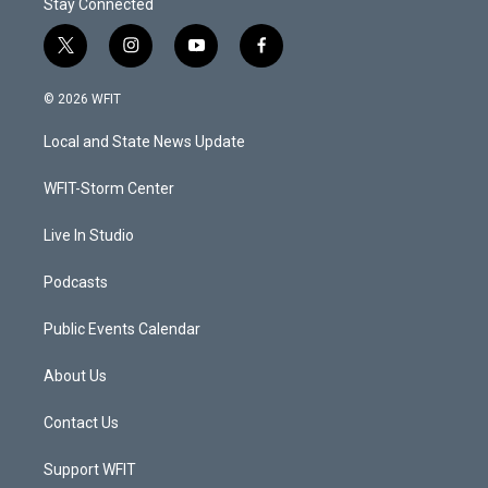
Stay Connected
t
i
y
f
w
n
o
a
i
s
u
c
© 2026 WFIT
t
t
t
e
t
a
u
b
Local and State News Update
e
g
b
o
r
r
e
o
a
k
WFIT-Storm Center
m
Live In Studio
Podcasts
Public Events Calendar
About Us
Contact Us
Support WFIT