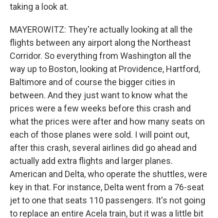
taking a look at.
MAYEROWITZ: They're actually looking at all the
flights between any airport along the Northeast
Corridor. So everything from Washington all the
way up to Boston, looking at Providence, Hartford,
Baltimore and of course the bigger cities in
between. And they just want to know what the
prices were a few weeks before this crash and
what the prices were after and how many seats on
each of those planes were sold. I will point out,
after this crash, several airlines did go ahead and
actually add extra flights and larger planes.
American and Delta, who operate the shuttles, were
key in that. For instance, Delta went from a 76-seat
jet to one that seats 110 passengers. It's not going
to replace an entire Acela train, but it was a little bit