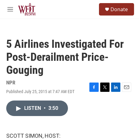
Skip to main content
S
Donate
e
M
a
e
r
n
c
u
h
5 Airlines Investigated For
u
e
Post-Derailment Price-
r
y
Gouging
NPR
Published July 25, 2015 at 7:47 AM EDT
F
T
L
E
a
w
i
m
c
i
n
a
LISTEN
•
3:50
e
t
k
i
b
t
e
l
o
e
d
o
r
I
k
n
SCOTT SIMON, HOST: