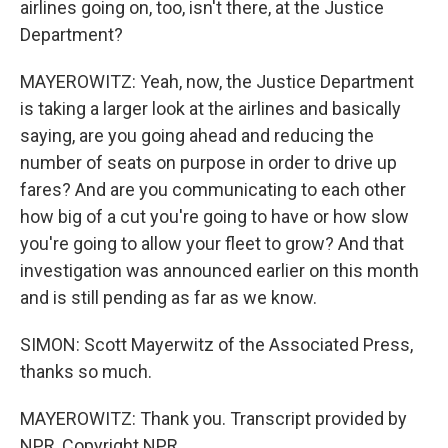
airlines going on, too, isn't there, at the Justice
Department?
MAYEROWITZ: Yeah, now, the Justice Department
is taking a larger look at the airlines and basically
saying, are you going ahead and reducing the
number of seats on purpose in order to drive up
fares? And are you communicating to each other
how big of a cut you're going to have or how slow
you're going to allow your fleet to grow? And that
investigation was announced earlier on this month
and is still pending as far as we know.
SIMON: Scott Mayerwitz of the Associated Press,
thanks so much.
MAYEROWITZ: Thank you. Transcript provided by
NPR, Copyright NPR.