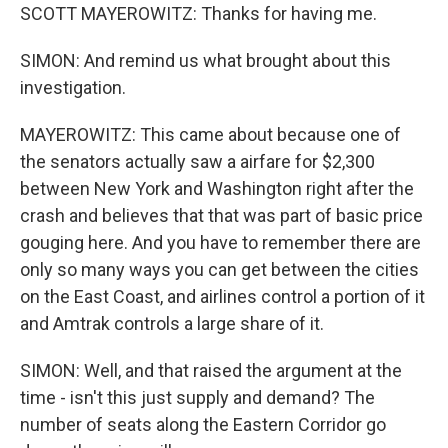
SCOTT MAYEROWITZ: Thanks for having me.
SIMON: And remind us what brought about this
investigation.
MAYEROWITZ: This came about because one of
the senators actually saw a airfare for $2,300
between New York and Washington right after the
crash and believes that that was part of basic price
gouging here. And you have to remember there are
only so many ways you can get between the cities
on the East Coast, and airlines control a portion of it
and Amtrak controls a large share of it.
SIMON: Well, and that raised the argument at the
time - isn't this just supply and demand? The
number of seats along the Eastern Corridor go