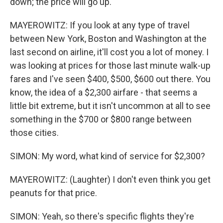
down; the price will go up.
MAYEROWITZ: If you look at any type of travel
between New York, Boston and Washington at the
last second on airline, it'll cost you a lot of money. I
was looking at prices for those last minute walk-up
fares and I've seen $400, $500, $600 out there. You
know, the idea of a $2,300 airfare - that seems a
little bit extreme, but it isn't uncommon at all to see
something in the $700 or $800 range between
those cities.
SIMON: My word, what kind of service for $2,300?
MAYEROWITZ: (Laughter) I don't even think you get
peanuts for that price.
SIMON: Yeah, so there's specific flights they're