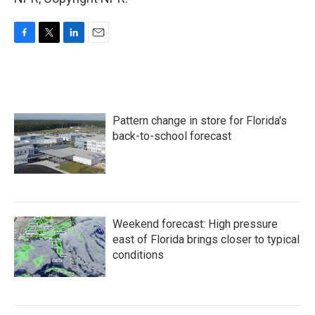
F
T
L
E
a
w
i
m
c
i
n
a
e
t
k
i
b
t
e
l
o
e
d
Pattern change in store for Florida's
o
r
I
k
n
back-to-school forecast
Weekend forecast: High pressure
east of Florida brings closer to typical
conditions