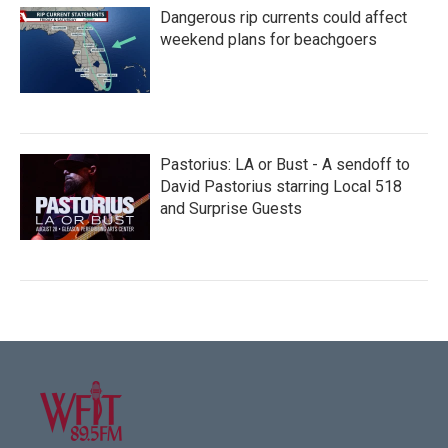
Dangerous rip currents could affect
weekend plans for beachgoers
Pastorius: LA or Bust - A sendoff to
David Pastorius starring Local 518
and Surprise Guests