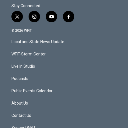
Stay Connected
t
i
y
f
w
n
o
a
i
s
u
c
© 2026 WFIT
t
t
t
e
t
a
u
b
Local and State News Update
e
g
b
o
r
r
e
o
a
k
WFIT-Storm Center
m
Live In Studio
Podcasts
Public Events Calendar
About Us
Contact Us
Support WFIT