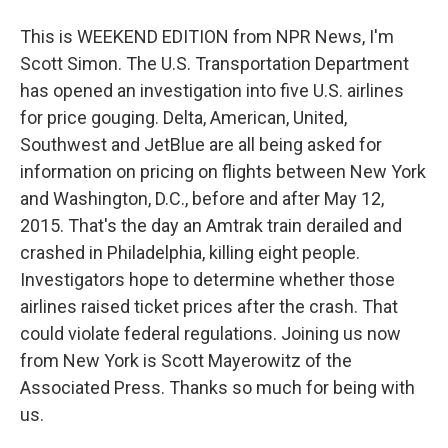
This is WEEKEND EDITION from NPR News, I'm
Scott Simon. The U.S. Transportation Department
has opened an investigation into five U.S. airlines
for price gouging. Delta, American, United,
Southwest and JetBlue are all being asked for
information on pricing on flights between New York
and Washington, D.C., before and after May 12,
2015. That's the day an Amtrak train derailed and
crashed in Philadelphia, killing eight people.
Investigators hope to determine whether those
airlines raised ticket prices after the crash. That
could violate federal regulations. Joining us now
from New York is Scott Mayerowitz of the
Associated Press. Thanks so much for being with
us.