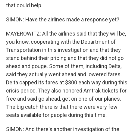
that could help.
SIMON: Have the airlines made a response yet?
MAYEROWITZ: All the airlines said that they will be,
you know, cooperating with the Department of
Transportation in this investigation and that they
stand behind their pricing and that they did not go
ahead and gouge. Some of them, including Delta,
said they actually went ahead and lowered fares.
Delta capped its fares at $300 each way during this
crisis period. They also honored Amtrak tickets for
free and said go ahead, get on one of our planes.
The big catch there is that there were very few
seats available for people during this time.
SIMON: And there's another investigation of the