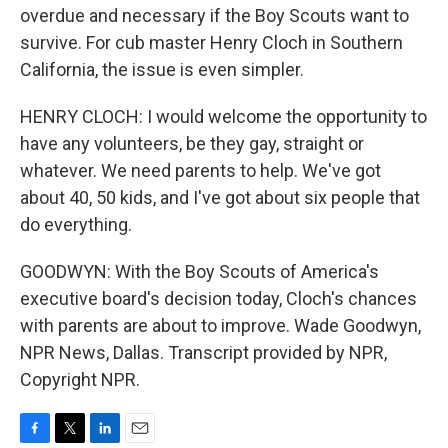
overdue and necessary if the Boy Scouts want to
survive. For cub master Henry Cloch in Southern
California, the issue is even simpler.
HENRY CLOCH: I would welcome the opportunity to
have any volunteers, be they gay, straight or
whatever. We need parents to help. We've got
about 40, 50 kids, and I've got about six people that
do everything.
GOODWYN: With the Boy Scouts of America's
executive board's decision today, Cloch's chances
with parents are about to improve. Wade Goodwyn,
NPR News, Dallas. Transcript provided by NPR,
Copyright NPR.