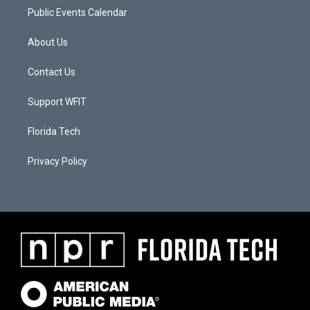
Public Events Calendar
About Us
Contact Us
Support WFIT
Florida Tech
Privacy Policy