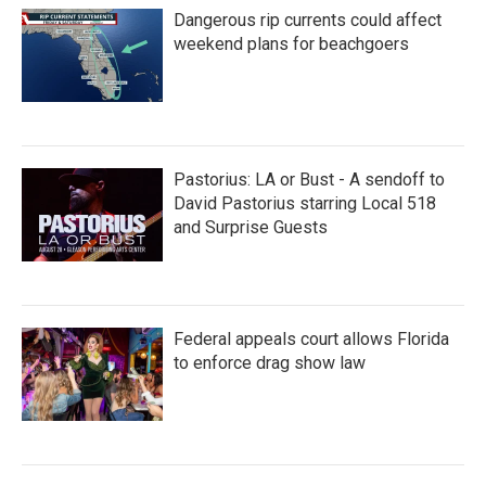
Dangerous rip currents could affect
weekend plans for beachgoers
Pastorius: LA or Bust - A sendoff to
David Pastorius starring Local 518
and Surprise Guests
Federal appeals court allows Florida
to enforce drag show law