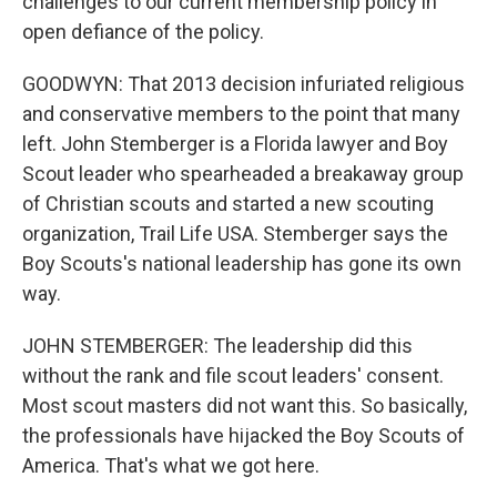
challenges to our current membership policy in
open defiance of the policy.
GOODWYN: That 2013 decision infuriated religious
and conservative members to the point that many
left. John Stemberger is a Florida lawyer and Boy
Scout leader who spearheaded a breakaway group
of Christian scouts and started a new scouting
organization, Trail Life USA. Stemberger says the
Boy Scouts's national leadership has gone its own
way.
JOHN STEMBERGER: The leadership did this
without the rank and file scout leaders' consent.
Most scout masters did not want this. So basically,
the professionals have hijacked the Boy Scouts of
America. That's what we got here.