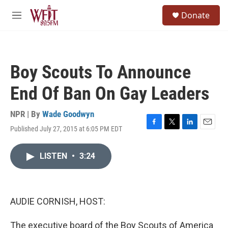
Skip to main content
S
Donate
e
M
a
e
r
n
c
u
h
Boy Scouts To Announce
u
e
End Of Ban On Gay Leaders
r
y
NPR | By
Wade Goodwyn
Published July 27, 2015 at 6:05 PM EDT
F
T
L
E
a
w
i
m
c
i
n
a
LISTEN
•
3:24
e
t
k
i
b
t
e
l
o
e
d
o
r
I
k
n
AUDIE CORNISH, HOST:
The executive board of the Boy Scouts of America