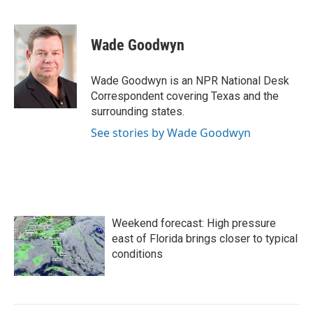
F
T
L
E
a
w
i
m
c
i
n
a
e
t
k
i
Wade Goodwyn
b
t
e
l
o
e
d
o
r
I
Wade Goodwyn is an NPR National Desk
k
n
Correspondent covering Texas and the
surrounding states.
See stories by Wade Goodwyn
Weekend forecast: High pressure
east of Florida brings closer to typical
conditions