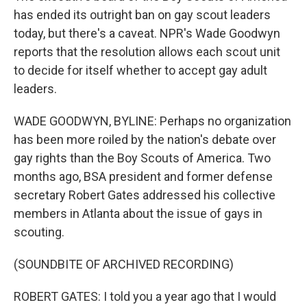
has ended its outright ban on gay scout leaders
today, but there's a caveat. NPR's Wade Goodwyn
reports that the resolution allows each scout unit
to decide for itself whether to accept gay adult
leaders.
WADE GOODWYN, BYLINE: Perhaps no organization
has been more roiled by the nation's debate over
gay rights than the Boy Scouts of America. Two
months ago, BSA president and former defense
secretary Robert Gates addressed his collective
members in Atlanta about the issue of gays in
scouting.
(SOUNDBITE OF ARCHIVED RECORDING)
ROBERT GATES: I told you a year ago that I would