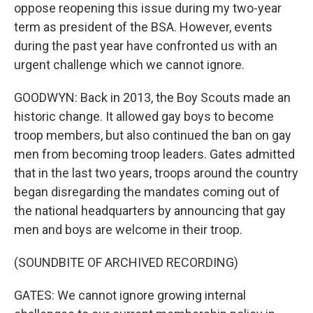
oppose reopening this issue during my two-year
term as president of the BSA. However, events
during the past year have confronted us with an
urgent challenge which we cannot ignore.
GOODWYN: Back in 2013, the Boy Scouts made an
historic change. It allowed gay boys to become
troop members, but also continued the ban on gay
men from becoming troop leaders. Gates admitted
that in the last two years, troops around the country
began disregarding the mandates coming out of
the national headquarters by announcing that gay
men and boys are welcome in their troop.
(SOUNDBITE OF ARCHIVED RECORDING)
GATES: We cannot ignore growing internal