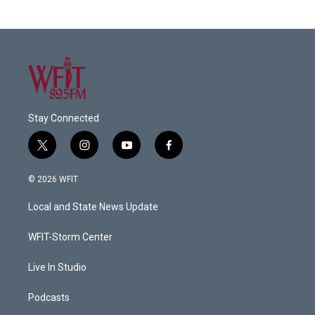
Stay Connected
t
i
y
f
w
n
o
a
i
s
u
c
© 2026 WFIT
t
t
t
e
t
a
u
b
Local and State News Update
e
g
b
o
r
r
e
o
a
k
WFIT-Storm Center
m
Live In Studio
Podcasts