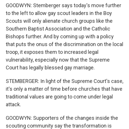
GOODWYN: Stemberger says today's move further
to the left to allow gay scout leaders in the Boy
Scouts will only alienate church groups like the
Southern Baptist Association and the Catholic
Bishops further. And by coming up with a policy
that puts the onus of the discrimination on the local
troop, it exposes them to increased legal
vulnerability, especially now that the Supreme
Court has legally blessed gay marriage.
STEMBERGER: In light of the Supreme Court's case,
it's only a matter of time before churches that have
traditional values are going to come under legal
attack.
GOODWYN: Supporters of the changes inside the
scouting community say the transformation is