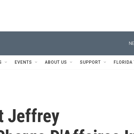
NE
S
EVENTS
ABOUT US
SUPPORT
FLORIDA
 Jeffrey