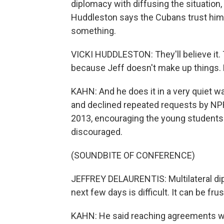
diplomacy with diffusing the situation
Huddleston says the Cubans trust him w
something.
VICKI HUDDLESTON: They'll believe it. 
because Jeff doesn't make up things. He 
KAHN: And he does it in a very quiet w
and declined repeated requests by NPR.
2013, encouraging the young students o
discouraged.
(SOUNDBITE OF CONFERENCE)
JEFFREY DELAURENTIS: Multilateral dipl
next few days is difficult. It can be fr
KAHN: He said reaching agreements wit