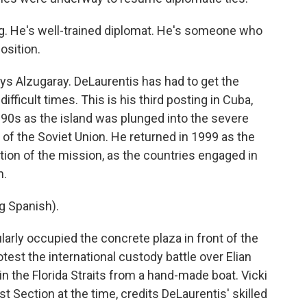
. He's well-trained diplomat. He's someone who
osition.
ys Alzugaray. DeLaurentis has had to get the
ifficult times. This is his third posting in Cuba,
 1990s as the island was plunged into the severe
 of the Soviet Union. He returned in 1999 as the
tion of the mission, as the countries engaged in
n.
 Spanish).
rly occupied the concrete plaza in front of the
otest the international custody battle over Elian
n the Florida Straits from a hand-made boat. Vicki
t Section at the time, credits DeLaurentis' skilled