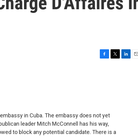
Charge D'Affaires I
F
T
L
E
a
w
i
m
c
i
n
a
e
t
k
i
b
t
e
l
o
e
d
o
r
I
k
n
 embassy in Cuba. The embassy does not yet
ublican leader Mitch McConnell has his way,
owed to block any potential candidate. There is a