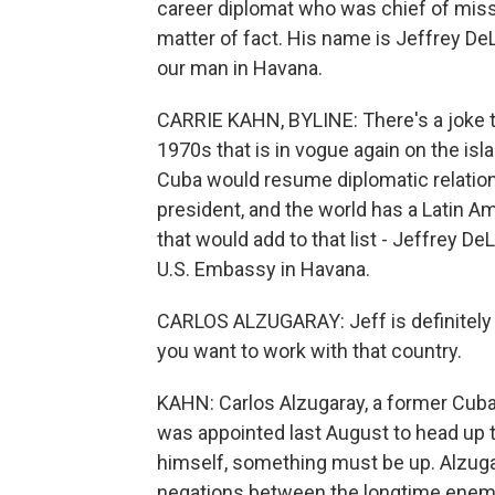
career diplomat who was chief of mis
matter of fact. His name is Jeffrey DeL
our man in Havana.
CARRIE KAHN, BYLINE: There's a joke th
1970s that is in vogue again on the is
Cuba would resume diplomatic relations
president, and the world has a Latin A
that would add to that list - Jeffrey 
U.S. Embassy in Havana.
CARLOS ALZUGARAY: Jeff is definitely 
you want to work with that country.
KAHN: Carlos Alzugaray, a former Cuba
was appointed last August to head up t
himself, something must be up. Alzuga
negations between the longtime enemi