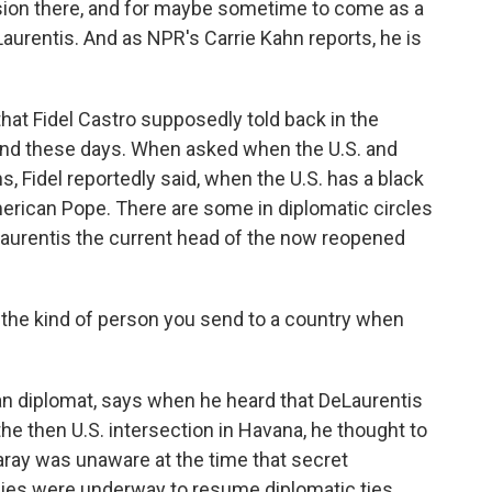
sion there, and for maybe sometime to come as a
aurentis. And as NPR's Carrie Kahn reports, he is
at Fidel Castro supposedly told back in the
land these days. When asked when the U.S. and
, Fidel reportedly said, when the U.S. has a black
merican Pope. There are some in diplomatic circles
DeLaurentis the current head of the now reopened
the kind of person you send to a country when
n diplomat, says when he heard that DeLaurentis
he then U.S. intersection in Havana, he thought to
ray was unaware at the time that secret
es were underway to resume diplomatic ties.