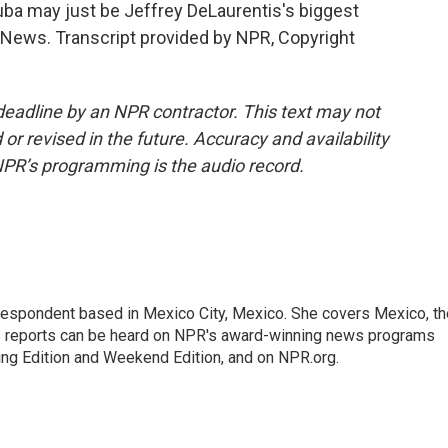
ba may just be Jeffrey DeLaurentis's biggest
R News. Transcript provided by NPR, Copyright
deadline by an NPR contractor. This text may not
or revised in the future. Accuracy and availability
NPR’s programming is the audio record.
rrespondent based in Mexico City, Mexico. She covers Mexico, th
's reports can be heard on NPR's award-winning news programs
ing Edition and Weekend Edition, and on NPR.org.