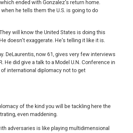
, which ended with Gonzalez's return home.
hen he tells them the U.S. is going to do
They will know the United States is doing this
doesn't exaggerate. He's telling it like it is.
ay. DeLaurentis, now 61, gives very few interviews
 He did give a talk to a Model U.N. Conference in
f international diplomacy not to get
omacy of the kind you will be tackling here the
ustrating, even maddening.
h adversaries is like playing multidimensional