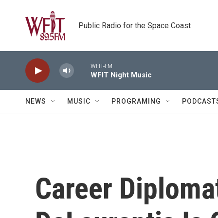
Skip to main content
Public Radio for the Space Coast
WFIT-FM
WFIT Night Music
NEWS
MUSIC
PROGRAMING
PODCAST
Career Diplomat