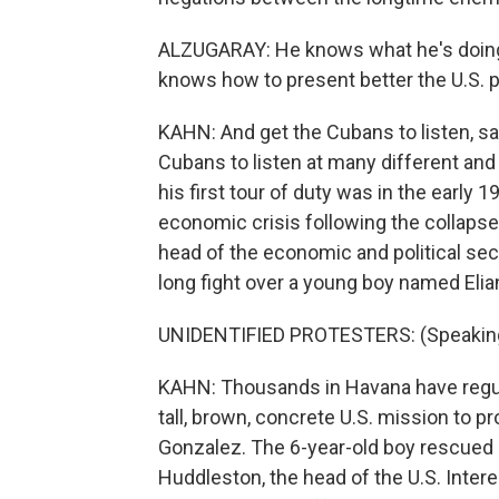
ALZUGARAY: He knows what he's doing
knows how to present better the U.S. p
KAHN: And get the Cubans to listen, sa
Cubans to listen at many different and d
his first tour of duty was in the early
economic crisis following the collapse
head of the economic and political sec
long fight over a young boy named Elia
UNIDENTIFIED PROTESTERS: (Speaking
KAHN: Thousands in Havana have regula
tall, brown, concrete U.S. mission to pr
Gonzalez. The 6-year-old boy rescued i
Huddleston, the head of the U.S. Interes