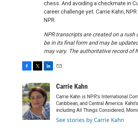
chess. And avoiding a checkmate in Cu
career challenge yet. Carrie Kahn, NP
NPR.
NPR transcripts are created on a rush 
be in its final form and may be updated 
may vary. The authoritative record of 
F
T
L
E
a
w
i
m
c
i
n
a
Carrie Kahn
e
t
k
i
Carrie Kahn is NPR's International Co
b
t
e
l
o
e
d
Caribbean, and Central America. Kahn
o
r
I
including All Things Considered, Morn
k
n
See stories by Carrie Kahn