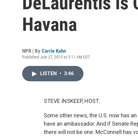
DeLaurentis Is 
Havana
NPR | By
Carrie Kahn
Published July 27, 2015 at 5:11 AM EDT
LISTEN
•
3:46
STEVE INSKEEP, HOST:
Some other news, the U.S. now has an
have an ambassador. And if Senate Rep
there will not be one. McConnell has v