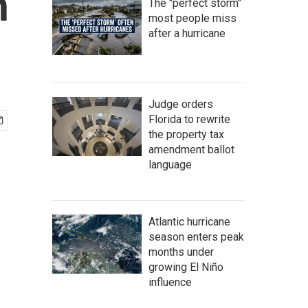
n
The "perfect storm"
most people miss
after a hurricane
Judge orders
Florida to rewrite
the property tax
amendment ballot
language
Atlantic hurricane
season enters peak
months under
growing El Niño
influence