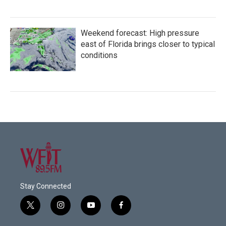
Weekend forecast: High pressure
east of Florida brings closer to typical
conditions
Stay Connected
t
i
y
f
w
n
o
a