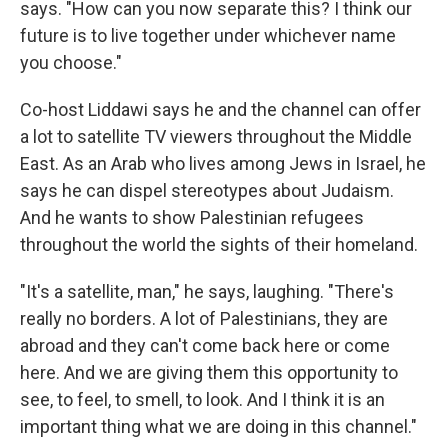
says. "How can you now separate this? I think our
future is to live together under whichever name
you choose."
Co-host Liddawi says he and the channel can offer
a lot to satellite TV viewers throughout the Middle
East. As an Arab who lives among Jews in Israel, he
says he can dispel stereotypes about Judaism.
And he wants to show Palestinian refugees
throughout the world the sights of their homeland.
"It's a satellite, man," he says, laughing. "There's
really no borders. A lot of Palestinians, they are
abroad and they can't come back here or come
here. And we are giving them this opportunity to
see, to feel, to smell, to look. And I think it is an
important thing what we are doing in this channel."