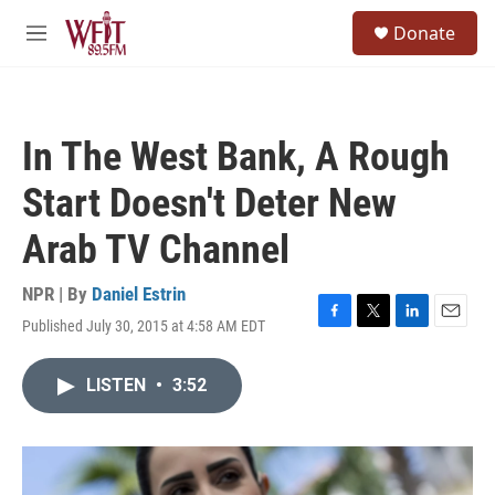
Skip to main content
S
Donate
e
M
a
e
r
n
c
u
h
In The West Bank, A Rough
u
e
Start Doesn't Deter New
r
y
Arab TV Channel
NPR | By
Daniel Estrin
Published July 30, 2015 at 4:58 AM EDT
F
T
L
E
a
w
i
m
c
i
n
a
LISTEN
•
3:52
e
t
k
i
b
t
e
l
o
e
d
o
r
I
k
n