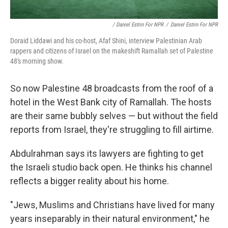
/ Daniel Estrin For NPR
/
Daniel Estrin For NPR
Doraid Liddawi and his co-host, Afaf Shini, interview Palestinian Arab
rappers and citizens of Israel on the makeshift Ramallah set of Palestine
48's morning show.
So now Palestine 48 broadcasts from the roof of a
hotel in the West Bank city of Ramallah. The hosts
are their same bubbly selves — but without the field
reports from Israel, they're struggling to fill airtime.
Abdulrahman says its lawyers are fighting to get
the Israeli studio back open. He thinks his channel
reflects a bigger reality about his home.
"Jews, Muslims and Christians have lived for many
years inseparably in their natural environment," he