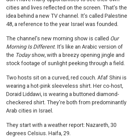
cities and lives reflected on the screen. That's the
idea behind a new TV channel. It's called Palestine
48, a reference to the year Israel was founded.
The channel's new morning show is called
Our
Morning Is Different
. It's like an Arabic version of
the
Today
show, with a breezy opening jingle and
stock footage of sunlight peeking through a field.
Two hosts sit on a curved, red couch. Afaf Shini is
wearing a hot-pink sleeveless shirt. Her co-host,
Doraid Liddawi, is wearing a buttoned diamond-
checkered shirt. They're both from predominantly
Arab cities in Israel.
They start with a weather report: Nazareth, 30
degrees Celsius. Haifa, 29.