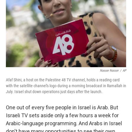
Nasser Nasser
/
AP
Afaf Shini, a host on the Palestine 48 TV channel, holds a reading card
with the satellite channel's logo during a morning broadcast in Ramallah in
July. Israel shut down operations just days after the launch.
One out of every five people in Israel is Arab. But
Israeli TV sets aside only a few hours a week for
Arabic-language programming. And Arabs in Israel
don't have many opportunities to see their own