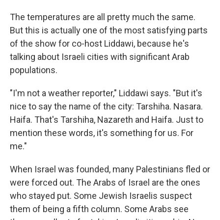
The temperatures are all pretty much the same.
But this is actually one of the most satisfying parts
of the show for co-host Liddawi, because he's
talking about Israeli cities with significant Arab
populations.
"I'm not a weather reporter," Liddawi says. "But it's
nice to say the name of the city: Tarshiha. Nasara.
Haifa. That's Tarshiha, Nazareth and Haifa. Just to
mention these words, it's something for us. For
me."
When Israel was founded, many Palestinians fled or
were forced out. The Arabs of Israel are the ones
who stayed put. Some Jewish Israelis suspect
them of being a fifth column. Some Arabs see