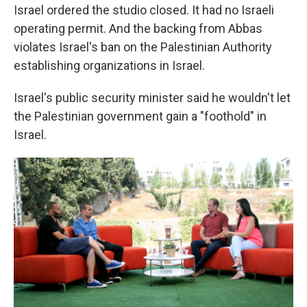
Israel ordered the studio closed. It had no Israeli
operating permit. And the backing from Abbas
violates Israel's ban on the Palestinian Authority
establishing organizations in Israel.
Israel's public security minister said he wouldn't let
the Palestinian government gain a "foothold" in
Israel.