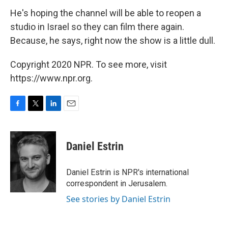
He's hoping the channel will be able to reopen a
studio in Israel so they can film there again.
Because, he says, right now the show is a little dull.
Copyright 2020 NPR. To see more, visit
https://www.npr.org.
F
T
L
E
a
w
i
m
c
i
n
a
e
t
k
i
Daniel Estrin
b
t
e
l
o
e
d
o
r
I
Daniel Estrin is NPR's international
k
n
correspondent in Jerusalem.
See stories by Daniel Estrin