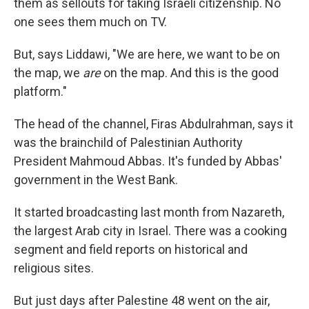
them as sellouts for taking Israeli citizenship. No
one sees them much on TV.
But, says Liddawi, "We are here, we want to be on
the map, we
are
on the map. And this is the good
platform."
The head of the channel, Firas Abdulrahman, says it
was the brainchild of Palestinian Authority
President Mahmoud Abbas. It's funded by Abbas'
government in the West Bank.
It started broadcasting last month from Nazareth,
the largest Arab city in Israel. There was a cooking
segment and field reports on historical and
religious sites.
But just days after Palestine 48 went on the air,