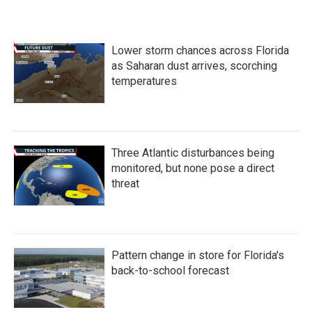
Lower storm chances across Florida
as Saharan dust arrives, scorching
temperatures
Three Atlantic disturbances being
monitored, but none pose a direct
threat
Pattern change in store for Florida's
back-to-school forecast