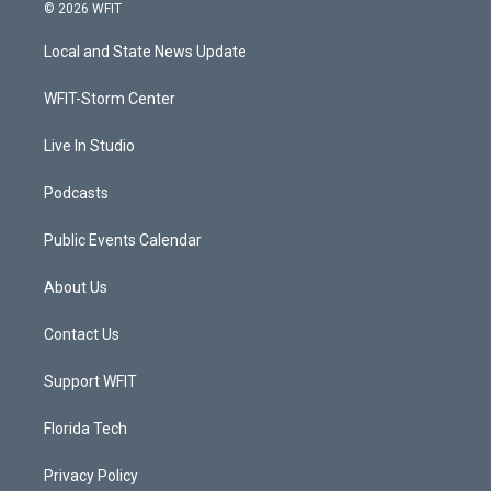
i
s
u
c
© 2026 WFIT
t
t
t
e
t
a
u
b
Local and State News Update
e
g
b
o
r
r
e
o
a
k
WFIT-Storm Center
m
Live In Studio
Podcasts
Public Events Calendar
About Us
Contact Us
Support WFIT
Florida Tech
Privacy Policy