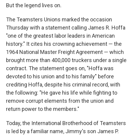
But the legend lives on.
The Teamsters Unions marked the occasion
Thursday with a statement calling James R. Hoffa
"one of the greatest labor leaders in American
history." It cites his crowning achievement — the
1964 National Master Freight Agreement — which
brought more than 400,000 truckers under a single
contract. The statement goes on, "Hoffa was
devoted to his union and to his family" before
crediting Hoffa, despite his criminal record, with
the following: "He gave his life while fighting to
remove corrupt elements from the union and
return power to the members."
Today, the International Brotherhood of Teamsters
is led by a familiar name, Jimmy's son James P.