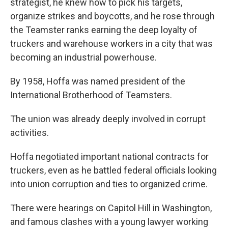
strategist, he knew how to pick his targets,
organize strikes and boycotts, and he rose through
the Teamster ranks earning the deep loyalty of
truckers and warehouse workers in a city that was
becoming an industrial powerhouse.
By 1958, Hoffa was named president of the
International Brotherhood of Teamsters.
The union was already deeply involved in corrupt
activities.
Hoffa negotiated important national contracts for
truckers, even as he battled federal officials looking
into union corruption and ties to organized crime.
There were hearings on Capitol Hill in Washington,
and famous clashes with a young lawyer working