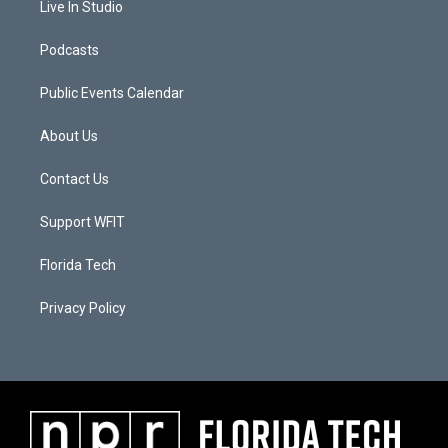
Live In Studio
Podcasts
Public Events Calendar
About Us
Contact Us
Support WFIT
Florida Tech
Privacy Policy