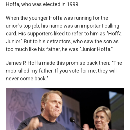
Hoffa, who was elected in 1999.
When the younger Hoffa was running for the
union's top job, his name was an important calling
card. His supporters liked to refer to him as "Hoffa
Junior." But to his detractors, who saw the son as
too much like his father, he was "Junior Hoffa."
James P. Hoffa made this promise back then: "The
mob killed my father. If you vote for me, they will
never come back."