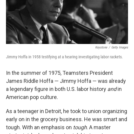
o
r
I
k
n
Keystone
/
Getty Images
Jimmy Hoffa in 1958 testifying at a hearing investigating labor rackets.
In the summer of 1975, Teamsters President
James Riddle Hoffa — Jimmy Hoffa — was already
a legendary figure in both U.S. labor history
and
in
American pop culture.
As a teenager in Detroit, he took to union organizing
early on in the grocery business. He was smart and
tough. With an emphasis on
tough
. A master