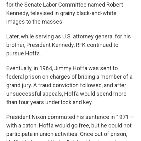
for the Senate Labor Committee named Robert
Kennedy, televised in grainy black-and-white
images to the masses.
Later, while serving as U.S. attorney general for his
brother, President Kennedy, RFK continued to
pursue Hoffa.
Eventually, in 1964, Jimmy Hoffa was sent to
federal prison on charges of bribing a member of a
grand jury. A fraud conviction followed, and after
unsuccessful appeals, Hoffa would spend more
than four years under lock and key.
President Nixon commuted his sentence in 1971 —
with a catch. Hoffa would go free, but he could not
participate in union activities. Once out of prison,