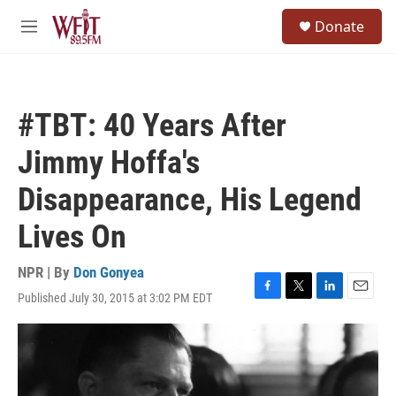
Skip to main content
S
Donate
e
M
a
e
r
n
c
u
h
#TBT: 40 Years After
u
e
Jimmy Hoffa's
r
y
Disappearance, His Legend
Lives On
NPR | By
Don Gonyea
Published July 30, 2015 at 3:02 PM EDT
F
T
L
E
a
w
i
m
c
i
n
a
e
t
k
i
b
t
e
l
o
e
d