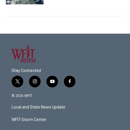
Stay Connected
t
i
y
f
w
n
o
a
i
s
u
c
© 2026 WFIT
t
t
t
e
t
a
u
b
Local and State News Update
e
g
b
o
r
r
e
o
a
k
WFIT-Storm Center
m