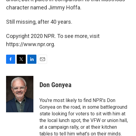
character named Jimmy Hoffa.
Still missing, after 40 years.
Copyright 2020 NPR. To see more, visit
https://www.npr.org.
F
T
L
E
a
w
i
m
c
i
n
a
e
t
k
i
Don Gonyea
b
t
e
l
o
e
d
o
r
I
You're most likely to find NPR's Don
k
n
Gonyea on the road, in some battleground
state looking for voters to sit with him at
the local lunch spot, the VFW or union hall,
at a campaign rally, or at their kitchen
tables to tell him what's on their minds.