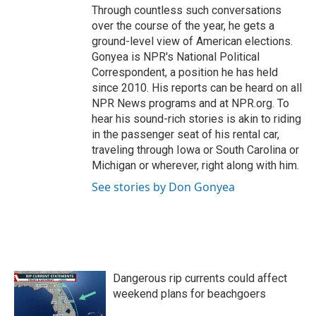
Through countless such conversations
over the course of the year, he gets a
ground-level view of American elections.
Gonyea is NPR's National Political
Correspondent, a position he has held
since 2010. His reports can be heard on all
NPR News programs and at NPR.org. To
hear his sound-rich stories is akin to riding
in the passenger seat of his rental car,
traveling through Iowa or South Carolina or
Michigan or wherever, right along with him.
See stories by Don Gonyea
Dangerous rip currents could affect
weekend plans for beachgoers