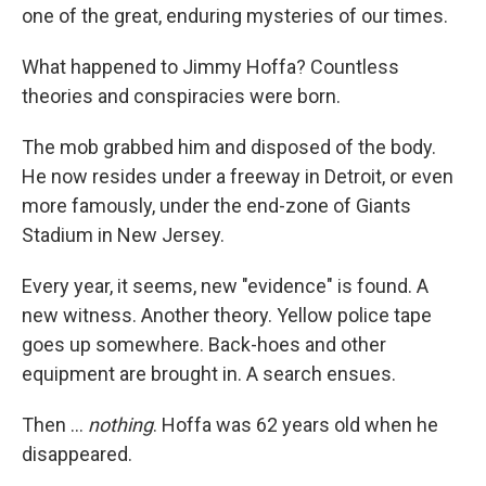
one of the great, enduring mysteries of our times.
What happened to Jimmy Hoffa? Countless
theories and conspiracies were born.
The mob grabbed him and disposed of the body.
He now resides under a freeway in Detroit, or even
more famously, under the end-zone of Giants
Stadium in New Jersey.
Every year, it seems, new "evidence" is found. A
new witness. Another theory. Yellow police tape
goes up somewhere. Back-hoes and other
equipment are brought in. A search ensues.
Then ...
nothing
. Hoffa was 62 years old when he
disappeared.