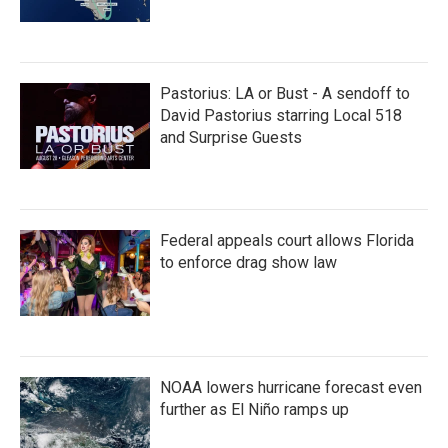
Pastorius: LA or Bust - A sendoff to
David Pastorius starring Local 518
and Surprise Guests
Federal appeals court allows Florida
to enforce drag show law
NOAA lowers hurricane forecast even
further as El Niño ramps up