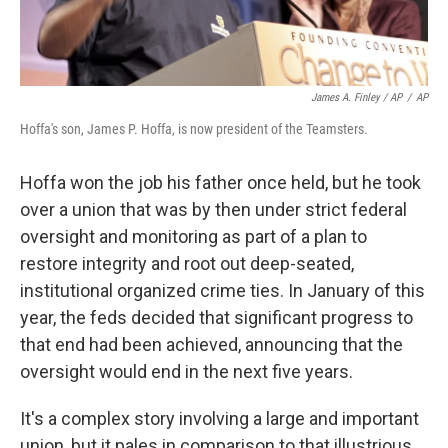
James A. Finley / AP
/
AP
Hoffa's son, James P. Hoffa, is now president of the Teamsters.
Hoffa won the job his father once held, but he took
over a union that was by then under strict federal
oversight and monitoring as part of a plan to
restore integrity and root out deep-seated,
institutional organized crime ties. In January of this
year, the feds decided that significant progress to
that end had been achieved, announcing that the
oversight would end in the next five years.
It's a complex story involving a large and important
union, but it pales in comparison to that illustrious