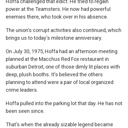
Hoffa challenged that edict. He tried to regain
power at the Teamsters. He now had powerful
enemies there, who took over in his absence.
The union's corrupt activities also continued, which
brings us to today's milestone anniversary.
On July 30, 1975, Hoffa had an afternoon meeting
planned at the Macchus Red Fox restaurant in
suburban Detroit, one of those dimly lit places with
deep, plush booths. It's believed the others
planning to attend were a pair of local organized
crime leaders.
Hoffa pulled into the parking lot that day. He has not
been seen since.
That's when the already sizable legend became