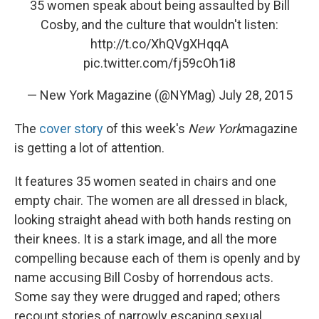
35 women speak about being assaulted by Bill
Cosby, and the culture that wouldn't listen:
http://t.co/XhQVgXHqqA
pic.twitter.com/fj59cOh1i8
— New York Magazine (@NYMag)
July 28, 2015
The
cover story
of this week's
New York
magazine
is getting a lot of attention.
It features 35 women seated in chairs and one
empty chair. The women are all dressed in black,
looking straight ahead with both hands resting on
their knees. It is a stark image, and all the more
compelling because each of them is openly and by
name accusing Bill Cosby of horrendous acts.
Some say they were drugged and raped; others
recount stories of narrowly escaping sexual