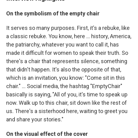
On the symbolism of the empty chair
It serves so many purposes. First, it's a rebuke, like
a classic rebuke. You know, here ... history, America,
the patriarchy, whatever you want to call it, has
made it difficult for women to speak their truth. So
there's a chair that represents silence, something
that didn't happen. It's also the opposite of that,
which is an invitation, you know: "Come sit in this
chair." ... Social media, the hashtag "EmptyChair"
basically is saying, "All of you, it's time to speak up
now. Walk up to this chair, sit down like the rest of
us. There's a sisterhood here, waiting to greet you
and share your stories."
On the visual effect of the cover