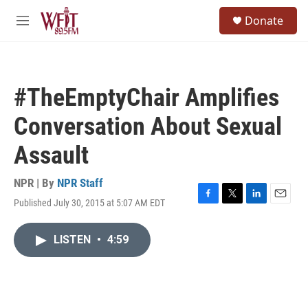
Skip to main content
S
Donate
e
M
a
e
r
n
c
u
h
#TheEmptyChair Amplifies
u
e
Conversation About Sexual
r
y
Assault
NPR | By
NPR Staff
Published July 30, 2015 at 5:07 AM EDT
F
T
L
E
a
w
i
m
c
i
n
a
LISTEN
•
4:59
e
t
k
i
b
t
e
l
o
e
d
o
r
I
k
n