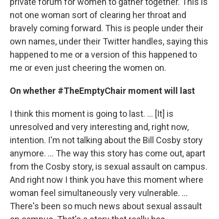
private forum for women to gather together. This is
not one woman sort of clearing her throat and
bravely coming forward. This is people under their
own names, under their Twitter handles, saying this
happened to me or a version of this happened to
me or even just cheering the women on.
On whether #TheEmptyChair moment will last
I think this moment is going to last. ... [It] is
unresolved and very interesting and, right now,
intention. I'm not talking about the Bill Cosby story
anymore. ... The way this story has come out, apart
from the Cosby story, is sexual assault on campus.
And right now I think you have this moment where
woman feel simultaneously very vulnerable. ...
There's been so much news about sexual assault