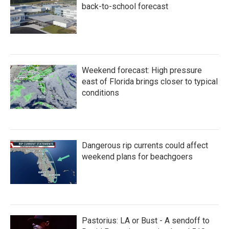
back-to-school forecast
Weekend forecast: High pressure
east of Florida brings closer to typical
conditions
Dangerous rip currents could affect
weekend plans for beachgoers
Pastorius: LA or Bust - A sendoff to