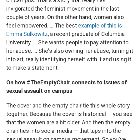
on campus. That's a story that really has
invigorated the feminist movement in the last
couple of years. On the other hand, women also
feel empowered. ... The best
example of this is
Emma Sulkowitz
, a recent graduate of Columbia
University. ... She wants people to pay attention to
her abuse. ... She's also owning her abuse, turning it
into art, really identifying herself with it and using it
to make a statement.
On how #TheEmptyChair connects to issues of
sexual assault on campus
The cover and the empty chair tie this whole story
together. Because the cover is historical — you see
that the women are a bit older. And then the empty
chair ties into social media — that taps into the
sexual assault on campus movement. So you've