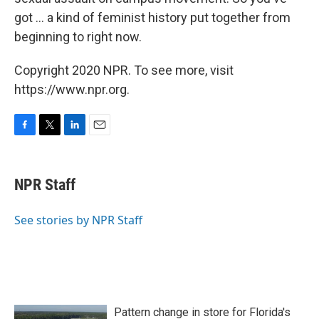
got ... a kind of feminist history put together from
beginning to right now.
Copyright 2020 NPR. To see more, visit
https://www.npr.org.
F
T
L
E
a
w
i
m
c
i
n
a
e
t
k
i
NPR Staff
b
t
e
l
o
e
d
o
r
I
See stories by NPR Staff
k
n
Pattern change in store for Florida's