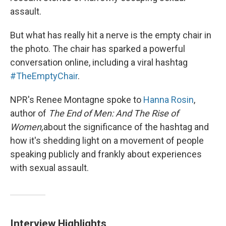
assault.
But what has really hit a nerve is the empty chair in
the photo. The chair has sparked a powerful
conversation online, including a viral hashtag
#TheEmptyChair
.
NPR's Renee Montagne spoke to
Hanna Rosin
,
author of
The End of Men: And The Rise of
Women,
about the significance of the hashtag and
how it's shedding light on a movement of people
speaking publicly and frankly about experiences
with sexual assault.
Interview Highlights