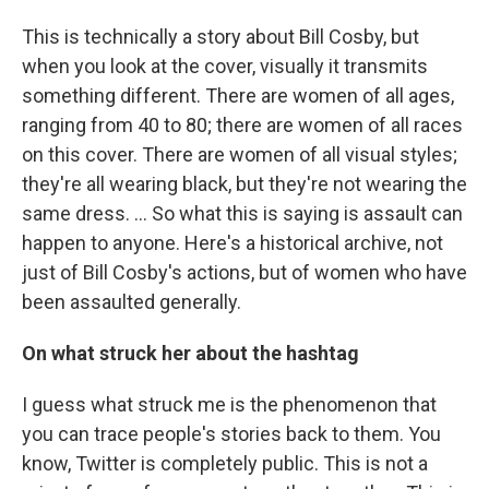
This is technically a story about Bill Cosby, but
when you look at the cover, visually it transmits
something different. There are women of all ages,
ranging from 40 to 80; there are women of all races
on this cover. There are women of all visual styles;
they're all wearing black, but they're not wearing the
same dress. ... So what this is saying is assault can
happen to anyone. Here's a historical archive, not
just of Bill Cosby's actions, but of women who have
been assaulted generally.
On what struck her about the hashtag
I guess what struck me is the phenomenon that
you can trace people's stories back to them. You
know, Twitter is completely public. This is not a