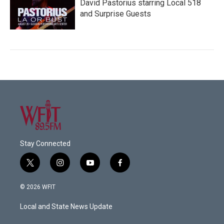
David Pastorius starring Local 518
and Surprise Guests
Stay Connected
t
i
y
f
w
n
o
a
i
s
u
c
© 2026 WFIT
t
t
t
e
t
a
u
b
Local and State News Update
e
g
b
o
r
r
e
o